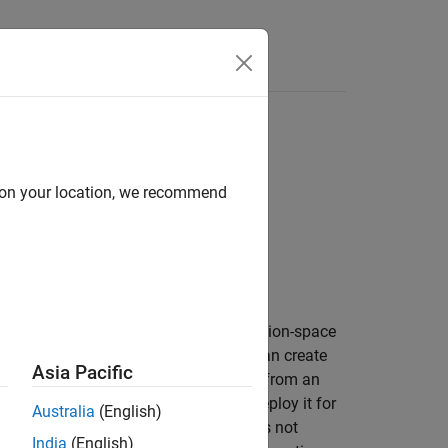
Answers
ining loops
d on your location, we recommend
he action that maximizes a discrete action-space
ise, given an input observation. You can create
Asia Pacific
object, or extract it from an
orQValueFunction
ject using a custom training loop or deploy it for
Australia
(English)
erministic, therefore in this case it does not
India
(English)