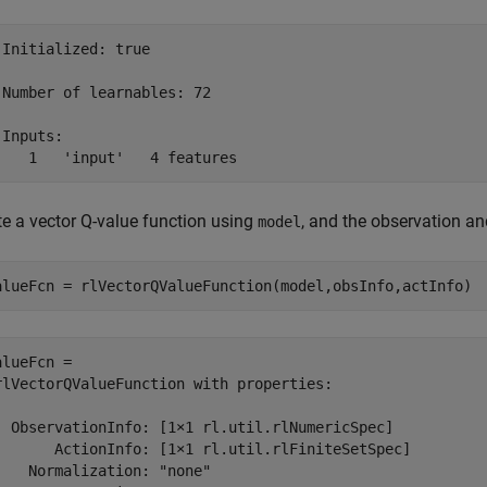
 Initialized: true

 Number of learnables: 72

Inputs:

te a vector Q-value function using
, and the observation an
model
alueFcn = rlVectorQValueFunction(model,obsInfo,actInfo)
alueFcn = 

rlVectorQValueFunction with properties:

  ObservationInfo: [1×1 rl.util.rlNumericSpec]

       ActionInfo: [1×1 rl.util.rlFiniteSetSpec]

    Normalization: "none"
