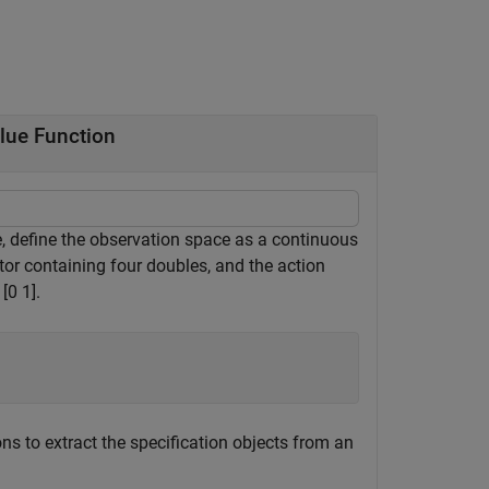
lue Function
e, define the observation space as a continuous
tor containing four doubles, and the action
[0 1].
ns to extract the specification objects from an