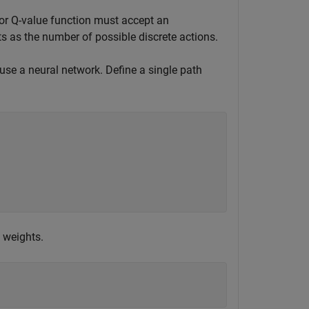
tor Q-value function must accept an
s as the number of possible discrete actions.
 use a neural network. Define a single path
 weights.