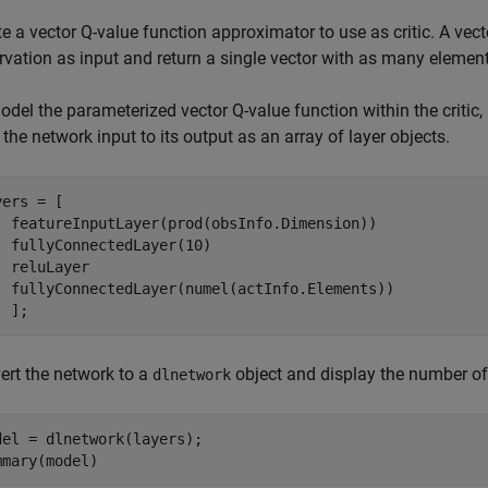
e a vector Q-value function approximator to use as critic. A vec
rvation as input and return a single vector with as many element
del the parameterized vector Q-value function within the critic,
the network input to its output as an array of layer objects.
ers = [ 

  featureInputLayer(prod(obsInfo.Dimension))

  fullyConnectedLayer(10)

  reluLayer

  fullyConnectedLayer(numel(actInfo.Elements)) 

  ];
ert the network to a
object and display the number of
dlnetwork
del = dlnetwork(layers);

mmary(model)