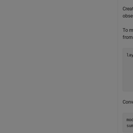
Creat
obse
To mo
from 
lay
  
  
  
  
  
Conv
mo
su