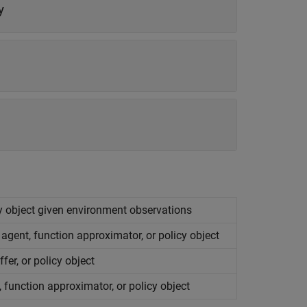
y
cy object given environment observations
agent, function approximator, or policy object
fer, or policy object
 function approximator, or policy object