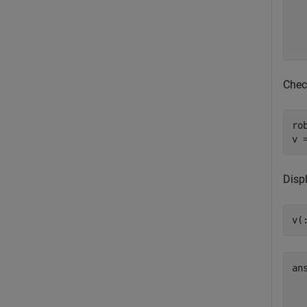
  
  
  
Chec
ro
v 
Disp
v(
an
   