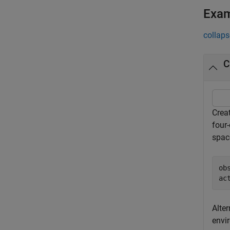
Exa
collaps
C
Crea
four
space
ob
ac
Alter
envi