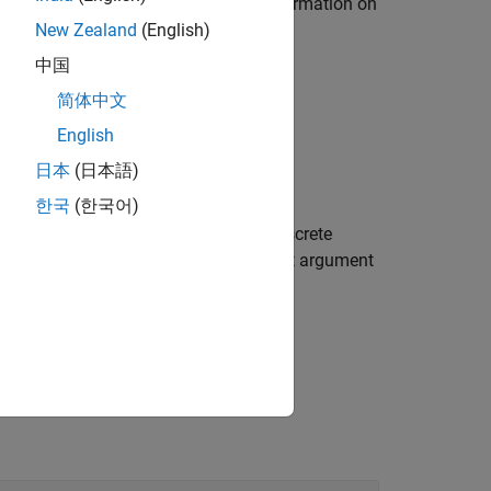
. For more information on
eneratePolicyFunction
cts
.
New Zealand
(English)
中国
简体中文
English
日本
(日本語)
한국
(한국어)
reedy policy object
from the discrete
policy
property of
to the input argument
unction
policy