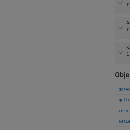
r
A
r
S
1
Obje
getA
getL
rese
setL