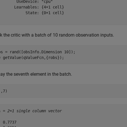
        UseDevice: "cpu"

       Learnables: {4×1 cell}

            State: {0×1 cell}

k the critic with a batch of 10 random observation inputs.
bs = rand([obsInfo.Dimension 10]);

= getValue(qValueFcn,{robs});
lay the seventh element in the batch.
:,7)
s = 
2×1 single column vector
 0.7737
