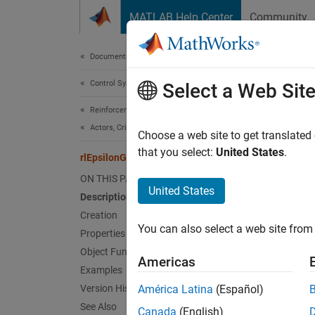
Skip to content
MATLAB Help Center
Community
Document
Documentation Home
Control Systems
rlE
Select a Web Sit
Reinforcement Learning Toolbox
Actors, Critics, and Policies
Policy 
Choose a web site to get translated
Since 
that you select:
United States
.
rlEpsilonGreedyPolicy
expand 
ON THIS PAGE
United States
Description
Desc
Creation
You can also select a web site from 
This ob
Properties
Q-value
Object Functions
Americas
an
rlE
Examples
rlQAge
Version History
América Latina
(Español)
your ap
See Also
Canada
(English)