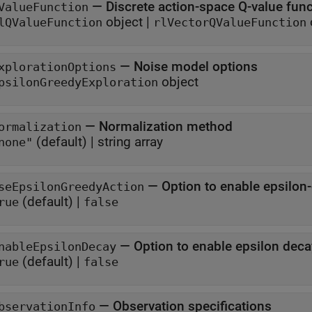
—
Discrete action-space Q-value fun
ValueFunction
object
|
lQValueFunction
rlVectorQValueFunction
—
Noise model options
xplorationOptions
object
psilonGreedyExploration
—
Normalization method
ormalization
(default) |
string array
none"
—
Option to enable epsilon
seEpsilonGreedyAction
(default) |
rue
false
—
Option to enable epsilon deca
nableEpsilonDecay
(default) |
rue
false
—
Observation specifications
bservationInfo