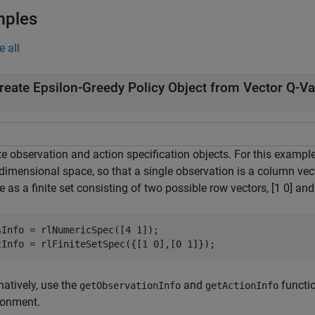
mples
e all
reate Epsilon-Greedy Policy Object from Vector Q-Va
te observation and action specification objects. For this exampl
-dimensional space, so that a single observation is a column vec
 as a finite set consisting of two possible row vectors, [1 0] and 
sInfo = rlNumericSpec([4 1]);

tInfo = rlFiniteSetSpec({[1 0],[0 1]});
natively, use the
and
functio
getObservationInfo
getActionInfo
ronment.