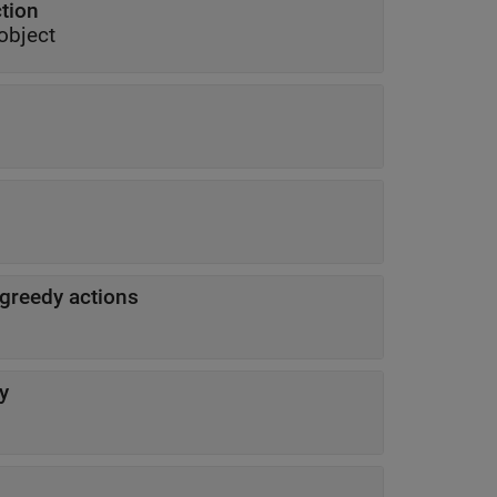
ction
object
-greedy actions
y