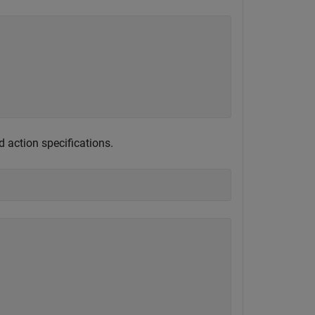
d action specifications.