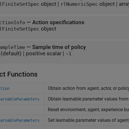
object
|
object
|
arra
lFiniteSetSpec
rlNumericSpec
—
Action specifications
ctionInfo
object
lFiniteSetSpec
—
Sample time of policy
ampleTime
(default) |
positive scalar
|
-1
ct Functions
Obtain action from agent, actor, or poli
ction
Obtain learnable parameter values from 
earnableParameters
Reset environment, agent, experience buf
t
Set learnable parameter values of agent,
earnableParameters