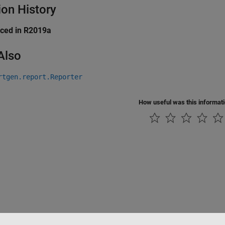
ion History
uced in R2019a
Also
rtgen.report.Reporter
How useful was this informat