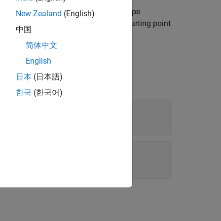
f the default template for the report type
New Zealand
(English)
ou can use the copied template as a starting point
中国
简体中文
English
日本
(日本語)
한국
(한국어)
template file