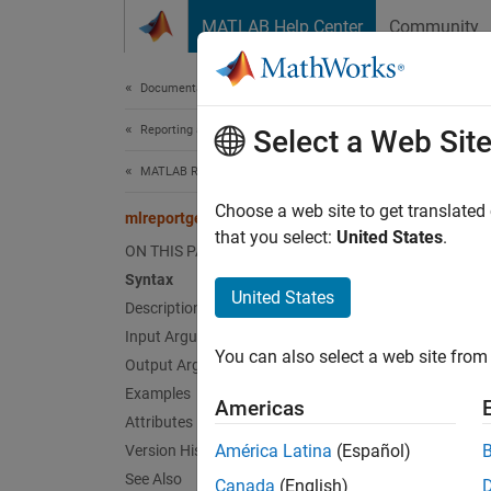
Skip to content
MATLAB Help Center
Community
Document
Documentation Home
Reporting and Database Access
mlr
Select a Web Sit
MATLAB Report Generator
Class:
Choose a web site to get translated
mlreportgen.report.Reporter.createTemplate
Names
that you select:
United States
.
ON THIS PAGE
Syntax
Create 
United States
Description
Input Arguments
expand 
You can also select a web site from 
Synt
Output Arguments
Examples
Americas
templa
Attributes
América Latina
(Español)
Version History
Desc
See Also
Canada
(English)