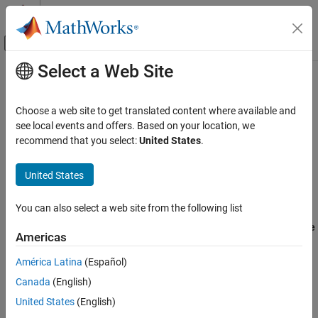
Skip to content
MATLAB Help Center
Off-Canvas Navigation Menu Toggle
Select a Web Site
Main Content
Documentation Home
Check Model
Code Generation
Choose a web site to get translated content where available and
Description
see local events and offers. Based on your location, we
Simulink Coder
recommend that you select:
United States
.
Run the Code Generation Advisor checks.
Code and Tool Customization
Model Configuration Set Customization
United States
Category:
Code Generation
Check Model
Settings
You can also select a web site from the following list
ON THIS PAGE
Specify code generation objectives using the
Select objective
Description
Americas
parameter (available with GRT-based targets) or in the
Settings
Configuration Set Objectives dialog box, by clicking
Set
América Latina
(Español)
Dependency
Objectives
(available with ERT-based targets).
Canada
(English)
See Also
United States
(English)
Click
Check Model
. The Code Generation Advisor runs the
code generation objectives checks and provide suggestions