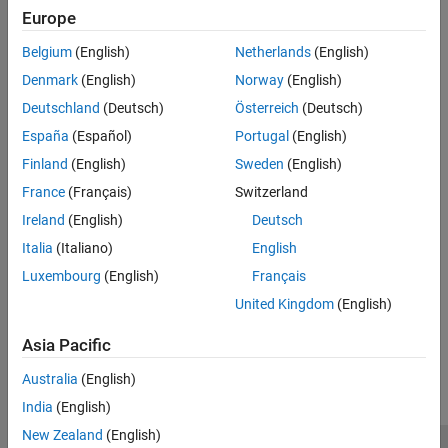
Europe
for changing your model to meet the objectives.
Belgium
(English)
Netherlands
(English)
Dependency
Denmark
(English)
Norway
(English)
You must specify objectives before checking the model.
Deutschland
(Deutsch)
Österreich
(Deutsch)
See Also
España
(Español)
Portugal
(English)
Finland
(English)
Sweden
(English)
Topics
France
(Français)
Switzerland
Model Configuration Parameters: Code Generation
Ireland
(English)
Deutsch
Configure Model for Code Generation Objectives by Using Code
Italia
(Italiano)
English
Generation Advisor
(Embedded Coder)
Luxembourg
(English)
Français
Application Objectives Using Code Generation Advisor
United Kingdom
(English)
How useful was this information?
Asia Pacific
Australia
(English)
India
(English)
New Zealand
(English)