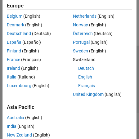
Browse
Europe
How useful was this information?
Belgium
(English)
Netherlands
(English)
Denmark
(English)
Norway
(English)
Deutschland
(Deutsch)
Österreich
(Deutsch)
España
(Español)
Portugal
(English)
Finland
(English)
Sweden
(English)
Trust Center
Trademarks
Privacy Policy
Preventing Piracy
France
(Français)
Switzerland
Application Status
Contact Us
Ireland
(English)
Deutsch
© 1994-2026 The MathWorks, Inc.
Italia
(Italiano)
English
Luxembourg
(English)
Français
Select a We
India
United Kingdom
(English)
Asia Pacific
Australia
(English)
India
(English)
New Zealand
(English)