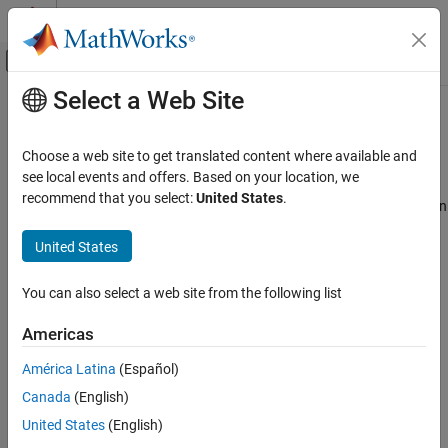
Skip to content
MATLAB Help Center
Off-Canvas Navigation Menu Toggle
Select a Web Site
Main Content
Documentation Home
Description
Code Generation
Choose a web site to get translated content where available and
Description
see local events and offers. Based on your location, we
Simulink Coder
recommend that you select:
United States
.
This field displays the description of the system target file. You can
Code and Tool Customization
use this description to differentiate between two system target
Model Configuration Set Customization
United States
files that have the same file name. To change the value of this
description, click the Browse button.
Description
You can also select a web site from the following list
ON THIS PAGE
Category:
Code Generation
Description
Americas
See Also
See Also
América Latina
(Español)
Topics
Canada
(English)
Model Configuration Parameters: Code Generation
United States
(English)