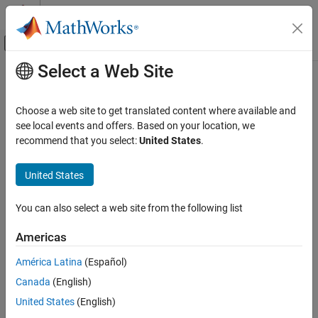
Skip to content
MATLAB Help Center
Off-Canvas Navigation Menu Toggle
Select a Web Site
Main Content
Documentation Home
External mode
Code Generation
Choose a web site to get translated content where available and
Generated external mode data interface
see local events and offers. Based on your location, we
Simulink Coder
recommend that you select:
United States
.
Code and Tool Customization
Model Configuration Pane:
Code Generation / Interface
Model Configuration Set Customization
United States
Description
External mode
You can also select a web site from the following list
The
External mode
parameter specifies whether the code
ON THIS PAGE
generator produces external mode data interface code.
Description
Americas
Settings
This parameter is not supported for models configured with an
América Latina
(Español)
Recommended Settings
ERT-based system target and service code interface.
Canada
(English)
Programmatic Use
Version History
Settings
United States
(English)
See Also