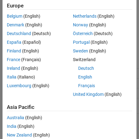
(default) |
Off
On
Europe
On
Belgium
(English)
Netherlands
(English)
Enables generation of code for the external mode data interface.
Denmark
(English)
Norway
(English)
Off
Deutschland
(Deutsch)
Österreich
(Deutsch)
Disables generation of code for the external mode data interface.
España
(Español)
Portugal
(English)
Recommended Settings
Finland
(English)
Sweden
(English)
France
(Français)
Switzerland
Application
Setting
Ireland
(English)
Deutsch
Debugging
No impact
Italia
(Italiano)
English
Traceability
No impact
Luxembourg
(English)
Français
Efficiency
No impact
United Kingdom
(English)
Safety precaution
No impact during development
Asia Pacific
Off for production code generation
Australia
(English)
Programmatic Use
India
(English)
New Zealand
(English)
Parameter:
ExtMode