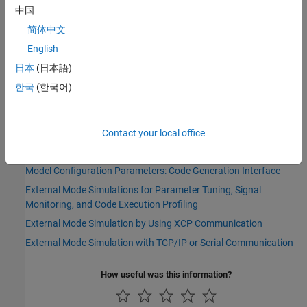
Type:
character vector
中国
Value:
|
'on'
'off'
简体中文
Default:
'off'
English
Version History
日本
(日本語)
한국
(한국어)
Introduced before R2006a
See Also
Contact your local office
Topics
Model Configuration Parameters: Code Generation Interface
External Mode Simulations for Parameter Tuning, Signal
Monitoring, and Code Execution Profiling
External Mode Simulation by Using XCP Communication
External Mode Simulation with TCP/IP or Serial Communication
How useful was this information?