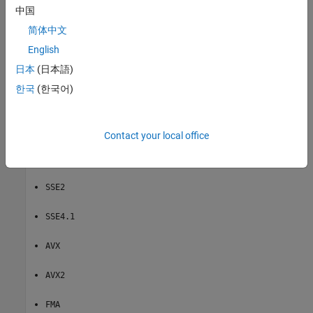
中国
|
|
|
|
|
|
|
|
SSE2
SSE
SSE4.1
AVX
AVX2
FMA
AVX512F
Neon v7
None
简体中文
®
Instruction sets for GRT-based targets for Intel
hardware:
English
(default)
日本
(日本語)
SSE2
한국
(한국어)
— Does not generate SIMD code.
None
Instruction sets for ERT-based targets for Intel hardware:
Contact your local office
(default)
SSE
SSE2
SSE4.1
AVX
AVX2
FMA