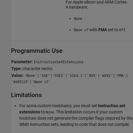
For
Apple silicon
and
ARM Cortex
-
A hardware:
None
with
FMA
set to
.
Neon v7
Off
Programmatic Use
Parameter:
InstructionSetExtensions
Type:
character vector
Value:
|
|
|
|
|
|
|
'None'
'SSE'
'SSE2'
'SSE4.1'
'AVX'
'AVX2'
'FMA'
|
'AVX512F'
'Neon v7'
Limitations
For some custom toolchains, you must set
Instruction set
extensions
to
. This limitation occurs if your custom
None
toolchain does not generate the compiler flags required by the
SIMD instruction sets, leading to code that does not compile.