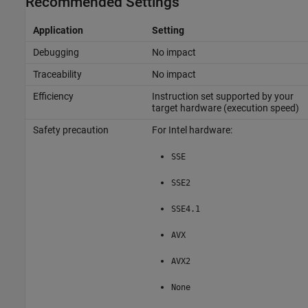
Recommended Settings
Application
Setting
Debugging
No impact
Traceability
No impact
Efficiency
Instruction set supported by your
target hardware (execution speed)
Safety precaution
For Intel hardware:
SSE
SSE2
SSE4.1
AVX
AVX2
None