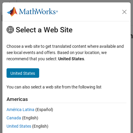
Skip to content
MATLAB Help Center
Off-Canvas Navigation Menu Toggle
Select a Web Site
Main Content
Documentation Home
Leverage target hardware instruction
set extensions
Code Generation
Choose a web site to get translated content where available and
see local events and offers. Based on your location, we
Simulink Coder
recommend that you select:
United States
.
Instruction sets to generate single instruction, multiple data
Code and Tool Customization
(SIMD) code
Model Configuration Set Customization
United States
Since R2021b
Model Configuration Pane:
Code Generation / Optimization
Leverage target hardware instruction set
extensions
You can also select a web site from the following list
Description
ON THIS PAGE
Americas
Description
The
Leverage target hardware instruction set extensions
Dependencies
América Latina
(Español)
parameter specifies the instruction sets to use to generate single
Settings
instruction, multiple data (SIMD) code for target hardware.
Canada
(English)
Recommended Settings
United States
(English)
Dependencies
Programmatic Use