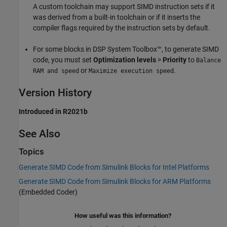
A custom toolchain may support SIMD instruction sets if it
was derived from a built-in toolchain or if it inserts the
compiler flags required by the instruction sets by default.
For some blocks in DSP System Toolbox™, to generate SIMD
code, you must set
Optimization levels
>
Priority
to
Balance
or
.
RAM and speed
Maximize execution speed
Version History
Introduced in R2021b
See Also
Topics
Generate SIMD Code from Simulink Blocks for Intel Platforms
Generate SIMD Code from Simulink Blocks for ARM Platforms
(Embedded Coder)
How useful was this information?