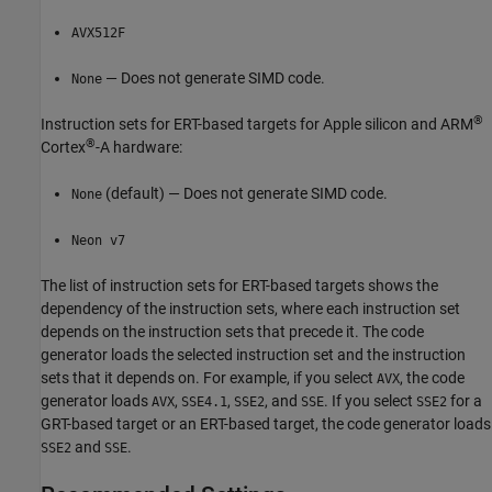
AVX512F
— Does not generate SIMD code.
None
®
Instruction sets for ERT-based targets for
Apple silicon
and
ARM
®
Cortex
-A hardware:
(default) — Does not generate SIMD code.
None
Neon v7
The list of instruction sets for ERT-based targets shows the
dependency of the instruction sets, where each instruction set
depends on the instruction sets that precede it. The code
generator loads the selected instruction set and the instruction
sets that it depends on. For example, if you select
, the code
AVX
generator loads
,
,
, and
. If you select
for a
AVX
SSE4.1
SSE2
SSE
SSE2
GRT-based target or an ERT-based target, the code generator loads
and
.
SSE2
SSE