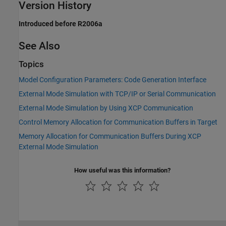
Version History
Introduced before R2006a
See Also
Topics
Model Configuration Parameters: Code Generation Interface
External Mode Simulation with TCP/IP or Serial Communication
External Mode Simulation by Using XCP Communication
Control Memory Allocation for Communication Buffers in Target
Memory Allocation for Communication Buffers During XCP
External Mode Simulation
How useful was this information?