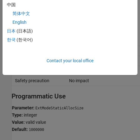
中国
If you a value that is small for your application, the external mode
简体中文
simulation produces an out-of-memory error.
English
Recommended Settings
日本
(日本語)
한국
(한국어)
Application
Setting
Debugging
No impact
Contact your local office
Traceability
No impact
Efficiency
No impact
Safety precaution
No impact
Programmatic Use
Parameter:
ExtModeStaticAllocSize
Type:
integer
Value:
valid value
Default:
1000000