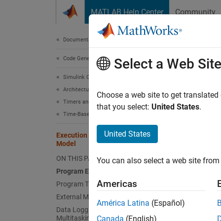
Skip to content
MATLAB Help Center
Community
Document
Documentation Home
Code Generation
Exe
Select a Web Sit
Simulink Coder
Architecture and Component Design
The cod
Choose a web site to get translated
Timers and Scheduling
or lega
that you select:
United States
.
Time-Based Scheduling
The cod
United States
Execution of Code Generated from a
are com
Model
executa
ON THIS PAGE
You can also select a web site from 
Program Execution
The Ob
Americas
Program Timing
External Mode Communication
América Latina
(Español)
Data Logging in Single-Tasking and
Multitasking Model Execution
Canada
(English)