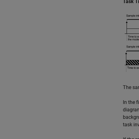
Task T
The sam
In the 
diagram
backgro
task in