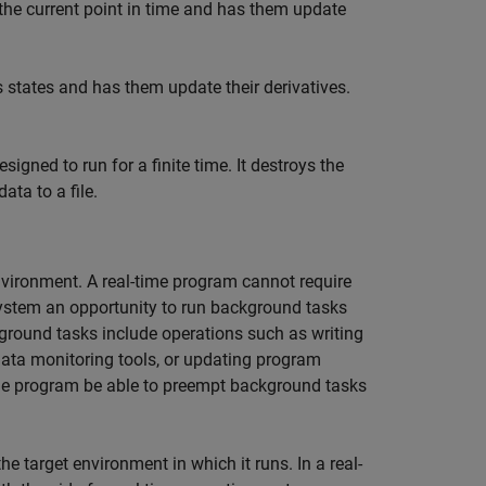
 the current point in time and has them update
s states and has them update their derivatives.
signed to run for a finite time. It destroys the
ata to a file.
nvironment. A real-time program cannot require
system an opportunity to run background tasks
ground tasks include operations such as writing
 data monitoring tools, or updating program
 the program be able to preempt background tasks
 target environment in which it runs. In a real-