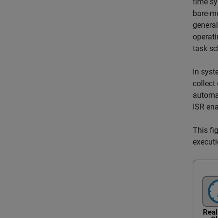
time sy
bare-me
general
operati
task sc
In syst
collect
automat
ISR ena
This fi
executi