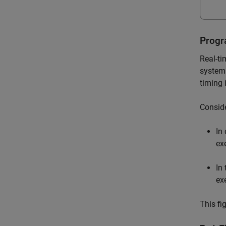
Progr
Real-ti
system 
timing 
Conside
In
ex
In
ex
This fi