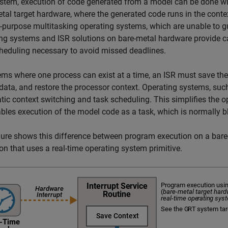
stem, execution of code generated from a model can be done wit
tal target hardware, where the generated code runs in the context
-purpose multitasking operating systems, which are unable to g
ng systems and ISR solutions on bare-metal hardware provide ca
heduling necessary to avoid missed deadlines.
ems where one process can exist at a time, an ISR must save the
 data, and restore the processor context. Operating systems, su
ic context switching and task scheduling. This simplifies the op
bles execution of the model code as a task, which is normally b
gure shows this difference between program execution on a bar
on that uses a real-time operating system primitive.