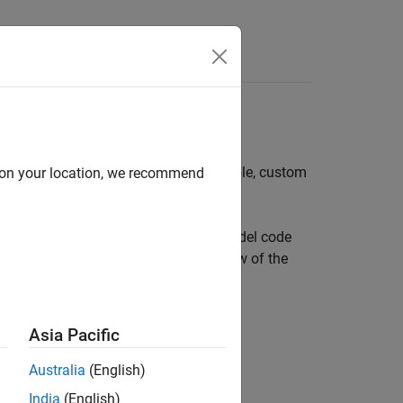
Apps
Videos
Answers
odel
l. You can include external (for example, custom
d on your location, we recommend
External Code Integration Workflow
.
ated model code. The interface and model code
shows a high-level object-oriented view of the
Asia Pacific
Australia
(English)
India
(English)