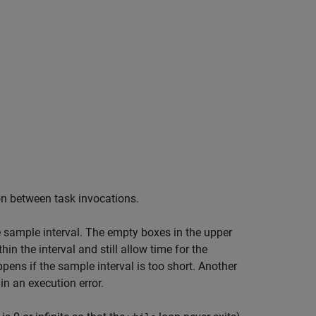
n between task invocations.
he sample interval. The empty boxes in the upper
 the interval and still allow time for the
ens if the sample interval is too short. Another
in an execution error.