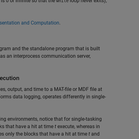
is 0 or infinite so that the
loop never exits),
while
sentation and Computation
.
gram and the standalone program that is built
 as an interprocess communication server,
xecution
, output, and time to a MAT-file or MDF file at
orms data logging, operates differently in single-
ing environments, notice that for single-tasking
ks that have a hit at time
t
execute, whereas in
es only the blocks that have a hit at time
t
and