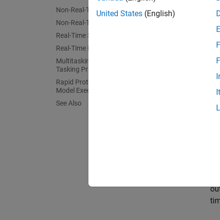
Non-Real-Time Single-Tasking Systems
United States
(English)
Non-Real-Time Multitasking Systems
Real-Time Single-Tasking Systems
F
Real-Time Multitasking Systems
F
Multitasking Systems Using Real-Time
Tasking Primitives
In gene
I
embedde
Rapid Prototyping and Embedded
Model Execution Differences
I
environ
See Also
provide
The fol
Ini
Mo
ou
ti