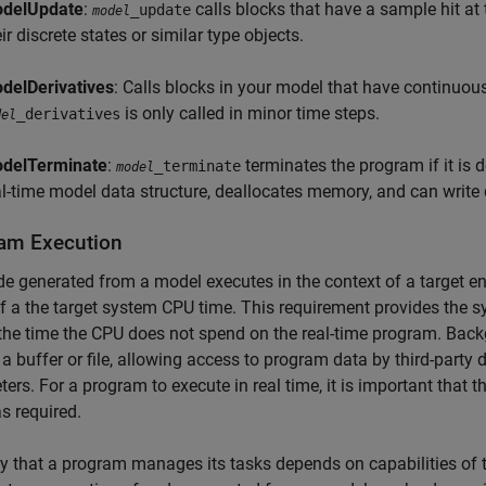
delUpdate
:
calls blocks that have a sample hit at
_update
model
ir discrete states or similar type objects.
delDerivatives
: Calls blocks in your model that have continuou
is only called in minor time steps.
_derivatives
del
delTerminate
:
terminates the program if it is de
_terminate
model
al-time model data structure, deallocates memory, and can write d
am Execution
e generated from a model executes in the context of a target e
 a the target system CPU time. This requirement provides the 
the time the CPU does not spend on the real-time program. Back
 a buffer or file, allowing access to program data by third-party
ers. For a program to execute in real time, it is important that
as required.
 that a program manages its tasks depends on capabilities of the