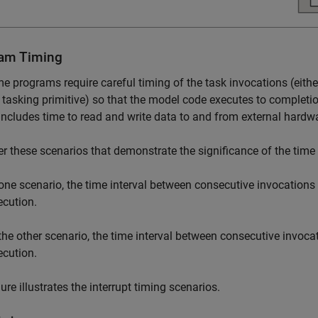
am Timing
me programs require careful timing of the task invocations (either
tasking primitive) so that the model code executes to completi
includes time to read and write data to and from external hardw
r these scenarios that demonstrate the significance of the time 
 one scenario, the time interval between consecutive invocations i
ecution.
 the other scenario, the time interval between consecutive invocat
ecution.
gure illustrates the interrupt timing scenarios.