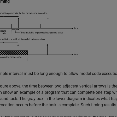
iming
ple interval must be long enough to allow model code executio
figure above, the time between two adjacent vertical arrows is t
 show an example of a program that can complete one step within
und task. The gray box in the lower diagram indicates what happ
vocation occurs before the task is complete. Such timing results 