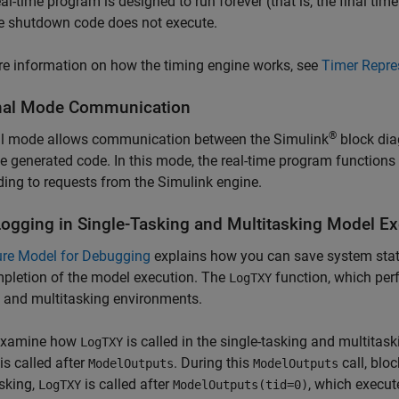
eal-time program is designed to run forever (that is, the final time 
e shutdown code does not execute.
e information on how the timing engine works, see
Timer Repre
nal Mode Communication
®
al mode allows communication between the Simulink
block dia
e generated code. In this mode, the real-time program functions
ing to requests from the Simulink engine.
Logging in Single-Tasking and Multitasking Model E
ure Model for Debugging
explains how you can save system states
pletion of the model execution. The
function, which perf
LogTXY
 and multitasking environments.
 examine how
is called in the single-tasking and multitask
LogTXY
is called after
. During this
call, bloc
ModelOutputs
ModelOutputs
sking,
is called after
, which execut
LogTXY
ModelOutputs(tid=0)