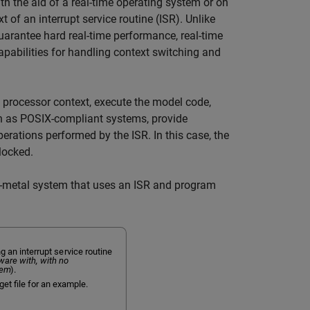
h the aid of a real-time operating system or on
 of an interrupt service routine (ISR). Unlike
uarantee hard real-time performance, real-time
pabilities for handling context switching and
 processor context, execute the model code,
ch as POSIX-compliant systems, provide
erations performed by the ISR. In this case, the
locked.
e-metal system that uses an ISR and program