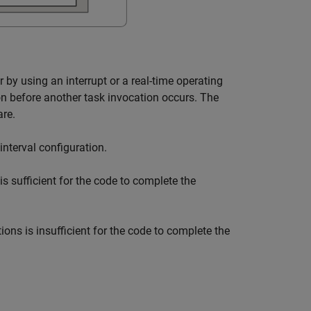
 by using an interrupt or a real-time operating
on before another task invocation occurs. The
are.
interval configuration.
s sufficient for the code to complete the
ions is insufficient for the code to complete the