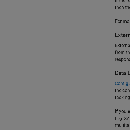
If the r
then th
For mor
Exter
Extern
from th
respond
Data 
Config
the com
tasking
If you
LogTXY
multita