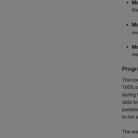
Mo
the
Mo
mo
Mo
re
Progr
The cod
100% of
during 
data to
paramet
to run 
The way