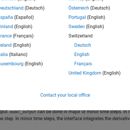
Deutschland
(Deutsch)
Österreich
(Deutsch)
España
(Español)
Portugal
(English)
inland
(English)
Sweden
(English)
rance
(Français)
Switzerland
ral, the conceptual design of the model execution driver does n
reland
(English)
Deutsch
d style of generated code. The following sections describe mod
talia
(Italiano)
English
ments both for simulation (non-real-time) and for real time. Fo
s the most efficient model execution (that is, fastest sample rate
Luxembourg
(English)
Français
United Kingdom
(English)
lowing concepts are useful in describing how model code execu
tialization
:
initializes the interface code and 
_initialize
model
Contact your local office
delOutputs
: Calls blocks in your model that have a sample hit 
tput.
can be done in major or minor time steps. In m
_output
model
me step. In minor time steps, the interface integrates the derivat