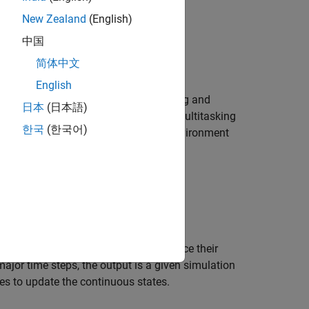
New Zealand
(English)
中国
简体中文
English
ot change between the rapid prototyping and
日本
(日本語)
el execution for single-tasking and multitasking
한국
(한국어)
r most model code, the multitasking environment
).
tes.
the model code.
at the current time and has them produce their
ajor time steps, the output is a given simulation
ives to update the continuous states.