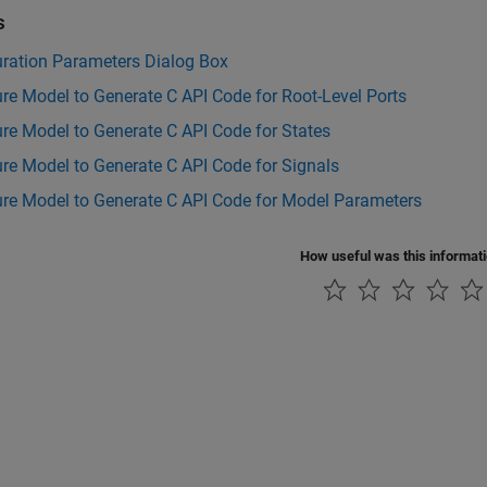
s
uration Parameters Dialog Box
re Model to Generate C API Code for Root-Level Ports
re Model to Generate C API Code for States
re Model to Generate C API Code for Signals
ure Model to Generate C API Code for Model Parameters
How useful was this informat