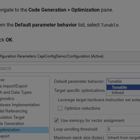
vigate to the
Code Generation > Optimization
pane.
om the
Default parameter behavior
list, select
.
Tunable
ick
OK
.