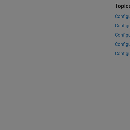
Topic
Config
Configu
Configu
Configu
Config