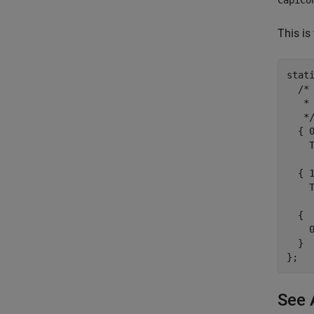
This is 
stat
  /* 
   *
   */
  { 
    
  { 
    
  {

    0
  }

See 