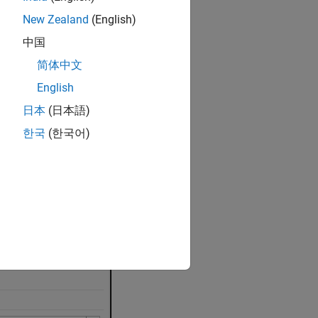
New Zealand
(English)
中国
简体中文
English
ct
parameters
.
日本
(日本語)
한국
(한국어)