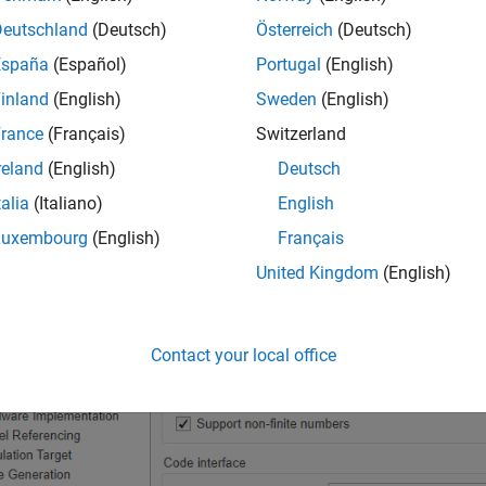
Deutschland
(Deutsch)
Österreich
(Deutsch)
en the Configuration Parameters dialog box.
España
(Español)
Portugal
(English)
inland
(English)
Sweden
(English)
vigate to the
Code Generation > Interface
pane.
rance
(Français)
Switzerland
 the
Data exchange interface > Generate C API for
section, sele
reland
(English)
Deutsch
talia
(Italiano)
English
ick
OK
.
Luxembourg
(English)
Français
United Kingdom
(English)
Contact your local office