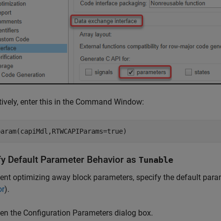
tively, enter this in the Command Window:
param(capiMdl,RTWCAPIParams=true)
fy Default Parameter Behavior as
Tunable
ent optimizing away block parameters, specify the default par
or
).
en the Configuration Parameters dialog box.