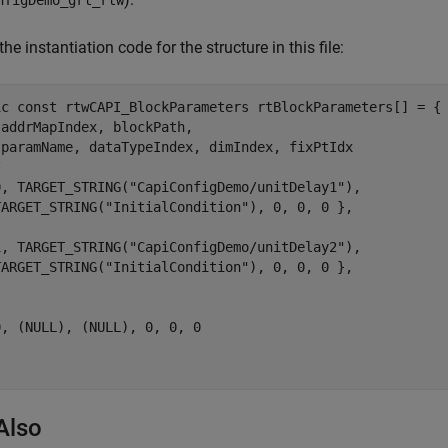
the instantiation code for the structure in this file:
ic const rtwCAPI_BlockParameters rtBlockParameters[] = {

addrMapIndex, blockPath,

 paramName, dataTypeIndex, dimIndex, fixPtIdx



0, TARGET_STRING("CapiConfigDemo/unitDelay1"),

TARGET_STRING("InitialCondition"), 0, 0, 0 },

1, TARGET_STRING("CapiConfigDemo/unitDelay2"),

TARGET_STRING("InitialCondition"), 0, 0, 0 },

, (NULL), (NULL), 0, 0, 0

Also