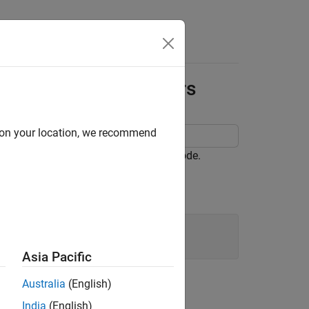
Apps
Videos
Answers
e for Block Parameters
d on your location, we recommend
r block parameters in the generated code.
Asia Pacific
Australia
(English)
India
(English)