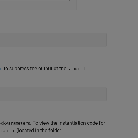
to suppress the output of the
c
slbuild
. To view the instantiation code for
ockParameters
(located in the folder
_capi.c