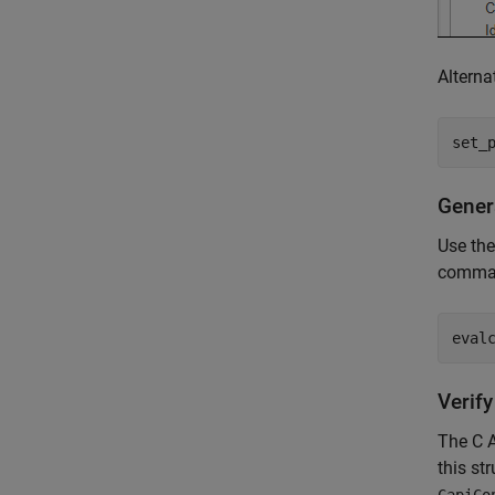
Alterna
set_
Gener
Use th
comma
eval
Verif
The C A
this st
CapiCo