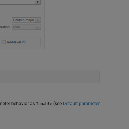
ameter behavior as
(see
Default parameter
Tunable