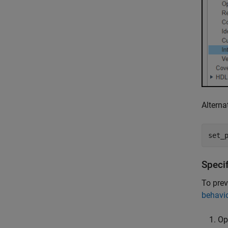
Alterna
set_
Speci
To prev
behavi
Op