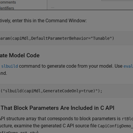
tively, enter this in the Command Window:
param(capiMdl,DefaultParameterBehavior=
"Tunable"
)
ate Model Code
e
command to generate code from your model. Use
slbuild
eval
nd.
c(
"slbuild(capiMdl,GenerateCodeOnly=true)"
);
y That Block Parameters Are Included in C API
PI structure array that corresponds to block parameters is
rtBl
ructure, examine the generated C API source file
CapiConfigDemo
).
nfigDemo_grt_rtw