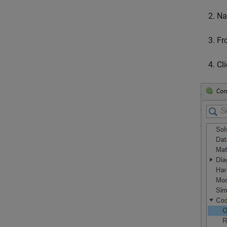
Na
Fr
Cl