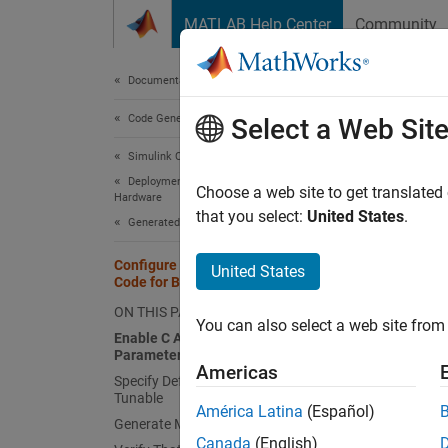
Skip to content
MATLAB Help Center
Community
Document
Documentation Home
Code Generation
Con
Select a Web Sit
Simulink Coder
Deployment, Integration, and Supported
Choose a web site to get translated
Hardware
that you select:
United States
.
Generated Code Interfacing
This ex
Configure Model to Generate C API
United States
Open t
Code for Block Parameters
ON THIS PAGE
You can also select a web site from 
capi
Enable C API Generation for
open
Parameters
Americas
Specify Default Parameter Behavior as
Tunable
Enabl
América Latina
(Español)
Generate Model Code
Canada
(English)
To enab