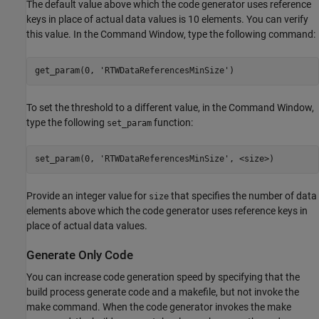
The default value above which the code generator uses reference
keys in place of actual data values is 10 elements. You can verify
this value. In the Command Window, type the following command:
get_param(0, 
'RTWDataReferencesMinSize'
To set the threshold to a different value, in the Command Window,
type the following
function:
set_param
set_param(0, 
'RTWDataReferencesMinSize'
Provide an integer value for
that specifies the number of data
size
elements above which the code generator uses reference keys in
place of actual data values.
Generate Only Code
You can increase code generation speed by specifying that the
build process generate code and a makefile, but not invoke the
make command. When the code generator invokes the make