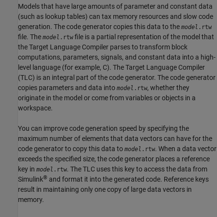
Models that have large amounts of parameter and constant data
(such as lookup tables) can tax memory resources and slow code
generation. The code generator copies this data to the
model
.rtw
file. The
file is a partial representation of the model that
model
.rtw
the Target Language Compiler parses to transform block
computations, parameters, signals, and constant data into a high-
level language (for example, C). The Target Language Compiler
(TLC) is an integral part of the code generator. The code generator
copies parameters and data into
, whether they
model
.rtw
originate in the model or come from variables or objects in a
workspace.
You can improve code generation speed by specifying the
maximum number of elements that data vectors can have for the
code generator to copy this data to
. When a data vector
model
.rtw
exceeds the specified size, the code generator places a reference
key in
. The TLC uses this key to access the data from
model
.rtw
®
Simulink
and format it into the generated code. Reference keys
result in maintaining only one copy of large data vectors in
memory.