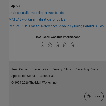
Topics
Enable parallel model reference builds
MATLAB worker initialization for builds
Reduce Build Time for Referenced Models by Using Parallel Builds
How useful was this information?
Trust Center
Trademarks
Privacy Policy
Preventing Piracy
Application Status
Contact Us
© 1994-2026 The MathWorks, Inc.
Select a We
India