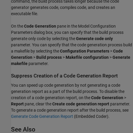
command, the build process takes longer because the code
generator generates code, compiles code, and creates an
executable file.
On the
Code Generation
pane in the Model Configuration
Parameters dialog box, you can specify that the build process
generate only code by selecting the
Generate code only
parameter. You can specify that the code generation process build
a makefile by selecting the
Configuration Parameters
>
Code
Generation
>
Build process
>
Makefile configuration
>
Generate
makefile
parameter.
Suppress Creation of a Code Generation Report
You can speed up code generation by not generating a code
generation report as a part of the build process. To disable the
creation of a code generation report, on the
Code Generation
>
Report
pane, clear the
Create code generation report
parameter.
To generate a code generation report after the build process, see
Generate Code Generation Report
(Embedded Coder)
.
See Also