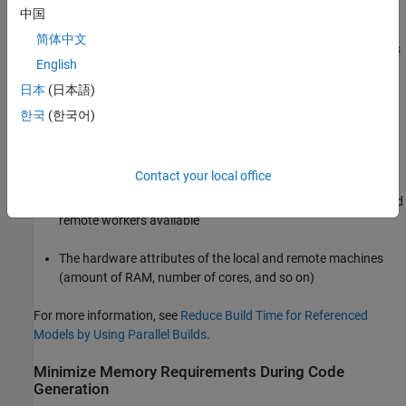
Server
configuration.
中国
简体中文
The execution speed improvement realized by using parallel builds
English
for referenced models depends on several factors, including:
日本
(日本語)
How many models can be built in parallel for a given model
한국
(한국어)
referencing hierarchy
The size of the referenced models
Contact your local office
Parallel computing resources such as the number of local and
remote workers available
The hardware attributes of the local and remote machines
(amount of RAM, number of cores, and so on)
For more information, see
Reduce Build Time for Referenced
Models by Using Parallel Builds
.
Minimize Memory Requirements During Code
Generation