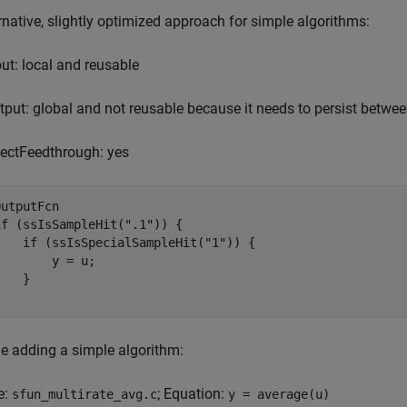
rnative, slightly optimized approach for simple algorithms:
put: local and reusable
tput: global and not reusable because it needs to persist betwee
rectFeedthrough: yes
OutputFcn

if (ssIsSampleHit(".1")) {

    if (ssIsSpecialSampleHit("1")) {

        y = u;

   }

}
e adding a simple algorithm:
e:
; Equation:
sfun_multirate_avg.c
y = average(u)