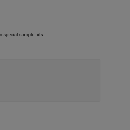
n special sample hits