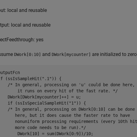
put: local and reusable
tput: local and reusable
rectFeedthrough: yes
ssume
and
are initialized to zero
DWork[0:10]
DWork[mycounter]
OutputFcn

if (ssIsSampleHit(".1")) {

    /* In general, processing on 'u' could be done here,

        it runs on every hit of the fast rate. */

    DWork[DWork[mycounter]++] = u;

    if (ssIsSpecialSampleHit("1")) {

    /* In general, processing on DWork[0:10] can be done 
       here, but it does cause the faster rate to have 

       nonuniform processing requirements (every 10th hit
       more code needs to be run).*/

        DWork[10] = sum(DWork[0:9])/10;
