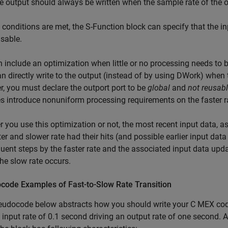
e output should always be written when the sample rate of the ou
e conditions are met, the S-Function block can specify that the 
sable.
 include an optimization when little or no processing needs to b
n directly write to the output (instead of by using DWork) when th
, you must declare the outport port to be
global
and
not reusab
s introduce nonuniform processing requirements on the faster r
 you use this optimization or not, the most recent input data, as
ter and slower rate had their hits (and possible earlier input dat
ent steps by the faster rate and the associated input data updat
 the slow rate occurs.
code Examples of Fast-to-Slow Rate Transition
udocode below abstracts how you should write your C MEX code t
 input rate of 0.1 second driving an output rate of one second. 