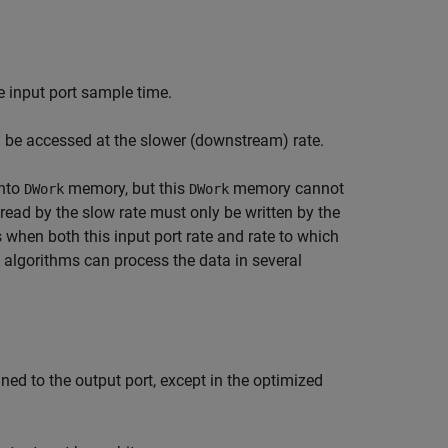
e input port sample time.
 be accessed at the slower (downstream) rate.
into
memory, but this
memory cannot
DWork
DWork
read by the slow rate must only be written by the
s when both this input port rate and rate to which
, algorithms can process the data in several
ned to the output port, except in the optimized