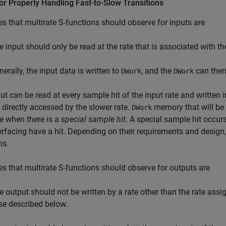
or Properly Handling Fast-to-Slow Transitions
es that multirate S-functions should observe for inputs are
e input should only be read at the rate that is associated with th
erally, the input data is written to
, and the
can then
DWork
DWork
ut can be read at every sample hit of the input rate and written 
 directly accessed by the slower rate.
memory that will be 
DWork
te when there is a
special sample hit
. A special sample hit occur
nterfacing have a hit. Depending on their requirements and design
ns.
es that multirate S-functions should observe for outputs are
e output should not be written by a rate other than the rate assig
se described below.