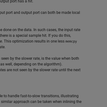
tput port has a hit.
input port and output port can both be made local
e done on the data. In such cases, the input rate
ere is a special sample hit. If you do this,
le
. This optimization results in one less
memcpy
ate.
 seen by the slower rate, is the value when both
a as well, depending on the algorithm).
es are not seen by the slower rate until the next
o handle fast-to-slow transitions, illustrating
A similar approach can be taken when inlining the