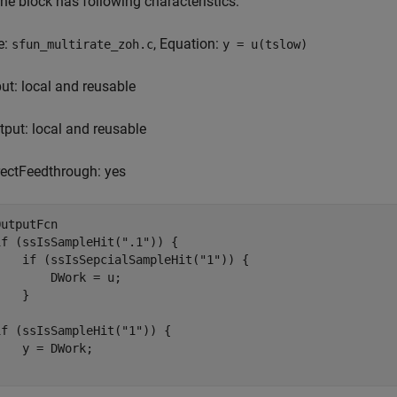
he block has following characteristics:
e:
, Equation:
sfun_multirate_zoh.c
y = u(tslow)
put: local and reusable
tput: local and reusable
rectFeedthrough: yes
OutputFcn

if (ssIsSampleHit(".1")) {

    if (ssIsSepcialSampleHit("1")) {

        DWork = u;

   }



if (ssIsSampleHit("1")) {

    y = DWork;

}