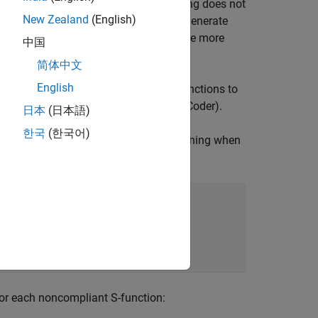
ping. Coding TLC to exploit rate grouping does not
New Zealand
(English)
se, your inlined S-functions will still generate
f you do so, however, they will generate more
中国
简体中文
English
rating how to create and upgrade S-functions to
and Compatibility Issues
(Embedded Coder)
.
日本
(日本語)
한국
(한국어)
 code generator issues the following warning when
te block

an being rate

by the block,

pdate the TLC

for each noncompliant S-function: