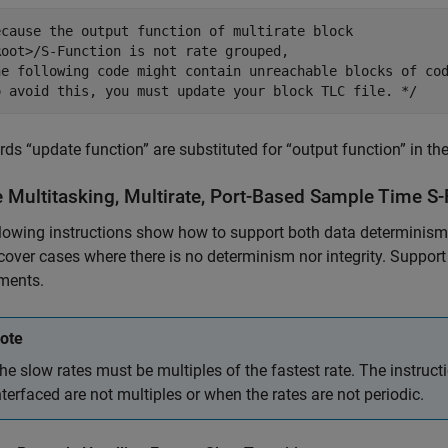
ecause the output function of multirate block

Root>/S-Function is not rate grouped,

he following code might contain unreachable blocks of cod
o avoid this, you must update your block TLC file. */
ds “update function” are substituted for “output function” in th
e Multitasking, Multirate, Port-Based Sample Time S
lowing instructions show how to support both data determinism a
cover cases where there is no determinism nor integrity. Suppor
ments.
ote
he slow rates must be multiples of the fastest rate. The instruc
nterfaced are not multiples or when the rates are not periodic.