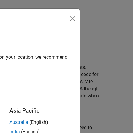
Apps
Videos
Answers
 Environments
s
d on your location, we recommend
oyed in multitasking target environments.
y operate. The code generator produces code for
 In code generated for ERT-based targets, rate
sk and each subrate task in the model. Although
ur S-functions can use it in other contexts when
Asia Pacific
Australia
(English)
unctions if you have not done so. You need to
India
(English)