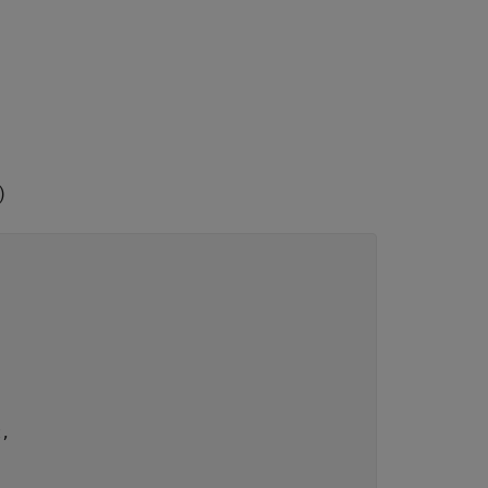
)


, 
