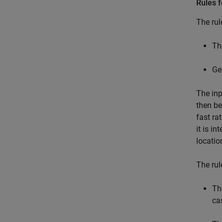
Rules f
The rul
Th
Gen
The inp
then be
fast ra
it is i
locatio
The rul
Th
ca