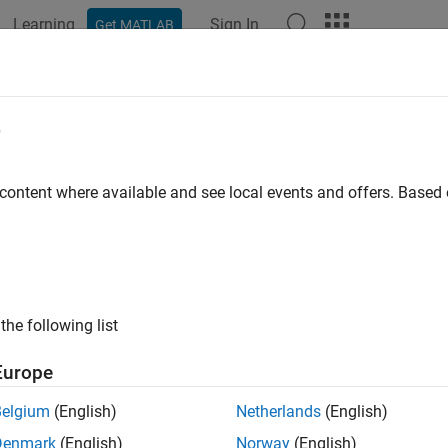
Learning
Sign In
Get MATLAB
ation
Examples
Functions
Blocks
Model Settings
nctions for Multirate Multitasking
e
 S-Functions for Multirate Multitasking Environment
 content where available and see local events and offers. Base
ions can be used in models with multiple sample rates and depl
e, S-functions themselves can have multiple rates at which the
te multitasking models using an approach called
rate grouping
.
ng generates separate
functions for the base rate ta
model
_step
ouping is a code generation feature found in ERT targets only, yo
the following list
de them as explained below.
Europe
Grouping Support in S-Functions
Belgium
(English)
Netherlands
(English)
 advantage of rate grouping, you must inline your multirate S-f
Denmark
(English)
Norway
(English)