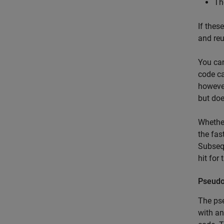
Th
If thes
and reu
You can
code ca
however
but doe
Whether
the fas
Subsequ
hit for
Pseudo
The pse
with an