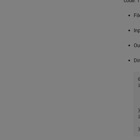
code. T
Fil
In
Ou
Di
 
}