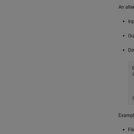
An alte
In
Ou
Di
 
Exampl
Fil