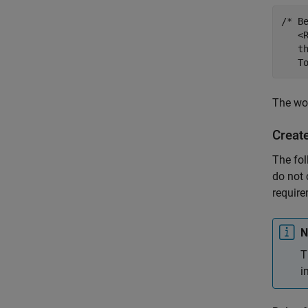
/* B
   <
   t
   T
The wor
Creat
The fol
do not 
require
N
T
i