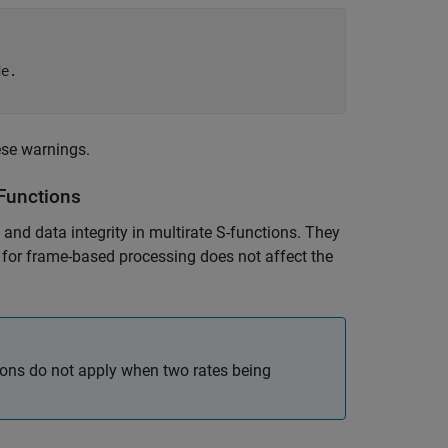
e.

ese warnings.
-Functions
nd data integrity in multirate S-functions. They
t for frame-based processing does not affect the
tions do not apply when two rates being