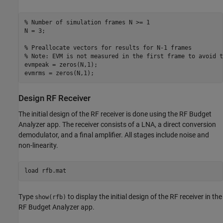
% Number of simulation frames N >= 1
N = 3;

% Preallocate vectors for results for N-1 frames
% Note: EVM is not measured in the first frame to avoid t
evmpeak = zeros(N,1);

Design RF Receiver
The initial design of the RF receiver is done using the RF Budget
Analyzer app. The receiver consists of a LNA, a direct conversion
demodulator, and a final amplifier. All stages include noise and
non-linearity.
load 
rfb.mat
Type
to display the initial design of the RF receiver in the
show(rfb)
RF Budget Analyzer app.