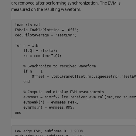
are removed after performing synchronization. The EVM is
measured on the resulting waveform.
load 
rfs.mat
EVMalg.EnablePlotting = 
'Off'
;

cec.PilotAverage = 
'TestEVM'
;

for
 n = 1:N

    [I,Q] = rfs(tx);

    rx = complex(I,Q);

% Synchronize to received waveform
if
 n == 1

        Offset = lteDLFrameOffset(rmc,squeeze(rx),
'TestEV
end
% Compute and display EVM measurements
    evmmeas = simrfV2_lte_receiver_evm_cal(rmc,cec,squeez
    evmpeak(n) = evmmeas.Peak;

end
Low edge EVM, subframe 0: 2.900%
