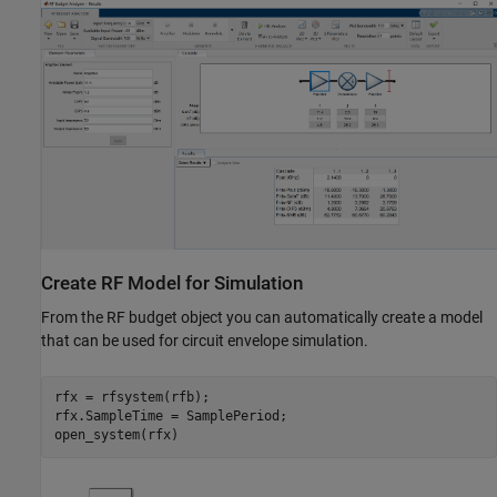
Create RF Model for Simulation
From the RF budget object you can automatically create a model
that can be used for circuit envelope simulation.
rfx = rfsystem(rfb);

rfx.SampleTime = SamplePeriod;
