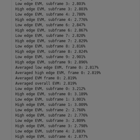
Low edge EVM, subframe 3: 2.803%

High edge EVM, subframe 3: 2.803%

Low edge EVM, subframe 4: 2.780%

High edge EVM, subframe 4: 2.776%

Low edge EVM, subframe 6: 2.847%

High edge EVM, subframe 6: 2.867%

Low edge EVM, subframe 7: 2.820%

High edge EVM, subframe 7: 2.829%

Low edge EVM, subframe 8: 2.816%

High edge EVM, subframe 8: 2.824%

Low edge EVM, subframe 9: 2.901%

High edge EVM, subframe 9: 2.896%

Averaged low edge EVM, frame 0: 2.817%

Averaged high edge EVM, frame 0: 2.819%

Averaged EVM frame 0: 2.819%

Averaged overall EVM: 2.819%

Low edge EVM, subframe 0: 3.212%

High edge EVM, subframe 0: 3.189%

Low edge EVM, subframe 1: 3.001%

High edge EVM, subframe 1: 3.009%

Low edge EVM, subframe 2: 2.760%

High edge EVM, subframe 2: 2.776%

Low edge EVM, subframe 3: 2.809%

High edge EVM, subframe 3: 2.798%

Low edge EVM, subframe 4: 2.883%

High edge EVM, subframe 4: 2.877%
