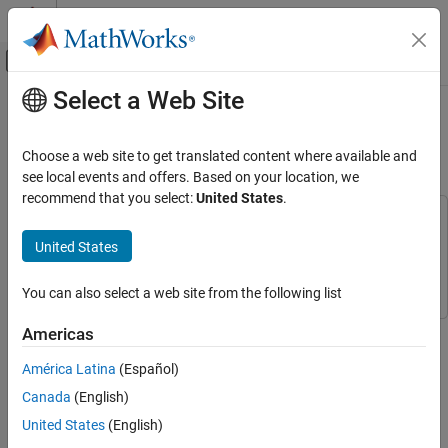
Skip to content
MATLAB Help Center
Off-Canvas Navigation Menu Toggle
Select a Web Site
Main Content
Documentation Home
RF Receiver Modeling for LTE
Reception
RF and Mixed Signal
Choose a web site to get translated content where available and
see local events and offers. Based on your location, we
RF Blockset
recommend that you select:
United States
.
Applications
This example uses:
RF Receiver Modeling
LTE Toolbox
LTE Toolbox
United States
RF Blockset
RF Blockset
RF Blockset
You can also select a web site from the following list
Applications
Wireless Communication System Modeling
This example demonstrates how to model and test an LTE RF
Americas
receiver using LTE Toolbox™ and RF Blockset™.
RF Blockset
América Latina
(Español)
Circuit Envelope Simulation
Model Description
Canada
(English)
Circuit Envelope Simulation in MATLAB
An LTE waveform is generated, filtered, transmitted through a
United States
(English)
propagation channel and fed into an RF Blockset receiver model.