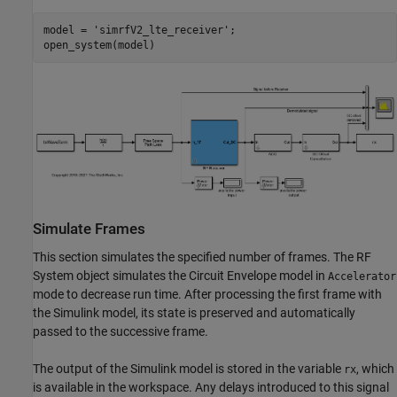
model = 
'simrfV2_lte_receiver'
;

Simulate Frames
This section simulates the specified number of frames. The RF
System object simulates the Circuit Envelope model in
Accelerator
mode to decrease run time. After processing the first frame with
the Simulink model, its state is preserved and automatically
passed to the successive frame.
The output of the Simulink model is stored in the variable
, which
rx
is available in the workspace. Any delays introduced to this signal