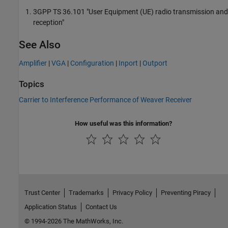
3GPP TS 36.101 "User Equipment (UE) radio transmission and
reception"
See Also
Amplifier
|
VGA
|
Configuration
|
Inport
|
Outport
Topics
Carrier to Interference Performance of Weaver Receiver
How useful was this information?
Trust Center
Trademarks
Privacy Policy
Preventing Piracy
Application Status
Contact Us
© 1994-2026 The MathWorks, Inc.