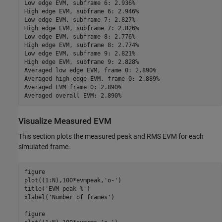
Low edge EVM, subframe 6: 2.936%

High edge EVM, subframe 6: 2.946%

Low edge EVM, subframe 7: 2.827%

High edge EVM, subframe 7: 2.826%

Low edge EVM, subframe 8: 2.776%

High edge EVM, subframe 8: 2.774%

Low edge EVM, subframe 9: 2.821%

High edge EVM, subframe 9: 2.828%

Averaged low edge EVM, frame 0: 2.890%

Averaged high edge EVM, frame 0: 2.889%

Averaged EVM frame 0: 2.890%

Visualize Measured EVM
This section plots the measured peak and RMS EVM for each
simulated frame.
figure

plot((1:N),100*evmpeak,
'o-'
)

title(
'EVM peak %'
)

xlabel(
'Number of frames'
)

figure
