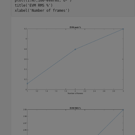
plot((1:N),100*evmrms,
'o-'
)

title(
'EVM RMS %'
)

xlabel(
'Number of frames'