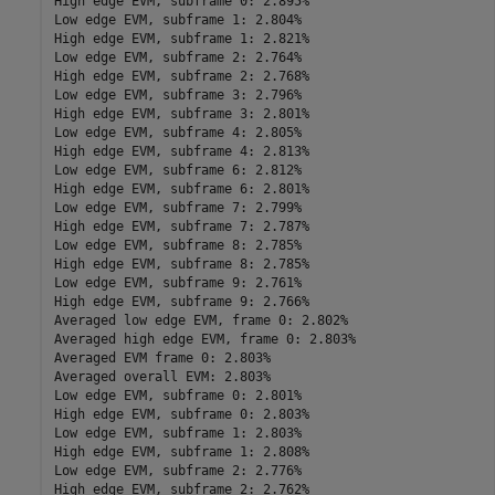
High edge EVM, subframe 0: 2.895%

Low edge EVM, subframe 1: 2.804%

High edge EVM, subframe 1: 2.821%

Low edge EVM, subframe 2: 2.764%

High edge EVM, subframe 2: 2.768%

Low edge EVM, subframe 3: 2.796%

High edge EVM, subframe 3: 2.801%

Low edge EVM, subframe 4: 2.805%

High edge EVM, subframe 4: 2.813%

Low edge EVM, subframe 6: 2.812%

High edge EVM, subframe 6: 2.801%

Low edge EVM, subframe 7: 2.799%

High edge EVM, subframe 7: 2.787%

Low edge EVM, subframe 8: 2.785%

High edge EVM, subframe 8: 2.785%

Low edge EVM, subframe 9: 2.761%

High edge EVM, subframe 9: 2.766%

Averaged low edge EVM, frame 0: 2.802%

Averaged high edge EVM, frame 0: 2.803%

Averaged EVM frame 0: 2.803%

Averaged overall EVM: 2.803%

Low edge EVM, subframe 0: 2.801%

High edge EVM, subframe 0: 2.803%

Low edge EVM, subframe 1: 2.803%

High edge EVM, subframe 1: 2.808%

Low edge EVM, subframe 2: 2.776%

High edge EVM, subframe 2: 2.762%
