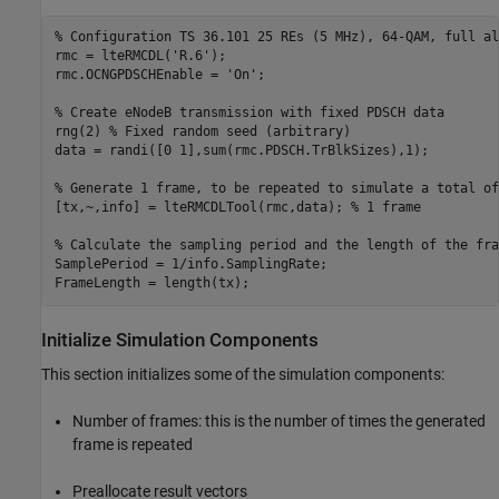
% Configuration TS 36.101 25 REs (5 MHz), 64-QAM, full al
rmc = lteRMCDL(
'R.6'
);

rmc.OCNGPDSCHEnable = 
'On'
;

% Create eNodeB transmission with fixed PDSCH data
rng(2) 
% Fixed random seed (arbitrary)
data = randi([0 1],sum(rmc.PDSCH.TrBlkSizes),1);

% Generate 1 frame, to be repeated to simulate a total of
[tx,~,info] = lteRMCDLTool(rmc,data); 
% 1 frame
% Calculate the sampling period and the length of the fra
SamplePeriod = 1/info.SamplingRate;

Initialize Simulation Components
This section initializes some of the simulation components:
Number of frames: this is the number of times the generated
frame is repeated
Preallocate result vectors