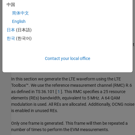
中国
简体中文
English
日本
(日本語)
한국
(한국어)
The measurement testbench is implemented with a MATLAB script
using an RF System object™ as the device under test (DUT). LTE
frames are streamed between testbench and DUT.
Contact your local office
Generate LTE Waveform
In this section we generate the LTE waveform using the LTE
Toolbox™. We use the reference measurement channel (RMC) R.6
as defined in TS 36.101 [
1
]. This RMC specifies a 25 resource
elements (REs) bandwidth, equivalent to 5 MHz. A 64 QAM
modulation is used. All REs are allocated. Additionally, OCNG noise
is enabled in unused REs.
Only one frame is generated. This frame will then be repeated a
number of times to perform the EVM measurements.