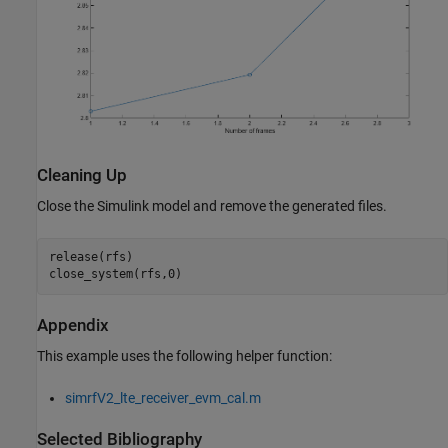
Cleaning Up
Close the Simulink model and remove the generated files.
release(rfs)

Appendix
This example uses the following helper function:
simrfV2_lte_receiver_evm_cal.m
Selected Bibliography