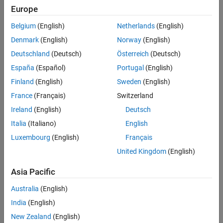
RF Receiver Modeling for LTE Reception
The RF model can be assembled using commercially available
Europe
ON THIS PAGE
parts. EVM measurements are performed on the RF receiver
Belgium
(English)
Netherlands
(English)
Model Description
output.
Generate LTE Waveform
Denmark
(English)
Norway
(English)
This example is implemented using MATLAB® and Simulink®,
Initialize Simulation Components
Deutschland
(Deutsch)
Österreich
(Deutsch)
which interact at runtime. The functional partition is as follows:
Design RF Receiver
España
(Español)
Portugal
(English)
Create RF Model for Simulation
Finland
(English)
Sweden
(English)
Extend the Model of the RF Receiver
France
(Français)
Switzerland
Simulate Frames
Ireland
(English)
Deutsch
Visualize Measured EVM
Cleaning Up
Italia
(Italiano)
English
Appendix
Luxembourg
(English)
Français
Selected Bibliography
United Kingdom
(English)
See Also
Asia Pacific
Australia
(English)
India
(English)
New Zealand
(English)