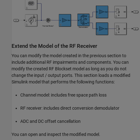
Extend the Model of the RF Receiver
You can modify the model created in the previous section to
include additional RF impairments and components. You can
modify the created RF Blockset model as long as you do not
change the input / output ports. This section loads a modified
Simulink model that performs the following functions:
Channel model: includes free space path loss
RF receiver: includes direct conversion demodulator
ADC and DC offset cancellation
You can open and inspect the modified model.