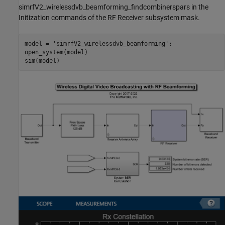
simrfV2_wirelessdvb_beamforming_findcombinerspars in the
Initization commands of the RF Receiver subsystem mask.
model = 
'simrfV2_wirelessdvb_beamforming'
;

open_system(model)
