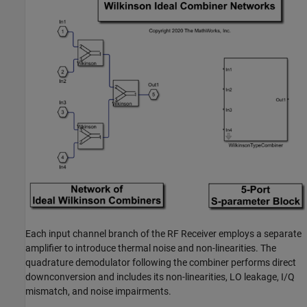
Each input channel branch of the RF Receiver employs a separate
amplifier to introduce thermal noise and non-linearities. The
quadrature demodulator following the combiner performs direct
downconversion and includes its non-linearities, LO leakage, I/Q
mismatch, and noise impairments.