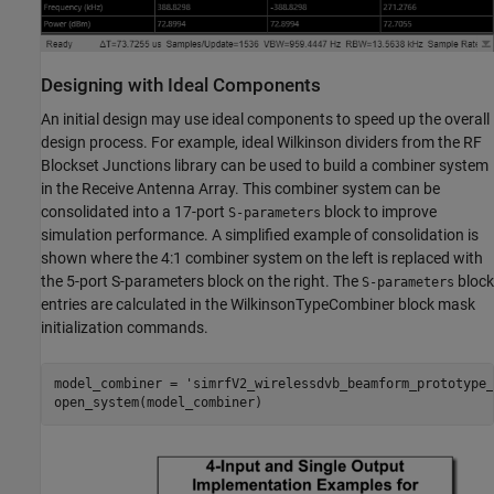
Designing with Ideal Components
An initial design may use ideal components to speed up the overall
design process. For example, ideal Wilkinson dividers from the RF
Blockset Junctions library can be used to build a combiner system
in the Receive Antenna Array. This combiner system can be
consolidated into a 17-port
block to improve
S-parameters
simulation performance. A simplified example of consolidation is
shown where the 4:1 combiner system on the left is replaced with
the 5-port S-parameters block on the right. The
block
S-parameters
entries are calculated in the WilkinsonTypeCombiner block mask
initialization commands.
model_combiner = 
'simrfV2_wirelessdvb_beamform_prototype_