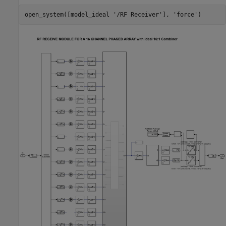
open_system([model_ideal 
'/RF Receiver'
], 
'force'