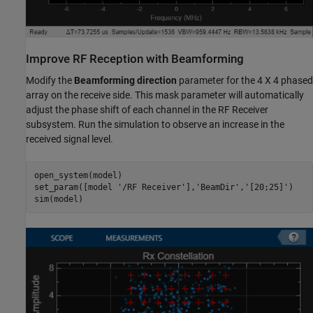
Improve RF Reception with Beamforming
Modify the
Beamforming direction
parameter for the 4 X 4 phased
array on the receive side. This mask parameter will automatically
adjust the phase shift of each channel in the RF Receiver
subsystem. Run the simulation to observe an increase in the
received signal level.
open_system(model)

set_param([model 
'/RF Receiver'
],
'BeamDir'
,
'[20;25]'
)
