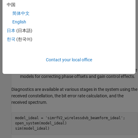
中国
baseband. Each path includes LNAs and variable phase
shifters for RF beamforming. The network of 2:1 power
简体中文
combiners is constructed twice to emulate a typical design
English
process. The initial design employs ideal Wilkinson power
日本
(日本語)
dividers as behavioral combiners, while the second
implementation uses actual hardware modeled with
S-
한국
(한국어)
blocks and measured data supplied via a
Parameters
Touchstone™ file (wireless.s3p).
Contact your local office
A Baseband Receiver subsystem that is responsible for
extracting the transmitted signal. The receiver includes simple
models for correcting phase offsets and gain control effects.
Diagnostics are available at various stages in the system using the
received constellation, the bit error rate calculation, and the
received spectrum.
model_ideal = 
'simrfV2_wirelessdvb_beamform_ideal'
;

open_system(model_ideal)
