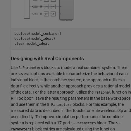
bdclose(model_combiner)

bdclose(model_ideal)

clear 
model_ideal
Designing with Real Components
Use
blocks to model a real combiner system. There
S-Parameters
are several options available to characterize the behavior of each
individual block in the combiner system; one approach utilizes a
data file directly while another approach provides a rational model
of the data. For the latter approach, utilize the
function in
rational
RF Toolbox™, save the resulting parameters in the base workspace
and use them in the
blocks. For this example, the
S-Parameters
measured data is described in the Touchstone file wireless.s3p and
used directly. To improve simulation performance the combiner
system is replaced with a 17-port
block. The
S-Parameters
S-
block entries are calculated using the function
Parameters