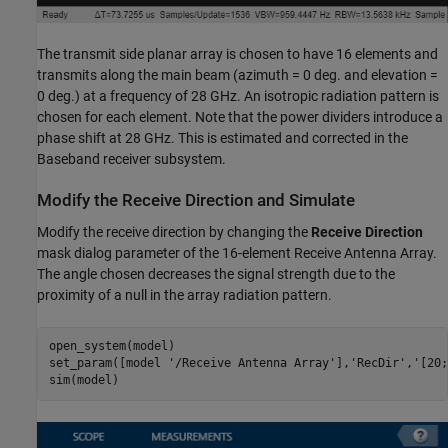
The transmit side planar array is chosen to have 16 elements and
transmits along the main beam (azimuth = 0 deg. and elevation =
0 deg.) at a frequency of 28 GHz. An isotropic radiation pattern is
chosen for each element. Note that the power dividers introduce a
phase shift at 28 GHz. This is estimated and corrected in the
Baseband receiver subsystem.
Modify the Receive Direction and Simulate
Modify the receive direction by changing the
Receive Direction
mask dialog parameter of the 16-element Receive Antenna Array.
The angle chosen decreases the signal strength due to the
proximity of a null in the array radiation pattern.
open_system(model)

set_param([model 
'/Receive Antenna Array'
],
'RecDir'
,
'[20;