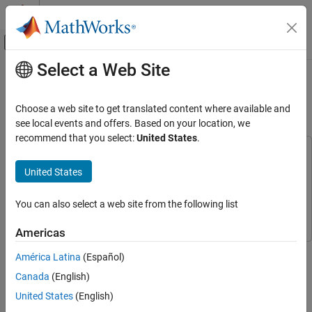
Skip to content
MATLAB Help Center
Off-Canvas Navigation Menu Toggle
Select a Web Site
Main Content
Documentation Home
Wireless Digital Video Broadcasting
with RF Beamforming
RF and Mixed Signal
Choose a web site to get translated content where available and
see local events and offers. Based on your location, we
RF Blockset
recommend that you select:
United States
.
Applications
This example uses:
mmWave, MIMO, and Beamforming
Phased Array System Toolbox
Phased Array System Toolbox
United States
RF Blockset
Communications Toolbox
Communications Toolbox
You can also select a web site from the following list
Circuit Envelope Simulation
RF Blockset
RF Blockset
RF Architecture Models and Applications
Americas
Applications
This example shows how to model a digital video broadcasting
América Latina
(Español)
system which includes a 16 antenna phased array receiver
Wireless Digital Video Broadcasting with RF
Canada
(English)
operating at 28 GHz. The baseband transmitter, receiver and
Beamforming
channel are realized with Communications Toolbox™. The RF
United States
(English)
ON THIS PAGE
receiver is implemented with the RF Blockset™ Circuit Envelope