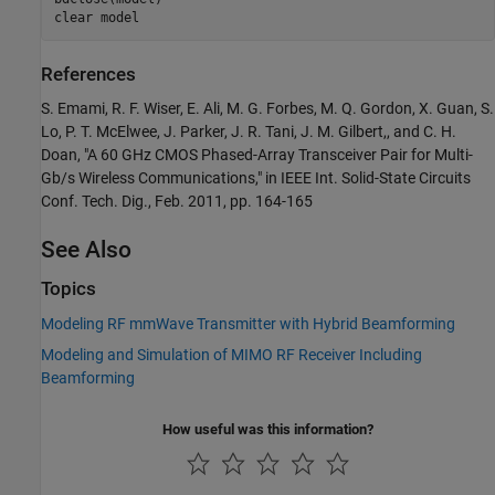
clear 
model
References
S. Emami, R. F. Wiser, E. Ali, M. G. Forbes, M. Q. Gordon, X. Guan, S.
Lo, P. T. McElwee, J. Parker, J. R. Tani, J. M. Gilbert,, and C. H.
Doan, "A 60 GHz CMOS Phased-Array Transceiver Pair for Multi-
Gb/s Wireless Communications," in IEEE Int. Solid-State Circuits
Conf. Tech. Dig., Feb. 2011, pp. 164-165
See Also
Topics
Modeling RF mmWave Transmitter with Hybrid Beamforming
Modeling and Simulation of MIMO RF Receiver Including
Beamforming
How useful was this information?