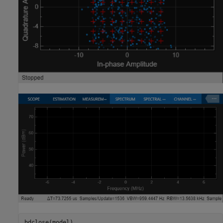
bdclose(model)
