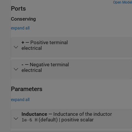
Open Model
Ports
Conserving
expand all
+
—
Positive terminal
electrical
-
—
Negative terminal
electrical
Parameters
expand all
Inductance
—
Inductance of the inductor
(default) | positive scalar
1e-6 H