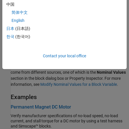
voltage at the positive and the negative terminal,
V
(+) –
V
(–).
中国
简体中文
Variables
English
To set the priority and initial target values for the block variables
日本
(日本語)
prior to simulation, use the
Initial Targets
section in the block
dialog box or Property Inspector. For more information, see
Set
한국
(한국어)
Priority and Initial Target for Block Variables
.
Nominal values provide a way to specify the expected magnitude
Contact your local office
of a variable in a model. Using system scaling based on nominal
values increases the simulation robustness. Nominal values can
come from different sources, one of which is the
Nominal Values
section in the block dialog box or Property Inspector. For more
information, see
Modify Nominal Values for a Block Variable
.
Examples
Permanent Magnet DC Motor
Verify manufacturer specifications of no-load speed, no-load
current, and stall torque for a DC motor by using a test harness
and Simscape™ blocks.