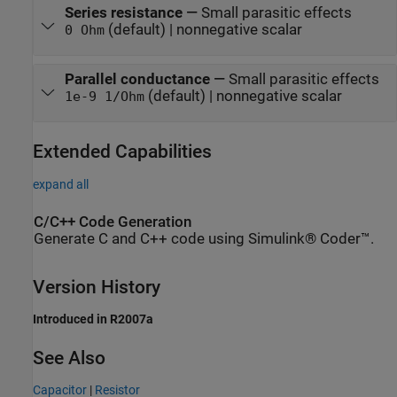
Series resistance
—
Small parasitic effects
(default) | nonnegative scalar
0 Ohm
Parallel conductance
—
Small parasitic effects
(default) | nonnegative scalar
1e-9 1/Ohm
Extended Capabilities
expand all
C/C++ Code Generation
Generate C and C++ code using Simulink® Coder™.
Version History
Introduced in R2007a
See Also
Capacitor
|
Resistor