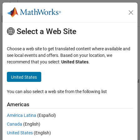
Skip to content
MATLAB Help Center
Off-Canvas Navigation Menu Toggle
Select a Web Site
Main Content
Documentation Home
Inductor
Physical Modeling
Choose a web site to get translated content where available and
Linear inductor in electrical systems
see local events and offers. Based on your location, we
Simscape
recommend that you select:
United States
.
Foundation Block Libraries
expand all in page
Electrical Models
Libraries:
United States
Electrical Elements
Simscape / Foundation Library / Electrical / Electrical
Elements
You can also select a web site from the following list
Inductor
Description
ON THIS PAGE
Americas
Description
The
Inductor
block models a linear inductor, described with the
América Latina
(Español)
Examples
following equation:
Canada
(English)
Ports
Parameters
V
=
L
d
I
d
t
United States
(English)
Extended Capabilities