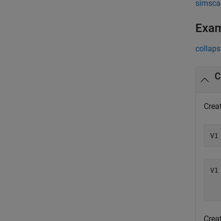
simsca
Exa
collaps
C
Creat
V1
V1 
  
Creat