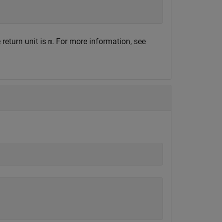
return unit is
. For more information, see
m