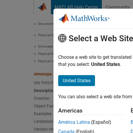
Skip to content
MATLAB Help Center
Community
Document
Documentation Home
Physical Modeling
sim
Select a Web Sit
Simscape
Physical Modeling Techniques
Create 
Choose a web site to get translated
Physical Units
Since 
that you select:
United States
.
expand 
simscape.Value
Desc
United States
ON THIS PAGE
Description
simsca
You can also select a web site from 
of nume
Creation
array m
Object Functions
Americas
Examples
Crea
Limitations
América Latina
(Español)
Version History
Canada
(English)
Synta