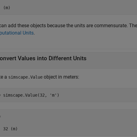
  (m)
can add these objects because the units are commensurate. The 
utational Units
.
onvert Values into Different Units
te a
object in meters:
simscape.Value
= simscape.Value(32, 
'm'
)
 

  32 (m)