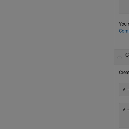
  
You 
Comp
C
Crea
V 
V =
  