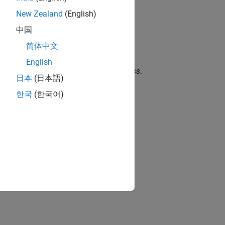
New Zealand
(English)
中国
简体中文
English
bound to the unit of
are called
unitless
.
1
日本
(日本語)
한국
(한국어)
nitless).
.