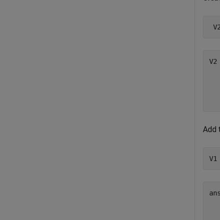
 V
V2 
  
  
Add 
V1
ans
  