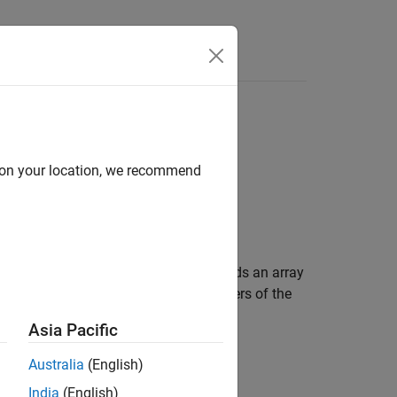
e Syntax
Videos
Answers
d on your location, we recommend
th units. A
object binds an array
simscape.Value
gh mathematical operations. All members of the
Asia Pacific
Australia
(English)
India
(English)