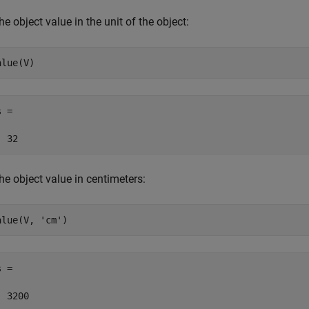
he object value in the unit of the object:
alue(V)
 =

  32
he object value in centimeters:
alue(V, 
'cm'
)
 =

  3200