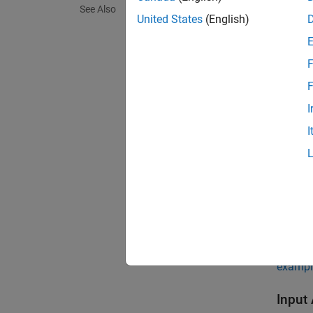
See Also
United States
(English)
V = si
V = si
V = si
F
Descr
F
V = si
I
I
exampl
V = si
exampl
V = si
exampl
Input