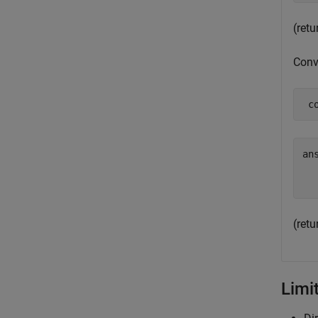
(ret
Conve
 c
ans
  
(ret
Limi