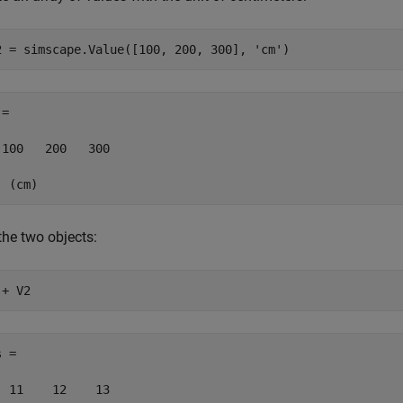
2 = simscape.Value([100, 200, 300], 
'cm'
)
= 

 100   200   300

  (cm)
the two objects:
 + V2
 = 

  11    12    13
