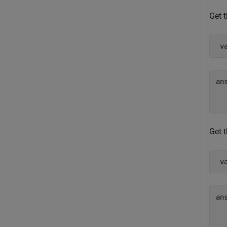
Get t
 v
ans
  
Get t
 v
ans
  