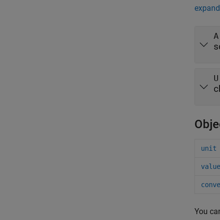
expand 
A
s
U
c
Obje
unit
valu
conv
You ca