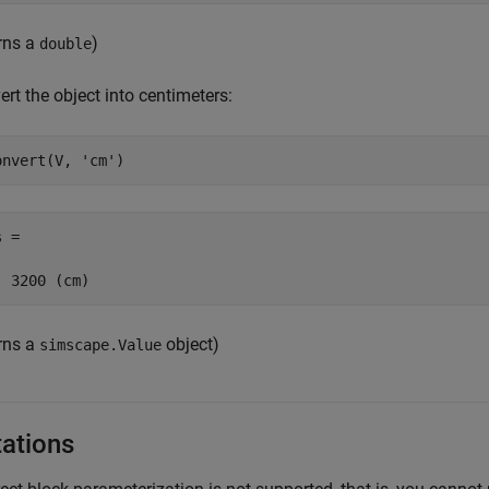
urns a
)
double
rt the object into centimeters:
onvert(V, 
'cm'
)
 =

  3200 (cm)
urns a
object)
simscape.Value
tations