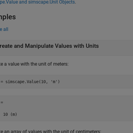
pe.Value and simscape.Unit Objects
.
mples
e all
reate and Manipulate Values with Units
e a value with the unit of meters:
 = simscape.Value(10, 
'm'
)
= 

  10 (m)
e an array of values with the unit of centimeters: