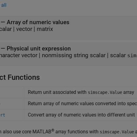
all
—
Array of numeric values
calar
|
vector
|
matrix
—
Physical unit expression
haracter vector
|
nonmissing string scalar
|
scalar
sim
ct Functions
Return unit associated with
array
simscape.Value
Return array of numeric values converted into speci
e
Convert array of numeric values into different unit
ert
®
n also use core MATLAB
array functions with
a
simscape.Value