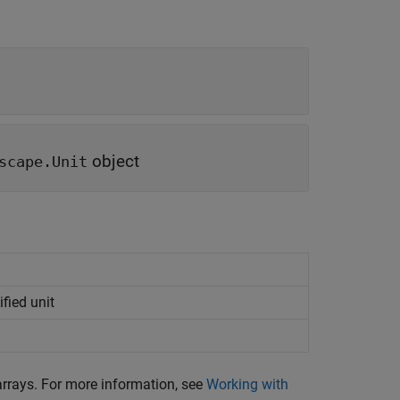
object
scape.Unit
fied unit
rrays. For more information, see
Working with