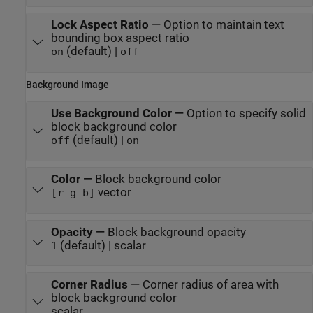
Lock Aspect Ratio
—
Option to maintain text
bounding box aspect ratio
(default) |
on
off
Background Image
Use Background Color
—
Option to specify solid
block background color
(default) |
off
on
Color
—
Block background color
vector
[r g b]
Opacity
—
Block background opacity
(default) | scalar
1
Corner Radius
—
Corner radius of area with
block background color
scalar