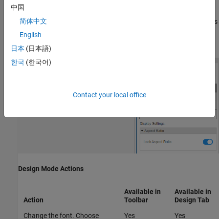
中国
In design mode, you can use the toolbar above the block to
简体中文
customize the display. To access additional customization options
or to enter exact values for design settings, use the
Design
tab in
English
the Property Inspector.
日本
(日本語)
한국
(한국어)
Contact your local office
Design Mode Actions
Available in
Available in
Action
Toolbar
Design
Tab
Change the font. Choose
Yes
Yes