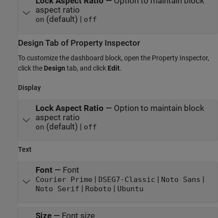
Lock Aspect Ratio
—
Option to maintain block
aspect ratio
(default) |
on
off
Design Tab of Property Inspector
To customize the dashboard block, open the Property Inspector,
click the
Design
tab, and click
Edit
.
Display
Lock Aspect Ratio
—
Option to maintain block
aspect ratio
(default) |
on
off
Text
Font
—
Font
|
|
|
Courier Prime
DSEG7-Classic
Noto Sans
|
|
Noto Serif
Roboto
Ubuntu
Size
—
Font size