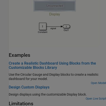
Examples
Create a Realistic Dashboard Using Blocks from the
Customizable Blocks Library
Use the Circular Gauge and Display blocks to create a realistic
dashboard for your model.
Open Model
Design Custom Displays
Design displays using the customizable
Display
block.
Open Live Script
Limitations