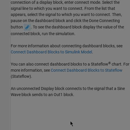
connection of a display block, enter connect mode. Select the
signal line to which you want to connect. From the list that
appears, select the signal to which you want to connect. Then,
pause on the dashboard block and click the Done Connecting
button
. To see the dashboard block display the value of the
connected block, run the simulation.
For more information about connecting dashboard blocks, see
Connect Dashboard Blocks to Simulink Model
.
®
You can also connect dashboard blocks to a Stateflow
chart. For
more information, see
Connect Dashboard Blocks to Stateflow
(Stateflow)
.
An unconnected Display block connects to the signal that a Sine
Wave block sends to an
Out1
block.