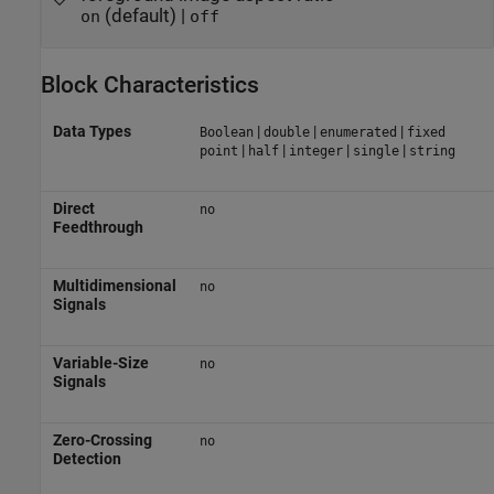
(default) |
on
off
Block Characteristics
Data Types
|
|
|
Boolean
double
enumerated
fixed
|
|
|
|
point
half
integer
single
string
Direct
no
Feedthrough
Multidimensional
no
Signals
Variable-Size
no
Signals
Zero-Crossing
no
Detection