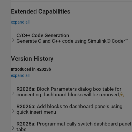
Extended Capabilities
expand all
C/C++ Code Generation
Generate C and C++ code using Simulink® Coder™.
Version History
Introduced in R2023b
expand all
R2026a:
Block Parameters dialog box table for
connecting dashboard blocks will be removed
R2026a:
Add blocks to dashboard panels using
quick insert menu
R2026a:
Programmatically switch dashboard panel
tabs