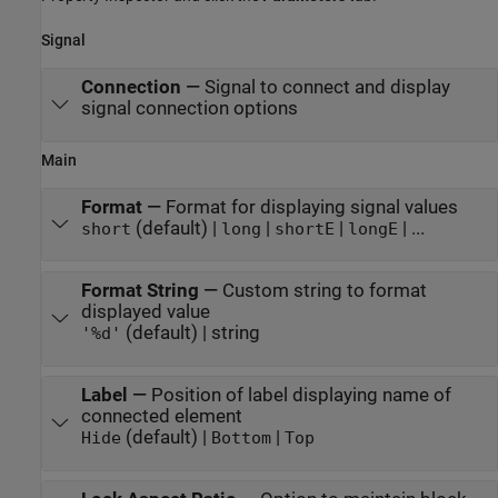
Signal
Connection
—
Signal to connect and display
signal connection options
Main
Format
—
Format for displaying signal values
(default) |
|
|
| ...
short
long
shortE
longE
Format String
—
Custom string to format
displayed value
(default) | string
'%d'
Label
—
Position of label displaying name of
connected element
(default) |
|
Hide
Bottom
Top