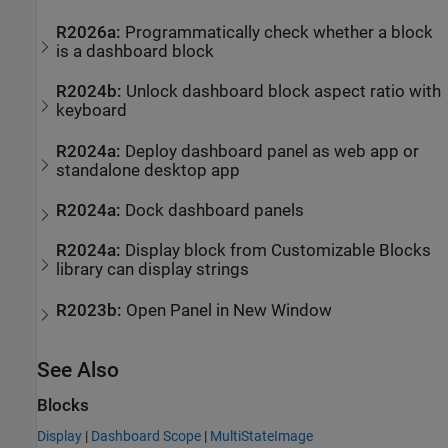
R2026a:
Programmatically check whether a block
is a dashboard block
R2024b:
Unlock dashboard block aspect ratio with
keyboard
R2024a:
Deploy dashboard panel as web app or
standalone desktop app
R2024a:
Dock dashboard panels
R2024a:
Display block from Customizable Blocks
library can display strings
R2023b:
Open Panel in New Window
See Also
Blocks
Display
|
Dashboard Scope
|
MultiStateImage