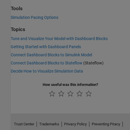
Tools
Simulation Pacing Options
Topics
Tune and Visualize Your Model with Dashboard Blocks
Getting Started with Dashboard Panels
Connect Dashboard Blocks to Simulink Model
Connect Dashboard Blocks to Stateflow
(Stateflow)
Decide How to Visualize Simulation Data
How useful was this information?
Trust Center
Trademarks
Privacy Policy
Preventing Piracy