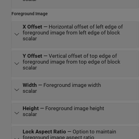
Foreground Image
X Offset
—
Horizontal offset of left edge of
foreground image from left edge of block
scalar
Y Offset
—
Vertical offset of top edge of
foreground image from top edge of block
scalar
Width
—
Foreground image width
scalar
Height
—
Foreground image height
scalar
Lock Aspect Ratio
—
Option to maintain
foreground image aspect ratio