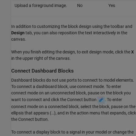
Upload a foreground image.
No
Yes
In addition to customizing the block design using the toolbar and
Design
tab, you can also reposition the text interactively in the
canvas.
When you finish editing the design, to exit design mode, click the
X
in the upper right of the canvas.
Connect Dashboard Blocks
Dashboard blocks do not use ports to connect to model elements.
To connect a dashboard block, use connect mode. To enter
connect mode on an unconnected block, pause on the block you
want to connect and click the Connect button
. To enter
connect mode on a connected block, select the block, pause on the
ellipsis that appears (…), and in the action menu that expands, click
the Connect button.
To connect a display block to a signal in your model or change the