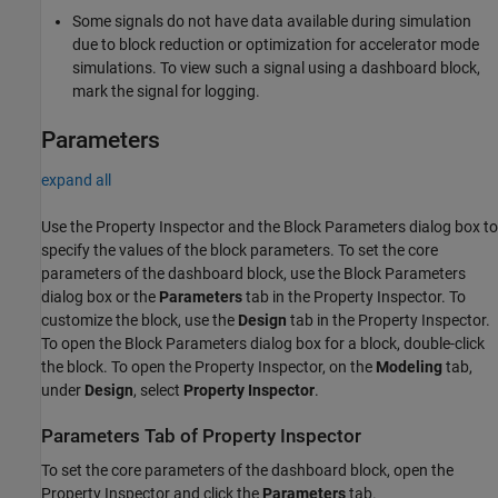
Some signals do not have data available during simulation
due to block reduction or optimization for accelerator mode
simulations. To view such a signal using a dashboard block,
mark the signal for logging.
Parameters
expand all
Use the Property Inspector and the Block Parameters dialog box to
specify the values of the block parameters. To set the core
parameters of the dashboard block, use the Block Parameters
dialog box or the
Parameters
tab in the Property Inspector. To
customize the block, use the
Design
tab in the Property Inspector.
To open the Block Parameters dialog box for a block, double-click
the block. To open the Property Inspector, on the
Modeling
tab,
under
Design
, select
Property Inspector
.
Parameters Tab of Property Inspector
To set the core parameters of the dashboard block, open the
Property Inspector and click the
Parameters
tab.