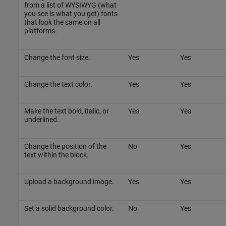
from a list of WYSIWYG (what
you see is what you get) fonts
that look the same on all
platforms.
Change the font size.
Yes
Yes
Change the text color.
Yes
Yes
Make the text bold, italic, or
Yes
Yes
underlined.
Change the position of the
No
Yes
text within the block.
Upload a background image.
Yes
Yes
Set a solid background color.
No
Yes