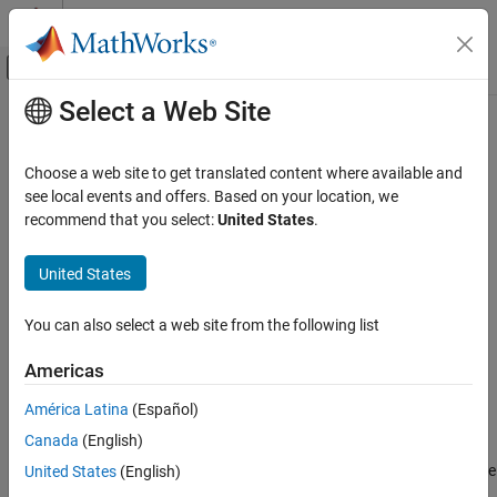
Skip to content
MATLAB Help Center
Off-Canvas Navigation Menu Toggle
Select a Web Site
Main Content
Documentation Home
Display
Simulink
Choose a web site to get translated content where available and
Simulink Environment Fundamentals
Display signal value during simulation in box with customizable
see local events and offers. Based on your location, we
Block Libraries
appearance
recommend that you select:
United States
.
Since R2023b
Customizable Blocks
expand all in page
United States
Simulink
Libraries:
Simulink / Dashboard / Customizable
Simulation
You can also select a web site from the following list
Blocks
View and Analyze Simulation Results
Control Simulations with Interactive
Americas
Description
Dashboards
América Latina
(Español)
The
Display
block connects to a signal in your model and displays
Display
Canada
(English)
the signal value during simulation. The
Display
block can display
ON THIS PAGE
scalar signals. When you use the
Display
block in the Customizable
United States
(English)
Description
Blocks library, you can customize the appearance of the block to