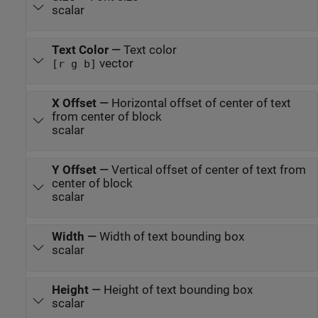
scalar
Text Color
—
Text color
vector
[r g b]
X Offset
—
Horizontal offset of center of text
from center of block
scalar
Y Offset
—
Vertical offset of center of text from
center of block
scalar
Width
—
Width of text bounding box
scalar
Height
—
Height of text bounding box
scalar