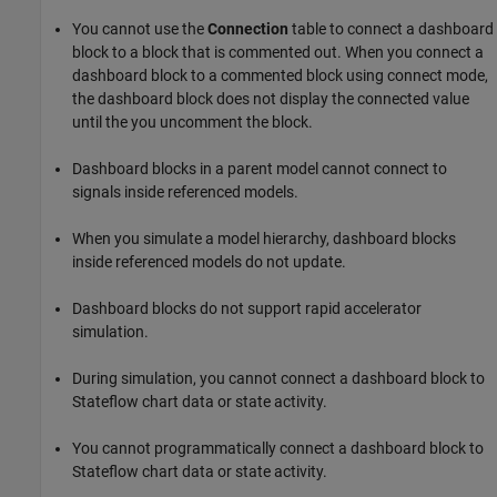
You cannot use the
Connection
table to connect a dashboard
block to a block that is commented out. When you connect a
dashboard block to a commented block using connect mode,
the dashboard block does not display the connected value
until the you uncomment the block.
Dashboard blocks in a parent model cannot connect to
signals inside referenced models.
When you simulate a model hierarchy, dashboard blocks
inside referenced models do not update.
Dashboard blocks do not support rapid accelerator
simulation.
During simulation, you cannot connect a dashboard block to
Stateflow chart data or state activity.
You cannot programmatically connect a dashboard block to
Stateflow chart data or state activity.