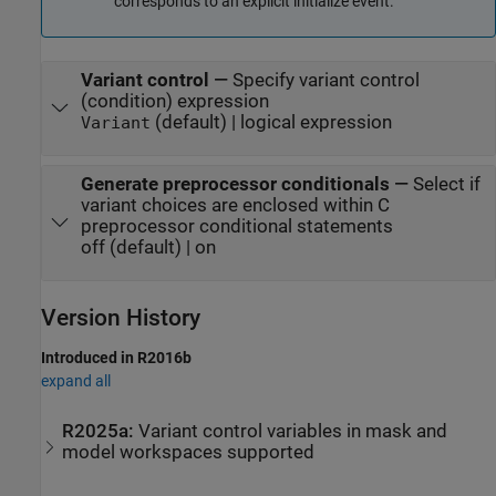
corresponds to an explicit initialize event.
Variant control
—
Specify variant control
(condition) expression
(default) | logical expression
Variant
Generate preprocessor conditionals
—
Select if
variant choices are enclosed within C
preprocessor conditional statements
off (default) | on
Version History
Introduced in R2016b
expand all
R2025a:
Variant control variables in mask and
model workspaces supported