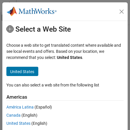
Skip to content
MATLAB Help Center
Off-Canvas Navigation Menu Toggle
Select a Web Site
Main Content
Documentation Home
Event Listener
Simulink
Choose a web site to get translated content where available and
Modeling
Event port for Initialize Function, Reinitialize Function, Reset
see local events and offers. Based on your location, we
Design Model Behavior
Function, and Terminate Function blocks
recommend that you select:
United States
.
Event Functions
expand all in page
United States
Event Listener
ON THIS PAGE
You can also select a web site from the following list
Description
Description
Americas
Examples
The
Event Listener
block serves as an event port for the
Initialize
Parameters
Function
,
Reinitialize Function
,
Reset Function
, and
Terminate
América Latina
(Español)
Version History
Function
blocks.
Canada
(English)
See Also
United States
(English)
Examples