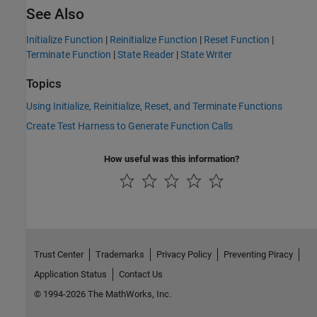
See Also
Initialize Function
|
Reinitialize Function
|
Reset Function
|
Terminate Function
|
State Reader
|
State Writer
Topics
Using Initialize, Reinitialize, Reset, and Terminate Functions
Create Test Harness to Generate Function Calls
How useful was this information?
Trust Center
Trademarks
Privacy Policy
Preventing Piracy
Application Status
Contact Us
© 1994-2026 The MathWorks, Inc.