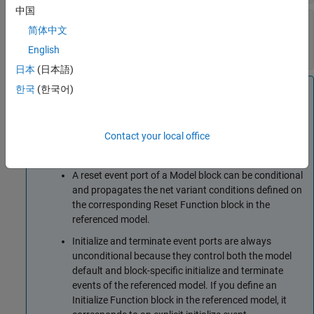
中国
Enable variant condition
—
Control activating
简体中文
the variant control (condition)
off (default) | on
English
日本
(日本語)
Note
한국
(한국어)
A reinitialize event port of a
Model
or
Subsystem
block
can be conditional and propagates the net variant
Contact your local office
conditions defined on the corresponding
Reinitialize
Function
block in the referenced model or subsystem.
A reset event port of a
Model
block can be conditional
and propagates the net variant conditions defined on
the corresponding
Reset Function
block in the
referenced model.
Initialize and terminate event ports are always
unconditional because they control both the model
default and block-specific initialize and terminate
events of the referenced model. If you define an
Initialize Function
block in the referenced model, it