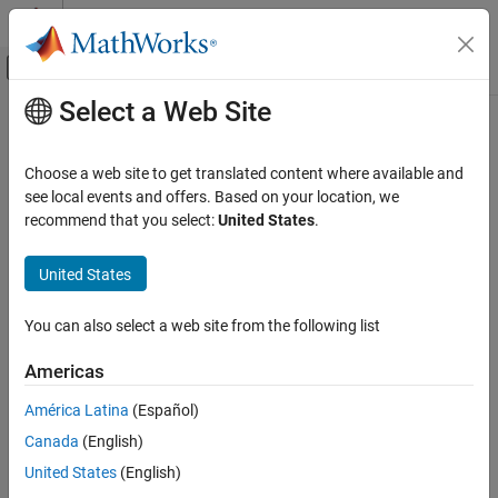
Skip to content
MATLAB Help Center
Off-Canvas Navigation Menu Toggle
Select a Web Site
Main Content
Documentation Home
String Find
Simulink
Choose a web site to get translated content where available and
Simulink Environment Fundamentals
Return index of first occurrence of pattern string
see local events and offers. Based on your location, we
Block Libraries
recommend that you select:
United States
.
expand all in page
String
United States
Libraries:
Simulink
Simulink / String
Modeling
You can also select a web site from the following list
Configure Signals, States, and Parameters
Description
Data Types
Americas
The
String Find
block returns the index of the first occurrence of
América Latina
(Español)
String Find
the pattern string
sub
in the text string
str
.
Canada
(English)
ON THIS PAGE
Ports
United States
(English)
Description