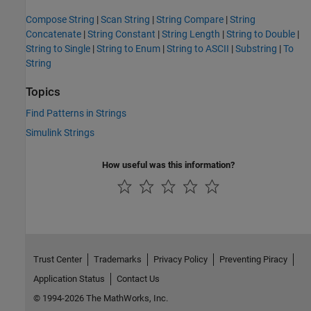
Compose String
|
Scan String
|
String Compare
|
String
Concatenate
|
String Constant
|
String Length
|
String to Double
|
String to Single
|
String to Enum
|
String to ASCII
|
Substring
|
To
String
Topics
Find Patterns in Strings
Simulink Strings
How useful was this information?
Trust Center
Trademarks
Privacy Policy
Preventing Piracy
Application Status
Contact Us
© 1994-2026 The MathWorks, Inc.