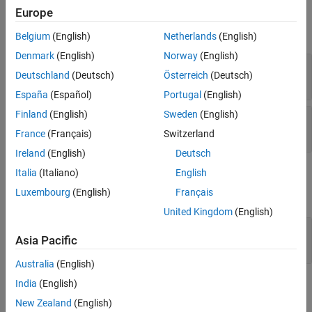
Ports
Input
Europe
Parameters
expand all
Block Characteristics
Belgium
(English)
Netherlands
(English)
Extended Capabilities
Denmark
(English)
Norway
(English)
str
—
String in which to find pattern
Version History
Deutschland
(Deutsch)
Österreich
(Deutsch)
scalar
See Also
España
(Español)
Portugal
(English)
Finland
(English)
Sweden
(English)
sub
—
Pattern
scalar
France
(Français)
Switzerland
Ireland
(English)
Deutsch
Output
Italia
(Italiano)
English
Luxembourg
(English)
Français
expand all
United Kingdom
(English)
idx
—
Position index of found pattern
Asia Pacific
scalar
Australia
(English)
India
(English)
Parameters
New Zealand
(English)
expand all