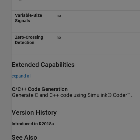
Variable-Size
no
Signals
Zero-Crossing
no
Detection
Extended Capabilities
expand all
C/C++ Code Generation
Generate C and C++ code using Simulink® Coder™.
Version History
Introduced in R2018a
See Also