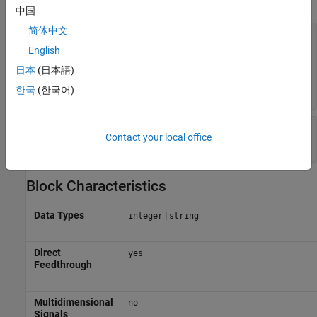
中国
简体中文
Output data type
—
Output data type
Inherit: Inherit via internal rule
English
(default) |
Inherit: Inherit via back
日本
(日本語)
|
|
|
|
propagation
int8
int16
int32
<data type
expression>
한국
(한국어)
Mode
—
Category of data type
Contact your local office
(default) |
|
Inherit
Built in
Expression
Block Characteristics
Data Types
|
integer
string
Direct
yes
Feedthrough
Multidimensional
no
Signals