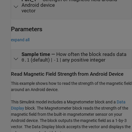
Android device
vector
Parameters
expand all
Sample time
—
How often the block reads data
(default) |
| any positive integer
0.1
-1
Read Magnetic Field Strength from
Android
Device
This example shows how to read the strength of the magnetic field
around an Android device.
This Simulink model includes a
Magnetometer
block and a
Data
Display
block. The
Magnetometer
block reads the strength of the
magnetic field from the built-in magnetometer sensor on your
Android device. The block outputs the magnetic field as a 1-by-3
vector. The
Data Display
block accepts the vector and displays the