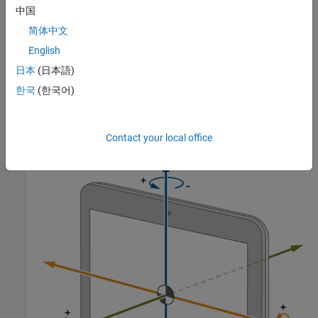
中国
简体中文
English
日本
(日本語)
한국
(한국어)
This illustration shows the orientation of the X, Y, and Z axes for a
typical Android tablet.
Contact your local office