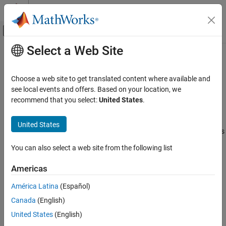
Skip to content
MATLAB Help Center
Off-Canvas Navigation Menu Toggle
Select a Web Site
Main Content
Documentation Home
Magnetometer
Simulink
Choose a web site to get translated content where available and
Simulink Supported Hardware
Measure magnetic field along X, Y, and Z axes
see local events and offers. Based on your location, we
Android Devices
recommend that you select:
United States
.
expand all in page
Modeling
Libraries:
United States
Simulink Support Package for Android Devices
Magnetometer
/ Sensors
ON THIS PAGE
You can also select a web site from the following list
Description
Description
Americas
Ports
Parameters
Add-On Required:
This feature requires the
Simulink Support
América Latina
(Español)
Package for Android Devices
add-on.
Version History
Canada
(English)
See Also
The
Magnetometer
block reads the strength of the magnetic field
United States
(English)
around an Android™ device. The built-in magnetometer sensor on