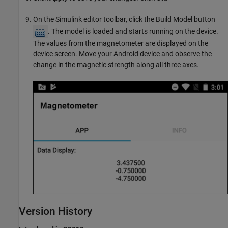
On the Simulink editor toolbar, click the Build Model button
. The model is loaded and starts running on the device.
The values from the magnetometer are displayed on the
device screen. Move your Android device and observe the
change in the magnetic strength along all three axes.
Version History