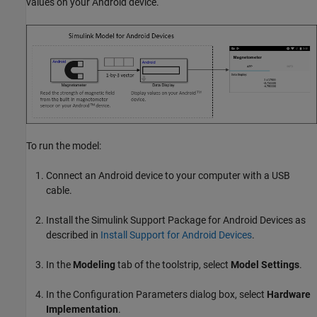
values on your Android device.
To run the model:
Connect an Android device to your computer with a USB
cable.
Install the
Simulink Support Package for Android Devices
as
described in
Install Support for Android Devices
.
In the
Modeling
tab of the toolstrip, select
Model Settings
.
In the Configuration Parameters dialog box, select
Hardware
Implementation
.