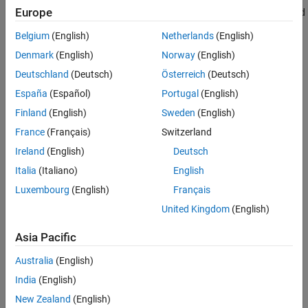
Europe
the Android device measures the magnetic field along the X, Y, and
Z axes. The block outputs the magnetic field as a 1-by-3 vector in
Belgium
(English)
Netherlands
(English)
microtesla (μT).
Denmark
(English)
Norway
(English)
This illustration shows the orientation of the X, Y, and Z axes for a
Deutschland
(Deutsch)
Österreich
(Deutsch)
typical Android mobile phone.
España
(Español)
Portugal
(English)
Finland
(English)
Sweden
(English)
France
(Français)
Switzerland
Ireland
(English)
Deutsch
Italia
(Italiano)
English
Luxembourg
(English)
Français
United Kingdom
(English)
Asia Pacific
Australia
(English)
India
(English)
New Zealand
(English)