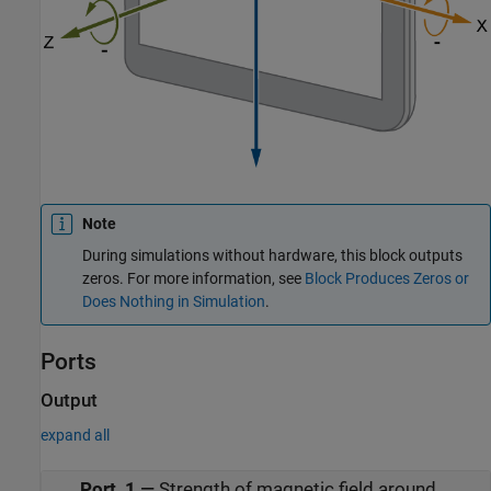
Note
During simulations without hardware, this block outputs
zeros. For more information, see
Block Produces Zeros or
Does Nothing in Simulation
.
Ports
Output
expand all
Port_1
—
Strength of magnetic field around