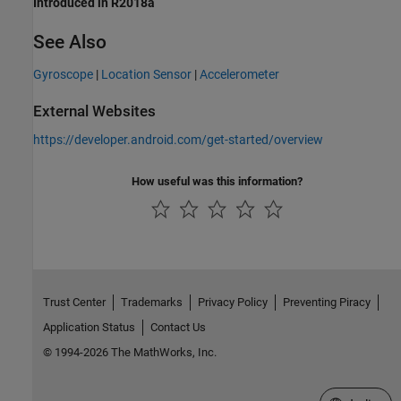
Introduced in R2018a
See Also
Gyroscope
|
Location Sensor
|
Accelerometer
External Websites
https://developer.android.com/get-started/overview
How useful was this information?
Trust Center
Trademarks
Privacy Policy
Preventing Piracy
Application Status
Contact Us
© 1994-2026 The MathWorks, Inc.