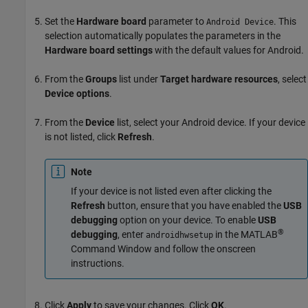
Set the
Hardware board
parameter to
. This
Android Device
selection automatically populates the parameters in the
Hardware board settings
with the default values for Android.
From the
Groups
list under
Target hardware resources
, select
Device options
.
From the
Device
list, select your Android device. If your device
is not listed, click
Refresh
.
Note
If your device is not listed even after clicking the
Refresh
button, ensure that you have enabled the
USB
debugging
option on your device. To enable
USB
®
debugging
, enter
in the MATLAB
androidhwsetup
Command Window and follow the onscreen
instructions.
Click
Apply
to save your changes. Click
OK
.