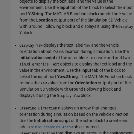
objects to display the text label and the value in the
environment. Use the
Input
tab of the block to select the input
port
Y.String
. The MATLAB Function block rounds the
value
Y
from the
Location
output port of the Simulation 3D Vehicle
with Ground Following block and displays it using the
Display
block.
Y
displays the text label
and the vehicle
Display Yaw
Yaw
orientation about
Z
-axis location during simulation. Use the
Initialization script
of the actor block to create and add two
objects to display the text label and the
sim3d.graphics.Text
value in the environment. Use the
Input
tab of the block to
select the input port
Yaw.String
. The MATLAB Function block
rounds the
value from the
Orientation
output port of the
Yaw
Simulation 3D Vehicle with Ground Following block and
displays it using the
block.
Display Yaw
displays an arrow that changes
Steering Direction
orientation during simulation based on the vehicle direction.
Use the
Initialization script
of the actor block to create and
add a
object named
sim3d.graphics.Arrow
that displays an arrow in the environment.
SteeringDirection