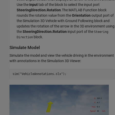
Use the
Input
tab of the block to select the input port
SteeringDirection.Rotation
.The MATLAB Function block
rounds the rotation value from the
Orientation
output port of
the Simulation 3D Vehicle with Ground Following block and
updates the rotation of the arrow in the 3D environment using
the
SteeringDirection.Rotation
input port of the
Steering
block.
Direction
Simulate Model
Simulate the model and view the vehicle driving in the environment
with annotations in the Simulation 3D Viewer.
sim(
"VehicleAnnotations.slx"
);