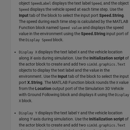
object
displays the text label
, and the object
SpeedLabel
Speed
displays the vehicle speed at each time step. Use the
Speed
Input
tab of the block to select the input port
Speed.String
.
The speed during each time step is calculated by the MATLAB
Function block named
and displays the speed
Speed value
value in the environment using the
Speed.String
input port of
the
block.
Display Speed
displays the text label
and the vehicle location
Display X
X
along
X
-axis during simulation. Use the
Initialization script
of
the actor block to create and add two
sim3d.graphics.Text
objects to display the text label and the value in the
environment. Use the
Input
tab of the block to select the input
port
X.String
. The MATLAB Function block rounds the
value
X
from the
Location
output port of the Simulation 3D Vehicle
with Ground Following block and displays it using the
Display
block.
X
displays the text label
and the vehicle location
Display Y
Y
along
Y
-axis during simulation. Use the
Initialization script
of
the actor block to create and add two
sim3d.graphics.Text