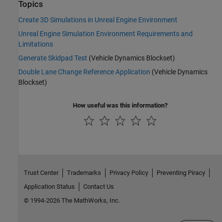
Topics
Create 3D Simulations in Unreal Engine Environment
Unreal Engine Simulation Environment Requirements and
Limitations
Generate Skidpad Test
(Vehicle Dynamics Blockset)
Double Lane Change Reference Application
(Vehicle Dynamics
Blockset)
How useful was this information?
Trust Center
Trademarks
Privacy Policy
Preventing Piracy
Application Status
Contact Us
© 1994-2026 The MathWorks, Inc.