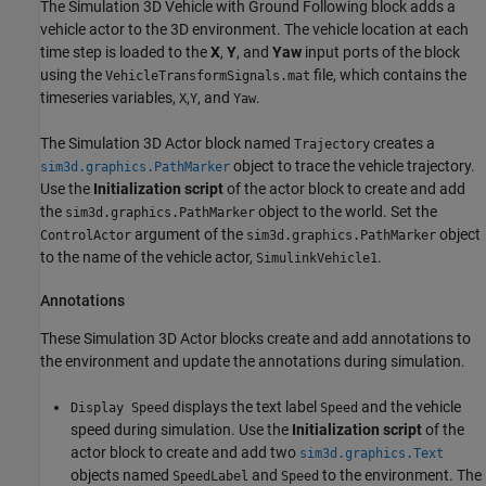
The Simulation 3D Vehicle with Ground Following block adds a
vehicle actor to the 3D environment. The vehicle location at each
time step is loaded to the
X
,
Y
, and
Yaw
input ports of the block
using the
file, which contains the
VehicleTransformSignals.mat
timeseries variables,
,
, and
.
X
Y
Yaw
The Simulation 3D Actor block named
creates a
Trajectory
object to trace the vehicle trajectory.
sim3d.graphics.PathMarker
Use the
Initialization script
of the actor block to create and add
the
object to the world. Set the
sim3d.graphics.PathMarker
argument of the
object
ControlActor
sim3d.graphics.PathMarker
to the name of the vehicle actor,
.
SimulinkVehicle1
Annotations
These Simulation 3D Actor blocks create and add annotations to
the environment and update the annotations during simulation.
displays the text label
and the vehicle
Display Speed
Speed
speed during simulation. Use the
Initialization script
of the
actor block to create and add two
sim3d.graphics.Text
objects named
and
to the environment. The
SpeedLabel
Speed