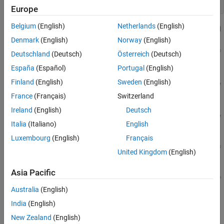
open_system(
"VehicleAnnotations.slx"
);
Europe
Belgium
(English)
Netherlands
(English)
Denmark
(English)
Norway
(English)
Deutschland
(Deutsch)
Österreich
(Deutsch)
España
(Español)
Portugal
(English)
Finland
(English)
Sweden
(English)
France
(Français)
Switzerland
Ireland
(English)
Deutsch
Italia
(Italiano)
English
Luxembourg
(English)
Français
United Kingdom
(English)
Asia Pacific
Australia
(English)
India
(English)
Explore Model Components
New Zealand
(English)