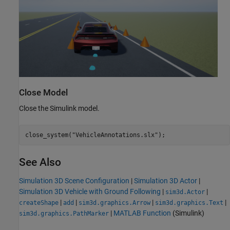
Close Model
Close the Simulink model.
close_system(
"VehicleAnnotations.slx"
);
See Also
Simulation 3D Scene Configuration
|
Simulation 3D Actor
|
Simulation 3D Vehicle with Ground Following
|
|
sim3d.Actor
|
|
|
|
createShape
add
sim3d.graphics.Arrow
sim3d.graphics.Text
|
MATLAB Function
(Simulink)
sim3d.graphics.PathMarker