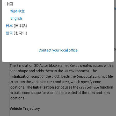
The model includes a
Simulation 3D Scene Configuration
block, a
中国
Simulation 3D Vehicle with Ground Following
block, and
Simulation
简体中文
3D Actor
blocks to create a 3D environment with actors that you
English
can annotate during simulation.
日本
(日本語)
3D Environment
한국
(한국어)
The Simulation 3D Scene Configuration block implements the 3D
environment. Double-click the Simulation 3D Scene Configuration
block to open the Block Parameters dialog box. Set
Scene name
to
Contact your local office
.
Straight road
The Simulation 3D Actor block named
creates actors with a
Cones
cone shape and adds them to the 3D environment. The
Initialization script
of the block loads the
file
ConeLocations.mat
to access the variables
and
, which specify cone
LPos
RPos
locations. The
Initialization script
uses the
function
createShape
to build cone shape for each actor created at the
and
LPos
RPos
locations.
Vehicle Trajectory