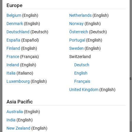
Automated Tuning Workflow
Disturbance Compensation
Europe
Tune a Control System Using Control System Tuner
Assurance Mechanisms
Belgium
(English)
Netherlands
(English)
Improve PID Controller Performance with
Tune Control Systems in Simulink
Advanced Techniques
Denmark
(English)
Norway
(English)
Categories
Deutschland
(Deutsch)
Österreich
(Deutsch)
España
(Español)
Portugal
(English)
Tuning with Control System Tuner
Finland
(English)
Sweden
(English)
Tune control systems using an interactive app
France
(Français)
Switzerland
Programmatic Tuning
Tune control systems at the command line
Ireland
(English)
Deutsch
Loop-Shaping Design
Italia
(Italiano)
English
Tune feedback loops for specified bandwidth and stability margins
Luxembourg
(English)
Français
United Kingdom
(English)
How useful was this information?
Asia Pacific
Australia
(English)
India
(English)
New Zealand
(English)