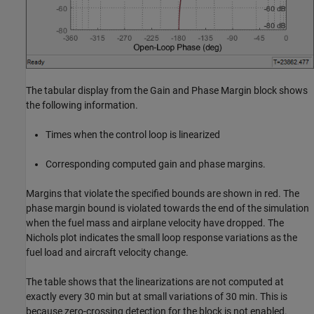
The tabular display from the Gain and Phase Margin block shows
the following information.
Times when the control loop is linearized
Corresponding computed gain and phase margins.
Margins that violate the specified bounds are shown in red. The
phase margin bound is violated towards the end of the simulation
when the fuel mass and airplane velocity have dropped. The
Nichols plot indicates the small loop response variations as the
fuel load and aircraft velocity change.
The table shows that the linearizations are not computed at
exactly every 30 min but at small variations of 30 min. This is
because zero-crossing detection for the block is not enabled.