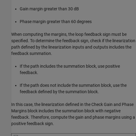
Gain margin greater than 30 dB
Phase margin greater than 60 degrees
When computing the margins, the loop feedback sign must be
specified. To determine the feedback sign, check if the linearization
path defined by the linearization inputs and outputs includes the
feedback summation.
If the path includes the summation block, use positive
feedback.
If the path does not include the summation block, use the
feedback defined by the summation block.
In this case, the linearization defined in the Check Gain and Phase
Margins block includes the summation block with negative
feedback. Therefore, compute the gain and phase margins using a
positive feedback sign.