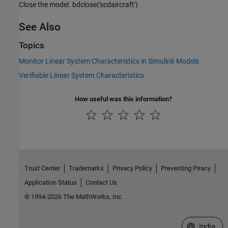
Close the model. bdclose('scdaircraft')
See Also
Topics
Monitor Linear System Characteristics in Simulink Models
Verifiable Linear System Characteristics
How useful was this information?
Trust Center
Trademarks
Privacy Policy
Preventing Piracy
Application Status
Contact Us
© 1994-2026 The MathWorks, Inc.
Select a We
India