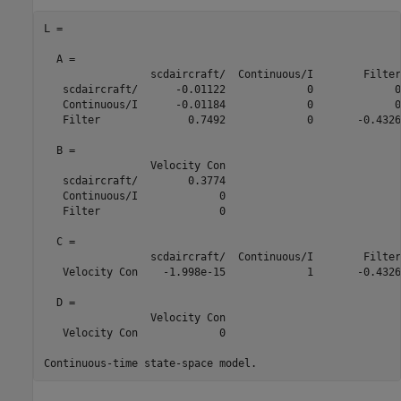
L =

  A = 

                 scdaircraft/  Continuous/I        Filter

   scdaircraft/      -0.01122             0             0

   Continuous/I      -0.01184             0             0

   Filter              0.7492             0       -0.4326

  B = 

                 Velocity Con

   scdaircraft/        0.3774

   Continuous/I             0

   Filter                   0

  C = 

                 scdaircraft/  Continuous/I        Filter

   Velocity Con    -1.998e-15             1       -0.4326

  D = 

                 Velocity Con

   Velocity Con             0
