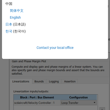
includes elements to model fuel consumption and the resulting
中国
changes in aircraft mass as well as nonlinear draft effects limiting
简体中文
aircraft velocity. Constants used in the model, such as the drag
coefficient, are defined in the model workspace.
English
日本
(日本語)
Verify Loop Gain and Phase Margins
한국
(한국어)
The aircraft model contains a Check Gain and Phase Margins
block. This block computes the linearization of the loop seen by the
Velocity Controller block every 30 minutes of simulated time.
Contact your local office