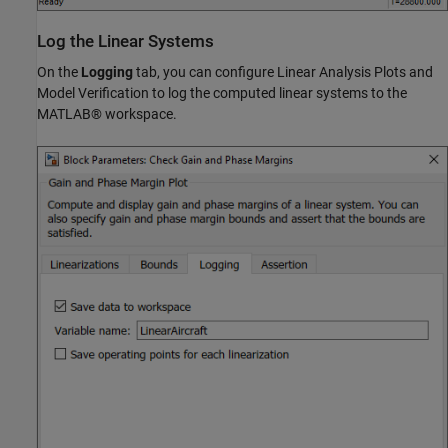
Log the Linear Systems
On the
Logging
tab, you can configure Linear Analysis Plots and
Model Verification to log the computed linear systems to the
MATLAB® workspace.