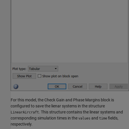
For this model, the Check Gain and Phase Margins block is
configured to save the lienar systems in the structure
. This structure contains the linear systems and
LinearAircraft
corresponding simulation times in the
and
fields,
values
time
respectively.