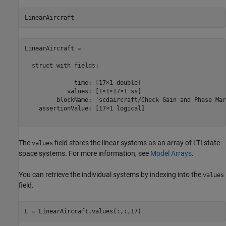
LinearAircraft = 

  struct with fields:

              time: [17×1 double]

            values: [1×1×17×1 ss]

         blockName: 'scdaircraft/Check Gain and Phase Mar
    assertionValue: [17×1 logical]

The
field stores the linear systems as an array of LTI state-
values
space systems. For more information, see
Model Arrays
.
You can retrieve the individual systems by indexing into the
values
field.