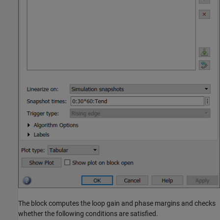
The block computes the loop gain and phase margins and checks
whether the following conditions are satisfied.