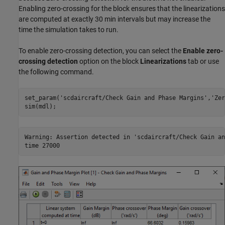
Enabling zero-crossing for the block ensures that the linearizations
are computed at exactly 30 min intervals but may increase the
time the simulation takes to run.
To enable zero-crossing detection, you can select the
Enable zero-
crossing detection
option on the block
Linearizations
tab or use
the following command.
set_param(
'scdaircraft/Check Gain and Phase Margins'
,
'Zer
Warning: Assertion detected in 'scdaircraft/Check Gain an