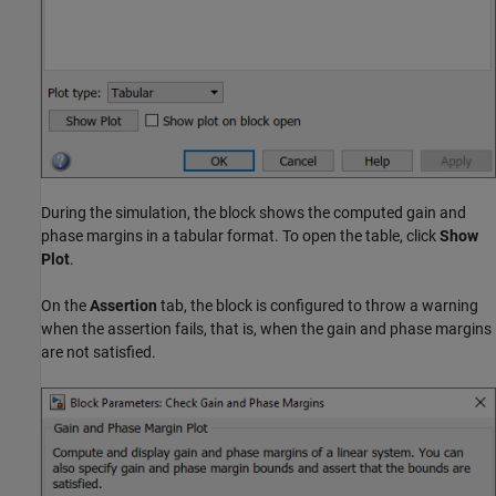
During the simulation, the block shows the computed gain and
phase margins in a tabular format. To open the table, click
Show
Plot
.
On the
Assertion
tab, the block is configured to throw a warning
when the assertion fails, that is, when the gain and phase margins
are not satisfied.