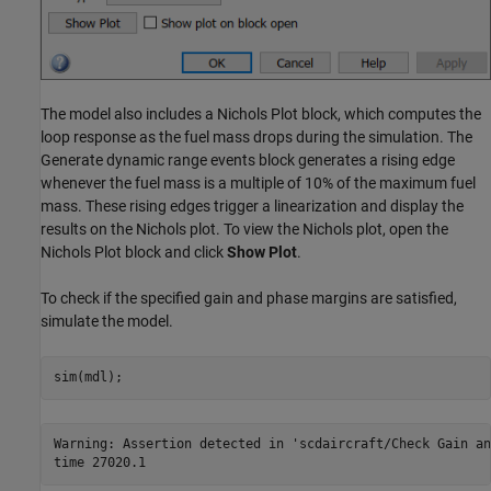
The model also includes a Nichols Plot block, which computes the
loop response as the fuel mass drops during the simulation. The
Generate dynamic range events block generates a rising edge
whenever the fuel mass is a multiple of 10% of the maximum fuel
mass. These rising edges trigger a linearization and display the
results on the Nichols plot. To view the Nichols plot, open the
Nichols Plot block and click
Show Plot
.
To check if the specified gain and phase margins are satisfied,
simulate the model.
Warning: Assertion detected in 'scdaircraft/Check Gain an