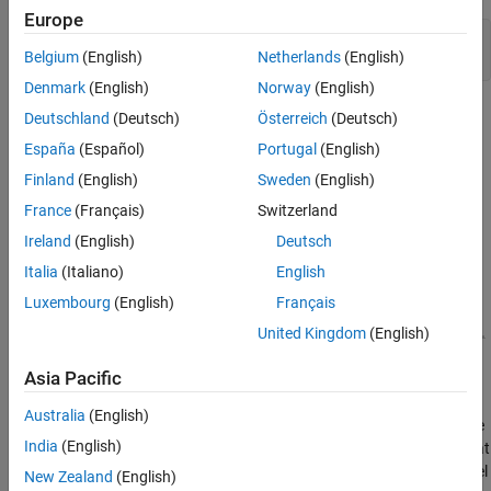
Europe
mdl = 
'scdaircraft'
;

Belgium
(English)
Netherlands
(English)
Denmark
(English)
Norway
(English)
Deutschland
(Deutsch)
Österreich
(Deutsch)
España
(Español)
Portugal
(English)
Finland
(English)
Sweden
(English)
France
(Français)
Switzerland
Ireland
(English)
Deutsch
Italia
(Italiano)
English
Luxembourg
(English)
Français
United Kingdom
(English)
Asia Pacific
The aircraft model is based on a long-haul passenger aircraft
flying at cruising altitude and speed. The aircraft starts with a full
Australia
(English)
fuel load and follows a prespecified eight hour velocity profile. The
India
(English)
Simulink model is a simplified version of a velocity control loop that
adjusts the fuel flow rate to control the aircraft velocity. The model
New Zealand
(English)