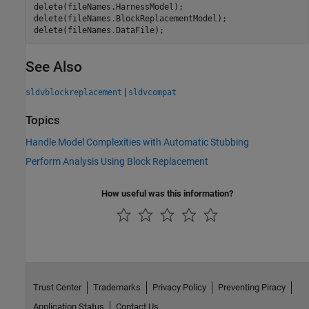
delete(fileNames.HarnessModel);

delete(fileNames.BlockReplacementModel);

See Also
|
sldvblockreplacement
sldvcompat
Topics
Handle Model Complexities with Automatic Stubbing
Perform Analysis Using Block Replacement
How useful was this information?
Trust Center
Trademarks
Privacy Policy
Preventing Piracy
Application Status
Contact Us