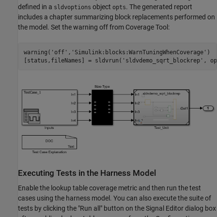
defined in a
object
. The generated report
sldvoptions
opts
includes a chapter summarizing block replacements performed on
the model. Set the warning off from Coverage Tool:
warning(
'off'
,
'Simulink:blocks:WarnTuningWhenCoverage'
)

[status,fileNames] = sldvrun(
'sldvdemo_sqrt_blockrep'
Executing Tests in the Harness Model
Enable the lookup table coverage metric and then run the test
cases using the harness model. You can also execute the suite of
tests by clicking the "Run all" button on the Signal Editor dialog box