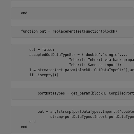
   end
   function out = replacementTestFunction(blockH)
       out = false;

       acceptedOutDataTypeStr = {'double','single',...

                         'Inherit: Inherit via back propa
                         'Inherit: Same as input'};

       I = strmatch(get_param(blockH,'OutDataTypeStr'),ac
       if ~isempty(I)
           portDataTypes = get_param(blockH,'CompiledPort
           out = any(strcmp(portDataTypes.Inport,{'double
                 strcmp(portDataTypes.Inport,portDataType
       end

   end