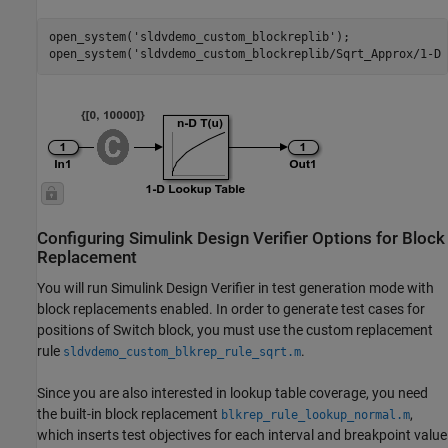
open_system(
'sldvdemo_custom_blockreplib'
);

open_system(
'sldvdemo_custom_blockreplib/Sqrt_Approx/1-D 
Configuring Simulink Design Verifier Options for Block
Replacement
You will run Simulink Design Verifier in test generation mode with
block replacements enabled. In order to generate test cases for
positions of Switch block, you must use the custom replacement
rule
.
sldvdemo_custom_blkrep_rule_sqrt.m
Since you are also interested in lookup table coverage, you need
the built-in block replacement
,
blkrep_rule_lookup_normal.m
which inserts test objectives for each interval and breakpoint value