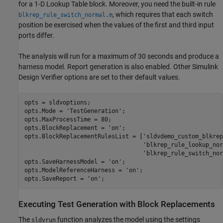
for a 1-D Lookup Table block. Moreover, you need the built-in rule
, which requires that each switch
blkrep_rule_switch_normal.m
position be exercised when the values of the first and third input
ports differ.
The analysis will run for a maximum of 30 seconds and produce a
harness model. Report generation is also enabled. Other Simulink
Design Verifier options are set to their default values.
opts = sldvoptions;

opts.Mode = 
'TestGeneration'
;

opts.MaxProcessTime = 80;

opts.BlockReplacement = 
'on'
;

opts.BlockReplacementRulesList = [
'sldvdemo_custom_blkrep
'blkrep_rule_lookup_nor
'blkrep_rule_switch_nor
opts.SaveHarnessModel = 
'on'
;

opts.ModelReferenceHarness = 
'on'
;

opts.SaveReport = 
'on'
Executing Test Generation with Block Replacements
The
function analyzes the model using the settings
sldvrun