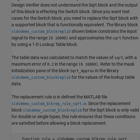
Design Verifier does not understand the Sqrt block and the output
of this block is effecting the Switch block. Since you want test
cases for the Switch block, you need to replace the Sqrt block with
a supported block that is functionally equivalent. The library block
shown below constrains the input
sldvdemo_custom_blockreplib
signal to the range
and approximates the
function
[0 10000]
sqrt
by using a 1-D Lookup Table block.
The table data was calculated to match the values of
, with a
sqrt
maximum error of
in the range
. Refer to the mask
0.2
[0 10000]
initialization pane of the block
in the library
Sqrt_Approx
for the values of the lookup table
sldvdemo_custom_blockreplib
data.
The replacement rule is in defined the MATLAB file
. Since the replacement
sldvdemo_custom_blkrep_rule_sqrt.m
block
for the Sqrt block is only valid
sldvdemo_custom_blockreplib
for double or single types, this rule ensures that these conditions
are satisfied before allowing a block replacement.
   function rule = sldvdemo_custom_blkrep_rule_sqrt