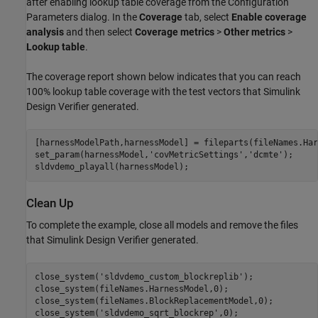
after enabling lookup table coverage from the Configuration
Parameters dialog. In the
Coverage
tab, select
Enable coverage
analysis
and then select
Coverage metrics
>
Other metrics
>
Lookup table
.
The coverage report shown below indicates that you can reach
100% lookup table coverage with the test vectors that Simulink
Design Verifier generated.
[harnessModelPath,harnessModel] = fileparts(fileNames.Har
set_param(harnessModel,
'covMetricSettings'
,
'dcmte'
);

Clean Up
To complete the example, close all models and remove the files
that Simulink Design Verifier generated.
close_system(
'sldvdemo_custom_blockreplib'
);

close_system(fileNames.HarnessModel,0);

close_system(fileNames.BlockReplacementModel,0);

close_system(
'sldvdemo_sqrt_blockrep'
,0);
