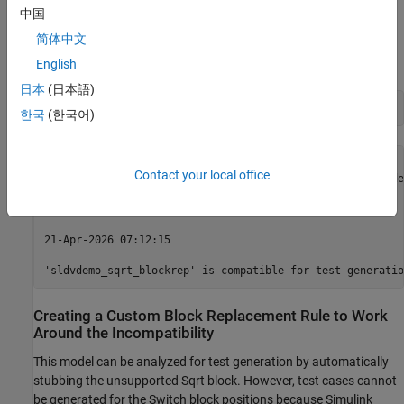
Checking Model Compatibility
中国
简体中文
Since the
function is not supported, this model is partially
sqrt
compatible with Simulink Design Verifier.
English
日本
(日本語)
sldvcompat(
'sldvdemo_sqrt_blockrep'
한국
(한국어)
21-Apr-2026 07:12:12

Contact your local office
Checking compatibility for test generation: model 'sldvde
Compiling model...done

Building model representation...done

21-Apr-2026 07:12:15

Creating a Custom Block Replacement Rule to Work
Around the Incompatibility
This model can be analyzed for test generation by automatically
stubbing the unsupported Sqrt block. However, test cases cannot
be generated for the Switch block positions because Simulink