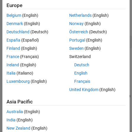
Replacements
Europe
1. Achieve 100% lookup table coverage.
Executing Tests in the Harness Model
Belgium
(English)
Netherlands
(English)
Clean Up
2. Test vectors demonstrate each Switch block position when the
See Also
Denmark
(English)
Norway
(English)
values of its first and third input ports differ.
Deutschland
(Deutsch)
Österreich
(Deutsch)
España
(Español)
Portugal
(English)
open_system(
'sldvdemo_sqrt_blockrep'
Finland
(English)
Sweden
(English)
France
(Français)
Switzerland
Ireland
(English)
Deutsch
Italia
(Italiano)
English
Luxembourg
(English)
Français
United Kingdom
(English)
Asia Pacific
Australia
(English)
India
(English)
New Zealand
(English)