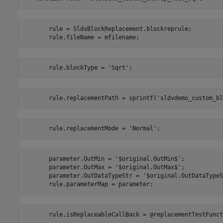
       rule = SldvBlockReplacement.blockreprule;

       rule.fileName = mfilename;
       rule.blockType = 'Sqrt';
       rule.replacementPath = sprintf('sldvdemo_custom_bl
       rule.replacementMode = 'Normal';
       parameter.OutMin = '$original.OutMin$';

       parameter.OutMax = '$original.OutMax$';

       parameter.OutDataTypeStr = '$original.OutDataTypeS
       rule.parameterMap = parameter;
       rule.isReplaceableCallBack = @replacementTestFunct