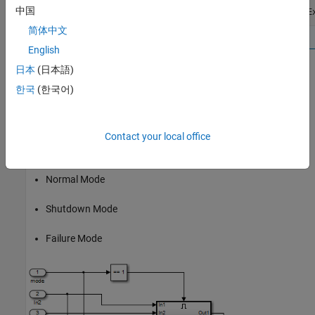
中国
openExample(
'sldv/ExtendingAnExistingTestSuiteE
简体中文
English
日本
(日本語)
Repeat steps 3 and 4 until you have achieved the desired
한국
(한국어)
coverage.
Partition the model inputs that enable further simplification when
an analysis runs. Consider the following model, which has three
Contact your local office
mutually independent enabled subsystems:
Normal Mode
Shutdown Mode
Failure Mode