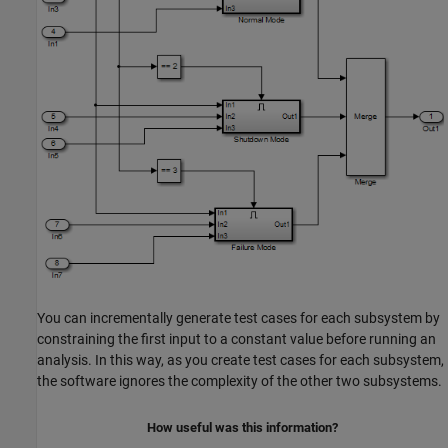
You can incrementally generate test cases for each subsystem by
constraining the first input to a constant value before running an
analysis. In this way, as you create test cases for each subsystem,
the software ignores the complexity of the other two subsystems.
How useful was this information?