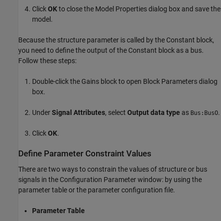
Click
OK
to close the Model Properties dialog box and save the
model.
Because the structure parameter is called by the Constant block,
you need to define the output of the Constant block as a bus.
Follow these steps:
Double-click the
Gains
block to open Block Parameters dialog
box.
Under
Signal Attributes
, select
Output data type
as
.
Bus:BusO
Click
OK
.
Define Parameter Constraint Values
There are two ways to constrain the values of structure or bus
signals in the Configuration Parameter window: by using the
parameter table or the parameter configuration file.
Parameter Table