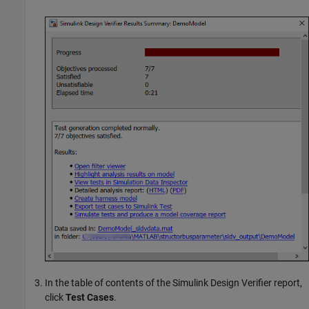
In the table of contents of the
Simulink Design Verifier
report,
click
Test Cases
.