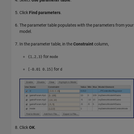
Select
Use parameter table
.
Click
Find parameters
.
The parameter table populates with the parameters from your
model.
In the parameter table, in the
Constraint
column,
for
{1,2,3}
mode
for
[-0.01 0.15]
d
Click
OK
.