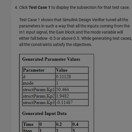
Click
Test Case 1
to display the subsection for that test case.
Test Case 1 shows that
Simulink Design Verifier
tuned all the
parameters in such a way that all the inputs coming from the
In1 input signal, the Gain block and the mode variable will
either fall below -0.5 or above 0.5. While generating test cases,
all the constraints satisfy the objectives.