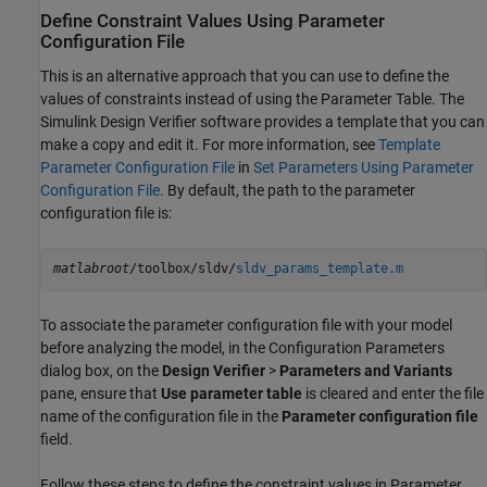
Define Constraint Values Using Parameter
Configuration File
This is an alternative approach that you can use to define the
values of constraints instead of using the Parameter Table. The
Simulink Design Verifier
software provides a template that you can
make a copy and edit it. For more information, see
Template
Parameter Configuration File
in
Set Parameters Using Parameter
Configuration File
. By default, the path to the parameter
configuration file is:
matlabroot
/toolbox/sldv/
sldv_params_template.m
To associate the parameter configuration file with your model
before analyzing the model, in the Configuration Parameters
dialog box, on the
Design Verifier
>
Parameters and Variants
pane, ensure that
Use parameter table
is cleared and enter the file
name of the configuration file in the
Parameter configuration file
field.
Follow these steps to define the constraint values in Parameter