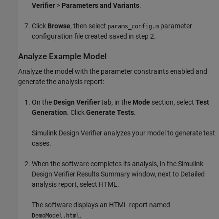
Verifier
>
Parameters and Variants
.
Click
Browse
, then select
parameter
params_config.m
configuration file created saved in step 2.
Analyze Example Model
Analyze the model with the parameter constraints enabled and
generate the analysis report:
On the
Design Verifier
tab, in the
Mode
section, select
Test
Generation
. Click
Generate Tests
.
Simulink Design Verifier
analyzes your model to generate test
cases.
When the software completes its analysis, in the
Simulink
Design Verifier
Results Summary window, next to Detailed
analysis report, select HTML.
The software displays an HTML report named
.
DemoModel.html