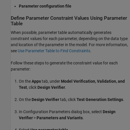
Parameter configuration file
Define Parameter Constraint Values Using Parameter
Table
When possible, parameter table automatically generates
constraint values for each parameter, depending on the data type
and location of the parameter in the model. For more information,
see
Use Parameter Table to Find Constraints
.
Follow these steps to generate the constraint value for each
parameter:
On the
Apps
tab, under
Model Verification, Validation, and
Test
, click
Design Verifier
.
On the
Design Verifier
tab, click
Test Generation Settings
.
In Configuration Parameters dialog box, select
Design
Verifier
>
Parameters and Variants
.