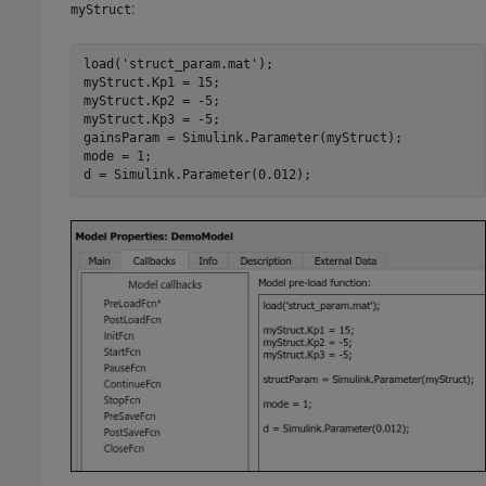
:
myStruct
load('struct_param.mat');

myStruct.Kp1 = 15;

myStruct.Kp2 = -5;

myStruct.Kp3 = -5;

gainsParam = Simulink.Parameter(myStruct);

mode = 1;

d = Simulink.Parameter(0.012);