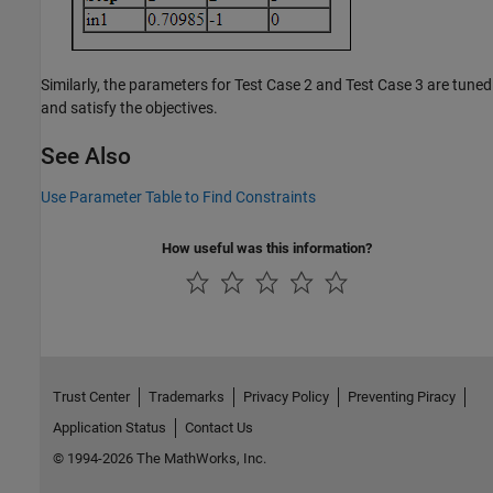
Similarly, the parameters for Test Case 2 and Test Case 3 are tuned
and satisfy the objectives.
See Also
Use Parameter Table to Find Constraints
How useful was this information?
Trust Center
Trademarks
Privacy Policy
Preventing Piracy
Application Status
Contact Us
© 1994-2026 The MathWorks, Inc.