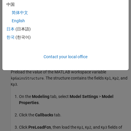
defined between -0.5 to 0.5.
中国
简体中文
Based on the
value, Simulink selects one of the three
mode
fields and specifies the constraints. The input
kpGainsStructure
English
signal to the
Saturation
block must be below the lower limit or fall
日本
(日本語)
above the upper limit to satisfy the decision objective of the
한국
(한국어)
Saturation
block.
Simulink Design Verifier
then tunes these
parameters to achieve this limit. The following workflow guides
you through the process of completing this example.
Contact your local office
Preload Workspace Variable for Structure Parameter
Preload the value of the MATLAB workspace variable
. The structure contains the fields
,
, and
kpGainsStructure
Kp1
Kp2
.
Kp3
On the
Modeling
tab, select
Model Settings
>
Model
Properties
.
Click the
Callbacks
tab.
Click
PreLoadFcn
, then load the
,
, and
fields of
Kp1
Kp2
Kp3