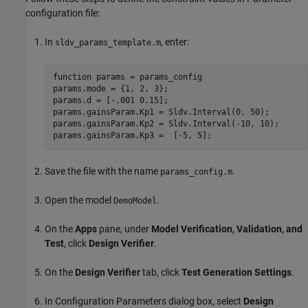
configuration file:
In
, enter:
sldv_params_template.m
function params = params_config

params.mode = {1, 2, 3};

params.d = [-.001 0.15];

params.gainsParam.Kp1 = Sldv.Interval(0, 50);

params.gainsParam.Kp2 = Sldv.Interval(-10, 10);

Save the file with the name
.
params_config.m
Open the model
.
DemoModel
On the
Apps
pane, under
Model Verification, Validation, and
Test
, click
Design Verifier
.
On the
Design Verifier
tab, click
Test Generation Settings
.
In Configuration Parameters dialog box, select
Design