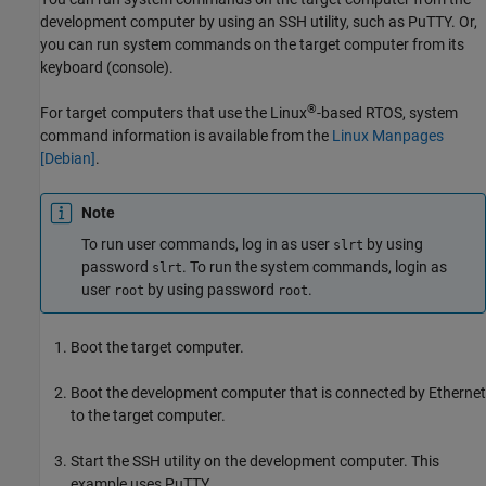
development computer by using an SSH utility, such as PuTTY. Or,
you can run system commands on the target computer from its
keyboard (console).
®
For target computers that use the Linux
-based RTOS, system
command information is available from the
Linux Manpages
[
Debian
]
.
Note
To run user commands, log in as user
by using
slrt
password
. To run the system commands, login as
slrt
user
by using password
.
root
root
Boot the target computer.
Boot the development computer that is connected by Ethernet
to the target computer.
Start the SSH utility on the development computer. This
example uses PuTTY.