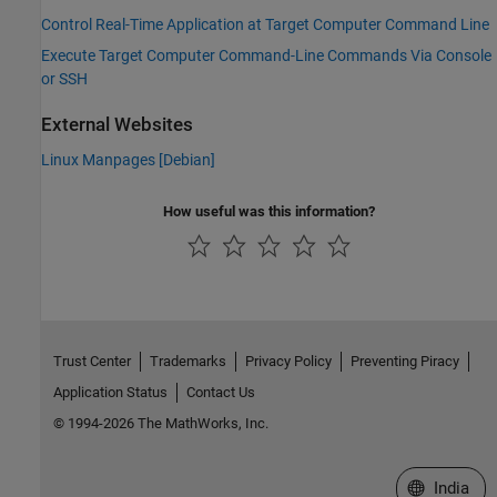
Control Real-Time Application at Target Computer Command Line
Execute Target Computer Command-Line Commands Via Console
or SSH
External Websites
Linux Manpages [
Debian
]
How useful was this information?
Trust Center
Trademarks
Privacy Policy
Preventing Piracy
Application Status
Contact Us
© 1994-2026 The MathWorks, Inc.
Select a We
India