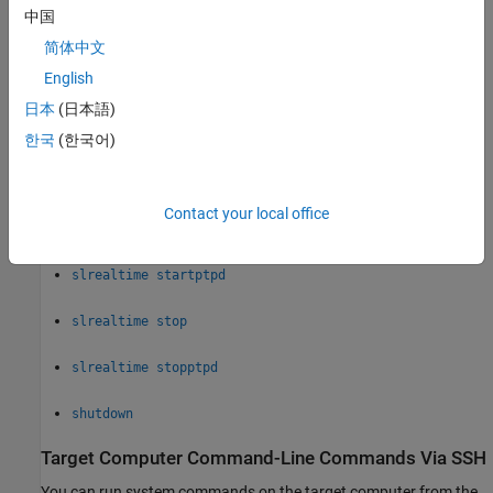
中国
slrealtime load
简体中文
English
slrealtime loadParamSet
日本
(日本語)
slrealtime ptpdstatus
한국
(한국어)
slrealtime saveParamSet
Contact your local office
slrealtime start
slrealtime startptpd
slrealtime stop
slrealtime stopptpd
shutdown
Target Computer Command-Line Commands Via SSH
You can run system commands on the target computer from the