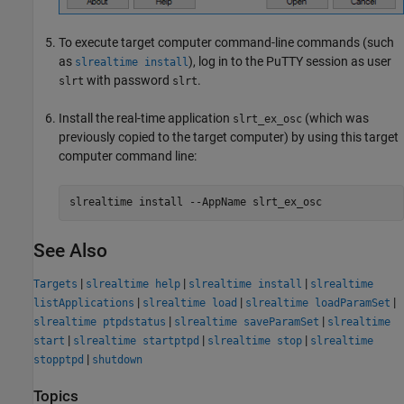
To execute target computer command-line commands (such
as
), log in to the PuTTY session as user
slrealtime install
with password
.
slrt
slrt
Install the real-time application
(which was
slrt_ex_osc
previously copied to the target computer) by using this target
computer command line:
slrealtime 
install
--AppName
slrt_ex_osc
See Also
|
|
|
Targets
slrealtime help
slrealtime install
slrealtime
|
|
|
listApplications
slrealtime load
slrealtime loadParamSet
|
|
slrealtime ptpdstatus
slrealtime saveParamSet
slrealtime
|
|
|
start
slrealtime startptpd
slrealtime stop
slrealtime
|
stopptpd
shutdown
Topics