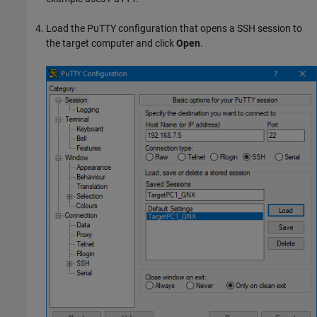
Load the PuTTY configuration that opens a SSH session to
the target computer and click
Open
.