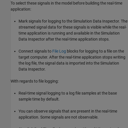
To select these signals in the model before building the real-time
application:
Mark signals for logging to the Simulation Data Inspector. The
streamed signal data for these signals is visible while the real-
time application is running and available in the Simulation
Data Inspector after the real-time application stops.
Connect signals to
File Log
blocks for logging to a file on the
target computer. After the real-time application stops writing
the log file, the signal data is imported into the Simulation
Data Inspector.
With regards to file logging:
Real-time signal logging to a log file samples at the base
sample time by default.
You can observe signals that are present in the real-time
application. Some signals are not observable.