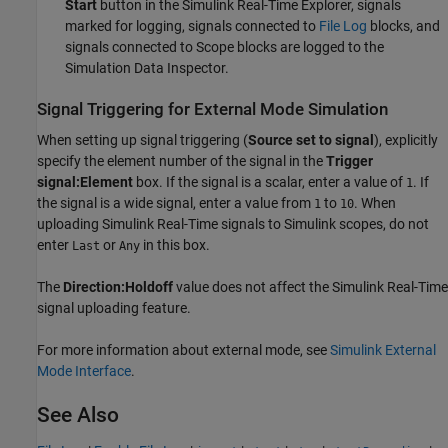
Start
button in the Simulink Real-Time Explorer, signals
marked for logging, signals connected to
File Log
blocks, and
signals connected to
Scope
blocks are logged to the
Simulation Data Inspector.
Signal Triggering for External Mode Simulation
When setting up signal triggering (
Source set to signal
), explicitly
specify the element number of the signal in the
Trigger
signal:Element
box. If the signal is a scalar, enter a value of
. If
1
the signal is a wide signal, enter a value from
to
. When
1
10
uploading
Simulink Real-Time
signals to Simulink scopes, do not
enter
or
in this box.
Last
Any
The
Direction:Holdoff
value does not affect the
Simulink Real-Time
signal uploading feature.
For more information about external mode, see
Simulink External
Mode Interface
.
See Also