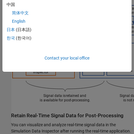
中国
简体中文
English
日本
(日本語)
한국
(한국어)
Contact your local office
Retain Real-Time Signal Data for Post-Processing
You can visualize and analyze real-time signal data in the
Simulation Data Inspector after running the real-time application.