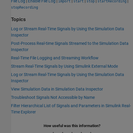
File Log
|
Enable File Log
|
|
|
|
|
import
start
stop
startRecording
stopRecording
Topics
Log or Stream Real-Time Signals by Using the Simulation Data
Inspector
Post-Process Real-time Signals Streamed to the Simulation Data
Inspector
Real-Time File Logging and Streaming Workflow
Stream Real-Time Signals by Using Simulink External Mode
Log or Stream Real-Time Signals by Using the Simulation Data
Inspector
View Simulation Data in Simulation Data Inspector
Troubleshoot Signals Not Accessible by Name
Filter Hierarchical List of Signals and Parameters in Simulink Real-
Time Explorer
How useful was this information?