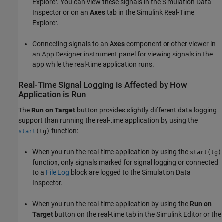
Explorer. You can view these signals in the Simulation Data
Inspector or on an
Axes
tab in the Simulink Real-Time
Explorer.
Connecting signals to an
Axes
component or other viewer in
an App Designer instrument panel for viewing signals in the
app while the real-time application runs.
Real-Time Signal Logging is Affected by How
Application is Run
The
Run on Target
button provides slightly different data logging
support than running the real-time application by using the
function:
start
(tg)
When you run the real-time application by using the
start(tg)
function, only signals marked for signal logging or connected
to a
File Log
block are logged to the Simulation Data
Inspector.
When you run the real-time application by using the
Run on
Target
button on the real-time tab in the Simulink Editor or the