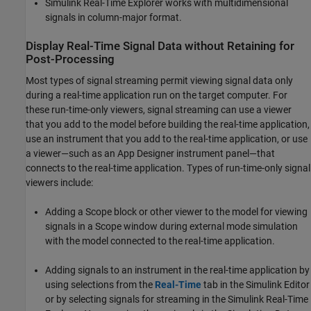
Simulink Real-Time
Explorer works with multidimensional
signals in column-major format.
Display Real-Time Signal Data without Retaining for
Post-Processing
Most types of signal streaming permit viewing signal data only
during a real-time application run on the target computer. For
these run-time-only viewers, signal streaming can use a viewer
that you add to the model before building the real-time application,
use an instrument that you add to the real-time application, or use
a viewer—such as an App Designer instrument panel—that
connects to the real-time application. Types of run-time-only signal
viewers include:
Adding a
Scope
block or other viewer to the model for viewing
signals in a
Scope
window during external mode simulation
with the model connected to the real-time application.
Adding signals to an instrument in the real-time application by
using selections from the
Real-Time
tab in the Simulink Editor
or by selecting signals for streaming in the Simulink Real-Time