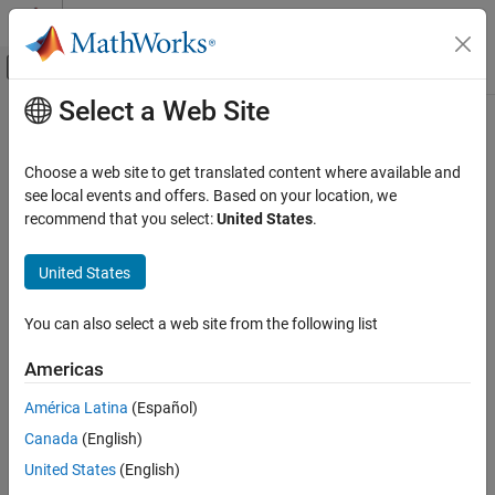
Skip to content
MATLAB Help Center
Off-Canvas Navigation Menu Toggle
Select a Web Site
Main Content
Documentation Home
convertTestType
Verification, Validation, and Test
Choose a web site to get translated content where available and
Class:
sltest.testmanager.TestCase
see local events and offers. Based on your location, we
Simulink Test
Namespace:
sltest.testmanager
recommend that you select:
United States
.
convertTestType
Convert test from one type to another
United States
ON THIS PAGE
Syntax
expand all in page
You can also select a web site from the following list
Description
Syntax
Input Arguments
Americas
convertTestType(tc,testType)
Examples
América Latina
(Español)
Alternatives
Description
Version History
Canada
(English)
See Also
converts the test case type to a
convertTestType(
,
)
tc
testType
United States
(English)
different type.