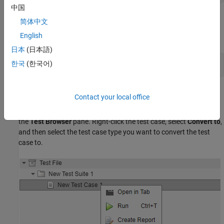
中国
Examples
简体中文
English
expand all
日本
(日本語)
Change Baseline Test Case to Simulation
한국
(한국어)
Alternatives
Contact your local office
You can also convert the test case type using the context menu in
the
Test Browser
pane. Right-click the test case, select
Convert to
,
and then select the test case type you want to convert the test
case to.