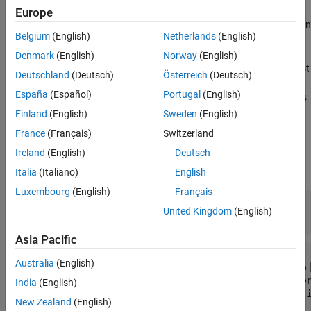
Europe
If you convert certain test case types to another type, then you can
Belgium
(English)
Netherlands
(English)
lose information about the original test case:
Denmark
(English)
Norway
(English)
Baseline to simulation or equivalence — baseline criteria is lost
Deutschland
(Deutsch)
Österreich
(Deutsch)
España
(Español)
Portugal
(English)
Equivalence to simulation or baseline — equivalence criteria is
lost for Simulation 1 and 2
Finland
(English)
Sweden
(English)
France
(Français)
Switzerland
Input Arguments
Ireland
(English)
Deutsch
expand all
Italia
(Italiano)
English
Luxembourg
(English)
Français
—
Test case
tc
United Kingdom
(English)
object
sltest.testmanager.TestCase
Asia Pacific
—
Test case type
testType
Australia
(English)
sltest.testmanager.TestCaseTypes.Baseline
sltest.testmanager.TestCaseTypes.Equivale
India
(English)
|
sltest.testmanager.TestCaseTypes.Simulat
New Zealand
(English)