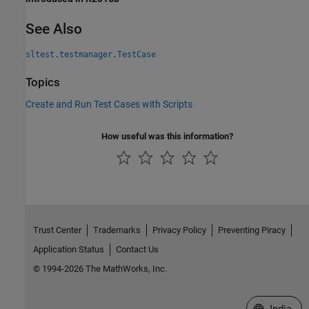
See Also
sltest.testmanager.TestCase
Topics
Create and Run Test Cases with Scripts
How useful was this information?
Trust Center
Trademarks
Privacy Policy
Preventing Piracy
Application Status
Contact Us
© 1994-2026 The MathWorks, Inc.
Select a We
India