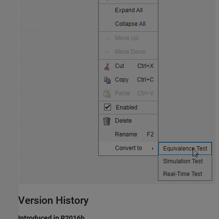
Version History
Introduced in R2016b