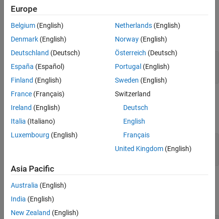
Europe
Input Arguments
Belgium
(English)
Netherlands
(English)
expand all
Denmark
(English)
Norway
(English)
Deutschland
(Deutsch)
Österreich
(Deutsch)
—
Test case
tc
España
(Español)
Portugal
(English)
object
sltest.testmanager.TestCase
Finland
(English)
Sweden
(English)
France
(Français)
Switzerland
Output Arguments
Ireland
(English)
Deutsch
expand all
Italia
(Italiano)
English
Luxembourg
(English)
Français
— Assessment callback
callback
United Kingdom
(English)
string
Asia Pacific
Examples
Australia
(English)
India
(English)
expand all
New Zealand
(English)