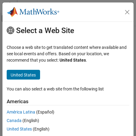
Skip to content
MATLAB Help Center
Off-Canvas Navigation Menu Toggle
Select a Web Site
Main Content
Documentation Home
getAssessmentsCallback
Verification, Validation, and Test
Choose a web site to get translated content where available and
Class:
sltest.testmanager.TestCase
see local events and offers. Based on your location, we
Simulink Test
Namespace:
sltest.testmanager
recommend that you select:
United States
.
getAssessmentsCallback
Get test case assessments callback
United States
ON THIS PAGE
Syntax
expand all in page
You can also select a web site from the following list
Description
Syntax
Input Arguments
Americas
callback = getAssessmentsCallback(tc)
Output Arguments
América Latina
(Español)
Examples
Description
Version History
Canada
(English)
See Also
returns the
= getAssessmentsCallback(
)
callback
tc
United States
(English)
assessments callback for the specified test case.