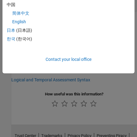
Get the Callback for a Test Case
中国
简体中文
Version History
English
日本
(日本語)
Introduced in R2020b
한국
(한국어)
See Also
setAssessmentsCallback
Contact your local office
Topics
Logical and Temporal Assessment Syntax
How useful was this information?
Trust Center
Trademarks
Privacy Policy
Preventing Piracy