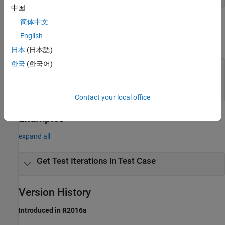
中国
简体中文
Output Arguments
English
expand all
日本
(日本語)
한국
(한국어)
— Test iterations
iterArray
object
sltest.testmanager.TestIteration
array
Contact your local office
Examples
expand all
Get Test Iterations in Test Case
Version History
Introduced in R2016a