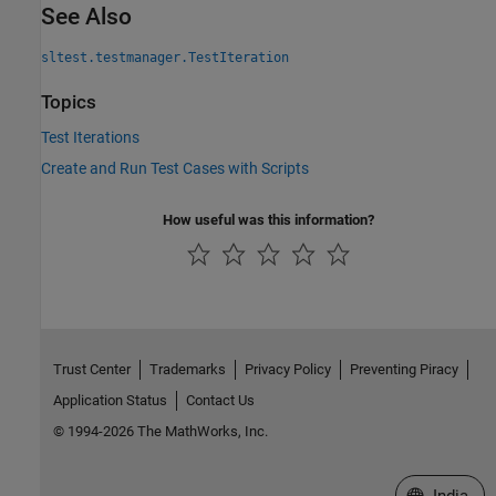
See Also
sltest.testmanager.TestIteration
Topics
Test Iterations
Create and Run Test Cases with Scripts
How useful was this information?
Trust Center
Trademarks
Privacy Policy
Preventing Piracy
Application Status
Contact Us
© 1994-2026 The MathWorks, Inc.
Select a We