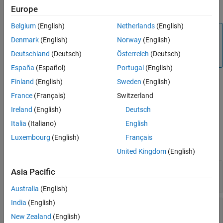
iterations that belong to the test case.
Europe
Belgium
(English)
Netherlands
(English)
Note
Denmark
(English)
Norway
(English)
Because test cases do not store scripted iterations after
Deutschland
(Deutsch)
Österreich
(Deutsch)
simulation,
returns only table iterations.
getIterations
España
(Español)
Portugal
(English)
Finland
(English)
Sweden
(English)
returns one or more
= getIterations(
,
)
iterArray
tc
iterName
test iteration objects with the specified name that belong to the
France
(Français)
Switzerland
test case.
Ireland
(English)
Deutsch
Italia
(Italiano)
English
Input Arguments
Luxembourg
(English)
Français
expand all
United Kingdom
(English)
—
Test case to get iteration from
tc
Asia Pacific
object
sltest.testmanager.TestCase
Australia
(English)
India
(English)
—
Test iteration name
iterName
character vector
New Zealand
(English)