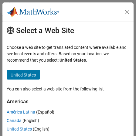
Skip to content
MATLAB Help Center
Off-Canvas Navigation Menu Toggle
Select a Web Site
Main Content
Documentation Home
getIterations
Verification, Validation, and Test
Choose a web site to get translated content where available and
Class:
sltest.testmanager.TestCase
see local events and offers. Based on your location, we
Simulink Test
Namespace:
sltest.testmanager
recommend that you select:
United States
.
getIterations
Get test iterations that belong to test case
United States
ON THIS PAGE
Syntax
expand all in page
You can also select a web site from the following list
Description
Syntax
Input Arguments
Americas
iterArray = getIterations(tc)
Output Arguments
iterArray = getIterations(tc,iterName)
América Latina
(Español)
Examples
Version History
Canada
(English)
Description
See Also
United States
(English)
returns one or more test
= getIterations(
)
iterArray
tc