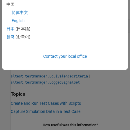
中国
expand all
简体中文
English
Get Signal Sets from a Test Case
日本
(日本語)
한국
(한국어)
Version History
Introduced in R2019a
Contact your local office
See Also
|
sltest.testmanager.EquivalenceCriteria
sltest.testmanager.LoggedSignalSet
Topics
Create and Run Test Cases with Scripts
Capture Simulation Data in a Test Case
How useful was this information?