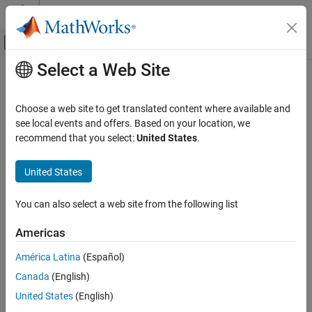
Skip to content
MATLAB Help Center
Off-Canvas Navigation Menu Toggle
Select a Web Site
Main Content
Documentation Home
getLoggedSignalSets
Verification, Validation, and Test
Choose a web site to get translated content where available and
Class:
sltest.testmanager.TestCase
see local events and offers. Based on your location, we
Simulink Test
Namespace:
sltest.testmanager
recommend that you select:
United States
.
getLoggedSignalSets
Get logged signal set from a test case
United States
ON THIS PAGE
Syntax
expand all in page
You can also select a web site from the following list
Description
Syntax
Input Arguments
Americas
objs = getLoggedSignalSets(tc)
Examples
objs = getLoggedSignalSets(tc,'SimulationIndex',Value)
América Latina
(Español)
Version History
See Also
Canada
(English)
Description
United States
(English)
creates and returns a vector of
objs = getLoggedSignalSets(
)
tc