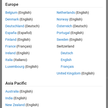
the
objects that are stored
sltest.testmanager.LoggedSignalSet
Europe
in a test case object.
Belgium
(English)
Netherlands
(English)
objs = getLoggedSignalSets(
,'SimulationIndex',
)
tc
Value
Denmark
(English)
Norway
(English)
creates and returns a vector of the
Deutschland
(Deutsch)
Österreich
(Deutsch)
objects from a specific
sltest.testmanager.LoggedSignalSet
España
(Español)
Portugal
(English)
simulation in an equivalence test.
Finland
(English)
Sweden
(English)
Input Arguments
France
(Français)
Switzerland
expand all
Ireland
(English)
Deutsch
Italia
(Italiano)
English
—
Test case
tc
Luxembourg
(English)
Français
object
sltest.testmanager.TestCase
United Kingdom
(English)
—
Value of simulation index for
Asia Pacific
Value
equivalence criteria
Australia
(English)
1
(default) |
2
India
(English)
New Zealand
(English)
Examples