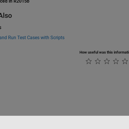
uced in R2015b
Also
s
and Run Test Cases with Scripts
How useful was this informat