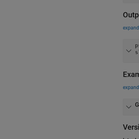
Outp
expand 
p
s
Exa
expand 
G
Vers