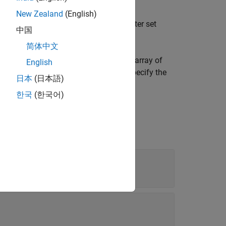
New Zealand
(English)
nd returns them as an array of parameter set
中国
简体中文
in a test case and returns them as an array of
English
case is an equivalence test case, then specify the
日本
(日本語)
한국
(한국어)