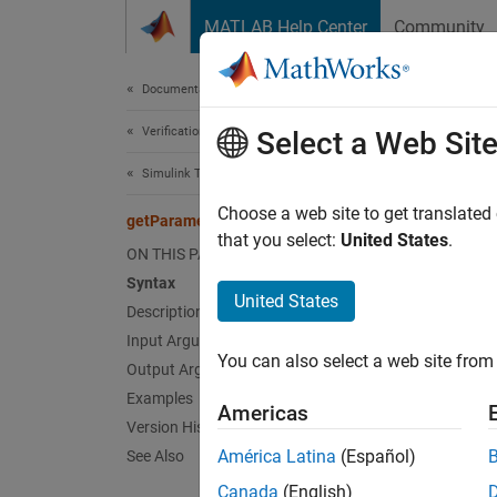
Skip to content
MATLAB Help Center
Community
Document
Documentation Home
Verification, Validation, and Test
get
Select a Web Sit
Simulink Test
Class:
Choose a web site to get translated
getParameterSets
Names
that you select:
United States
.
ON THIS PAGE
Syntax
Get tes
United States
Description
Input Arguments
expand 
You can also select a web site from 
Synt
Output Arguments
Examples
Americas
psets 
Version History
psets 
América Latina
(Español)
See Also
Canada
(English)