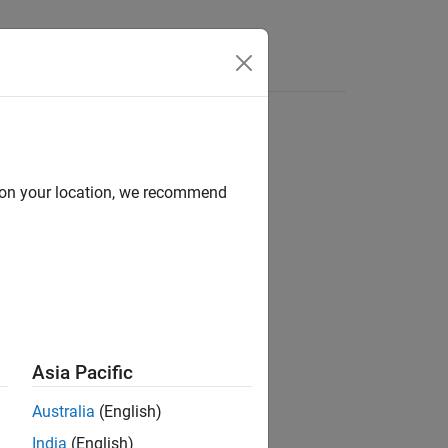
Answers
d on your location, we recommend
Asia Pacific
Australia
(English)
India
(English)