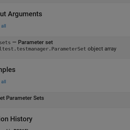
ut Arguments
all
— Parameter set
sets
object array
ltest.testmanager.ParameterSet
mples
all
et Parameter Sets
ion History