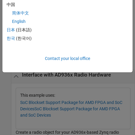
中国
or
lists supported radio device names
sdrdev
= sdrdev
list
简体中文
included with the
SoC Blockset™ Support Package for AMD FPGA
English
and SoC Devices
. The list does not reflect what devices are
attached to the host. For a list of supported hardware in this
日本
(日本語)
support package, see
Hardware and Software Requirements
.
한국
(한국어)
Examples
Contact your local office
collapse all
Interface with AD936x Radio Hardware
This example uses:
SoC Blockset Support Package for AMD FPGA and SoC
Devices
SoC Blockset Support Package for AMD FPGA
and SoC Devices
Create a radio object for your AD936x-based Zynq radio