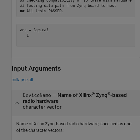
## Checking compatibility of software with hardware

## Testing data path from Zynq board to host

ans = 
logical
   1

Input Arguments
collapse all
®
®
—
Name of Xilinx
Zynq
-based
DeviceName
radio hardware
character vector
Name of Xilinx Zynq-based radio hardware, specified as one
of the character vectors: