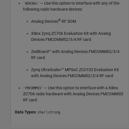
— Use this option to interface with any of the
'AD936x'
following radio hardware devices:
®
Analog Devices
RF SOM
Xilinx Zynq ZC706 Evaluation Kit with Analog
Devices FMCOMMS2/3/4 RF card
ZedBoard™ with Analog Devices FMCOMMS2/3/4
RF card
Zynq UltraScale+™ MPSoC ZCU102 Evaluation Kit
with Analog Devices FMCOMMS2/3/4 RF card
— Use this option to interface with a Xilinx
'FMCOMMS5'
ZC706 radio hardware with Analog Devices FMCOMMS5
RF card.
Data Types:
|
char
string