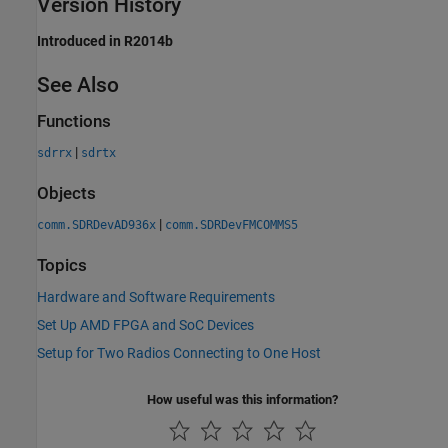
Version History
Introduced in R2014b
See Also
Functions
|
sdrrx
sdrtx
Objects
|
comm.SDRDevAD936x
comm.SDRDevFMCOMMS5
Topics
Hardware and Software Requirements
Set Up AMD FPGA and SoC Devices
Setup for Two Radios Connecting to One Host
How useful was this information?