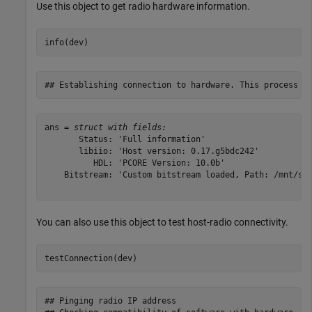
Use this object to get radio hardware information.
info(dev)
ans = 
struct with fields:
       Status: 'Full information'

       libiio: 'Host version: 0.17.g5bdc242'

          HDL: 'PCORE Version: 10.0b'

    Bitstream: 'Custom bitstream loaded, Path: /mnt/sys
You can also use this object to test host-radio connectivity.
testConnection(dev)
## Pinging radio IP address
