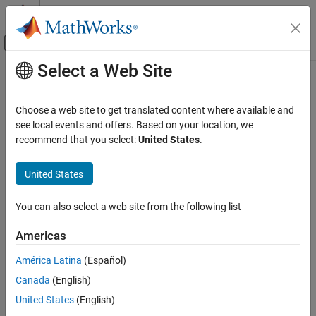
Skip to content
MATLAB Help Center
Off-Canvas Navigation Menu Toggle
Select a Web Site
Main Content
Documentation Home
sdrdev
FPGA, ASIC, and SoC Development
Choose a web site to get translated content where available and
Create radio object for interfacing with
Xilinx
Zynq
-based radio
see local events and offers. Based on your location, we
SoC Blockset
hardware
recommend that you select:
United States
.
SoC Blockset Supported Hardware
AMD FPGA and SoC Devices
collapse all in page
United States
Radio Applications
Syntax
Radio Setup
You can also select a web site from the following list
dev = sdrdev(DeviceName)
SoC Blockset
dev = sdrdev(
___
,'IPAddress',IPAddress)
Americas
sdrdev
SoC Blockset Supported Hardware
list = sdrdev
América Latina
(Español)
AMD FPGA and SoC Devices
Description
Radio Applications
Canada
(English)
Add-On Required:
This feature requires the
SoC Blockset Support
Implement on Hardware
United States
(English)
Package for AMD FPGA and SoC Devices
add-on.