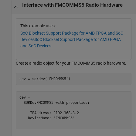
Interface with FMCOMMS5 Radio Hardware
This example uses:
SoC Blockset Support Package for AMD FPGA and SoC
Devices
SoC Blockset Support Package for AMD FPGA
and SoC Devices
Create a radio object for your FMCOMMS5 radio hardware.
dev = sdrdev(
'FMCOMMS5'
)
dev = 

  SDRDevFMCOMMS5 with properties:

     IPAddress: '192.168.3.2'

    DeviceName: 'FMCOMMS5'
