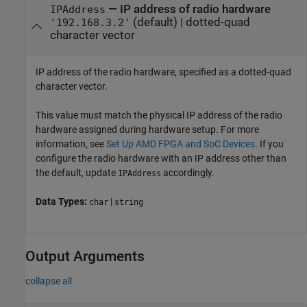
—
IP address of radio hardware
IPAddress
(default) |
dotted-quad
'192.168.3.2'
character vector
IP address of the radio hardware, specified as a dotted-quad
character vector.
This value must match the physical IP address of the radio
hardware assigned during hardware setup. For more
information, see
Set Up AMD FPGA and SoC Devices
. If you
configure the radio hardware with an IP address other than
the default, update
accordingly.
IPAddress
Data Types:
|
char
string
Output Arguments
collapse all