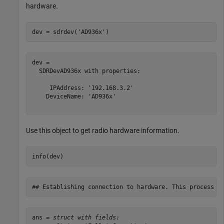
hardware.
dev = sdrdev(
'AD936x'
)
dev = 

  SDRDevAD936x with properties:

     IPAddress: '192.168.3.2'

    DeviceName: 'AD936x'

Use this object to get radio hardware information.
info(dev)
ans = 
struct with fields: