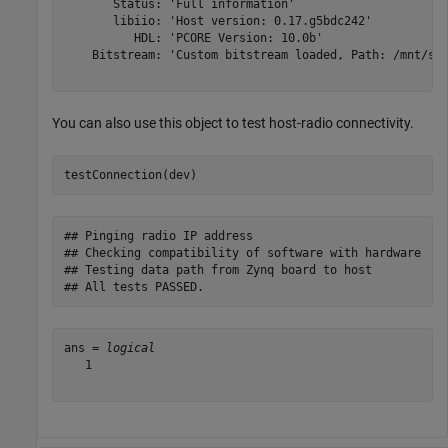
       Status: 'Full information'

       libiio: 'Host version: 0.17.g5bdc242'

          HDL: 'PCORE Version: 10.0b'

    Bitstream: 'Custom bitstream loaded, Path: /mnt/sys
You can also use this object to test host-radio connectivity.
testConnection(dev)
## Pinging radio IP address

## Checking compatibility of software with hardware

## Testing data path from Zynq board to host

ans = 
logical
   1
