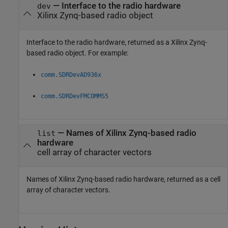
— Interface to the radio hardware
dev
Xilinx Zynq-based radio object
Interface to the radio hardware, returned as a Xilinx Zynq-
based radio object. For example:
comm.SDRDevAD936x
comm.SDRDevFMCOMMS5
— Names of Xilinx Zynq-based radio
list
hardware
cell array of character vectors
Names of Xilinx Zynq-based radio hardware, returned as a cell
array of character vectors.