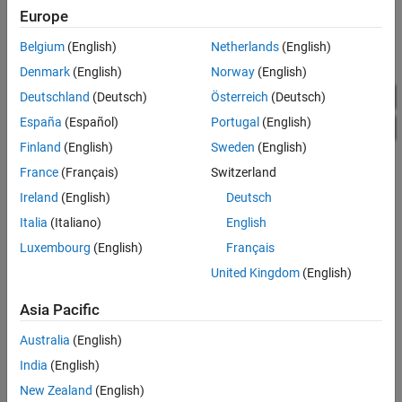
Europe
Belgium
(English)
Netherlands
(English)
Denmark
(English)
Norway
(English)
Deutschland
(Deutsch)
Österreich
(Deutsch)
España
(Español)
Portugal
(English)
Finland
(English)
Sweden
(English)
France
(Français)
Switzerland
Ireland
(English)
Deutsch
Italia
(Italiano)
English
Luxembourg
(English)
Français
United Kingdom
(English)
Simulation Results from Simscape Logging
Asia Pacific
The plot below shows the excitation voltage and the response of
Australia
(English)
the bandpass filter circuit. A band-limited noise source is up-
India
(English)
shifted by a 100MHz oscillator and applied to the filter. The
response is then down-shifted by the oscillator.
New Zealand
(English)