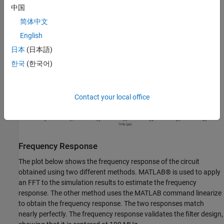
中国
简体中文
English
日本
(日本語)
한국
(한국어)
Contact your local office
Frequency Response
The plot below shows the frequency response of the circuit
obtained using two different methods. MATLAB® is used to apply
an FFT to the simulation results to estimate the frequency
response. The other method uses the MATLAB command linearize
to obtain the frequency response. The two responses match
nearly perfectly. The frequency response validates the filter design,