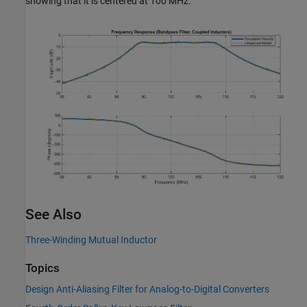
showing that it is centered at 100 MHz.
See Also
Three-Winding Mutual Inductor
Topics
Design Anti-Aliasing Filter for Analog-to-Digital Converters