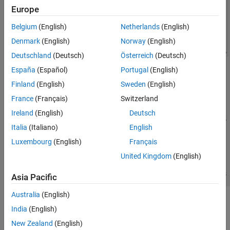
Europe
Belgium
(English)
Netherlands
(English)
Denmark
(English)
Norway
(English)
Deutschland
(Deutsch)
Österreich
(Deutsch)
España
(Español)
Portugal
(English)
Finland
(English)
Sweden
(English)
France
(Français)
Switzerland
Ireland
(English)
Deutsch
Italia
(Italiano)
English
Luxembourg
(English)
Français
United Kingdom
(English)
Asia Pacific
Australia
(English)
See Also
India
(English)
N-Channel MOSFET
New Zealand
(English)