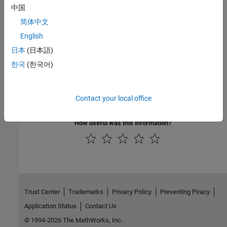
中国
Topics
简体中文
MOSFET Characteristics
English
Interactive Generation of MOSFET Characteristics
日本
(日本語)
Interactive Generation of LDMOS Characteristics
한국
(한국어)
Analysis of Synchronous Buck Converter with Self Turn-On
MOSFET Characteristics Viewer
Contact your local office
Simulating Thermal Effects in Semiconductors
How useful was this information?
Trust Center
Trademarks
Privacy Policy
Preventing Piracy
Application Status
Contact Us
© 1994-2026 The MathWorks, Inc.