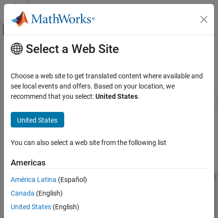
Skip to content
MATLAB Help Center
Off-Canvas Navigation Menu Toggle
Select a Web Site
Main Content
Documentation Home
Interactive Generation of Thermal
MOSFET Characteristics
Physical Modeling
Choose a web site to get translated content where available and
see local events and offers. Based on your location, we
Simscape Electrical
recommend that you select:
United States
.
Applications
Electronics
This example shows how to explore the impact of parameter
United States
choices on the I-V and C-V characteristics for a surface-potential-
Device Characteristics Assessment
based thermal MOSFET model. To open the Thermal Mosfet
You can also select a web site from the following list
Characteristics window, in the MATLAB® Command Window, run
Interactive Generation of Thermal MOSFET
Characteristics
.
MOSFETThermalParameterAnalyzer
Americas
ON THIS PAGE
See Also
América Latina
(Español)
Canada
(English)
United States
(English)