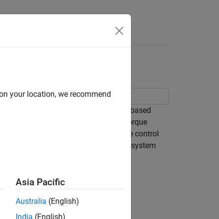
Answers
ty Control
d on your location, we recommend
ynchronous reluctance machine (SynRM) based
olled three-phase converter. An ideal torque
PI-based cascade control structure. The control
ent-control loops. The Visualization subsystem
Asia Pacific
Australia
(English)
India
(English)