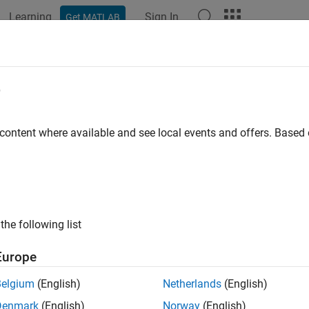
Learning
Sign In
Get MATLAB
ation
Examples
Functions
Blocks
Apps
Videos
chronous Reluctance Machine Veloci
e
 content where available and see local events and offers. Base
ample shows how to control the rotor angular velocity in a s
cal drive. A high-voltage battery feeds the SynRM through a contr
provides the load. The Control subsystem includes a multi-rate 
re has an outer angular-velocity-control loop and two inner curr
s scopes that allow you to see the simulation results.
the following list
l
Europe
Belgium
(English)
Netherlands
(English)
Denmark
(English)
Norway
(English)