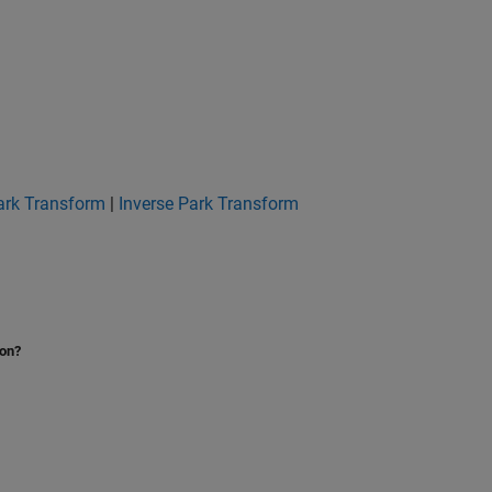
ark Transform
|
Inverse Park Transform
ion?