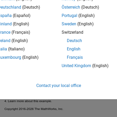
Deutschland
(Deutsch)
Österreich
(Deutsch)
España
(Español)
Portugal
(English)
inland
(English)
Sweden
(English)
rance
(Français)
Switzerland
reland
(English)
Deutsch
talia
(Italiano)
English
Luxembourg
(English)
Français
United Kingdom
(English)
Contact your local office