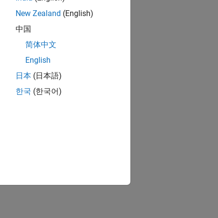
New Zealand
(English)
中国
简体中文
English
日本
(日本語)
한국
(한국어)