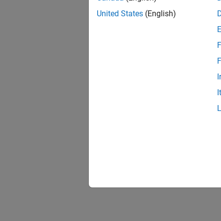
United States
(English)
F
F
I
I