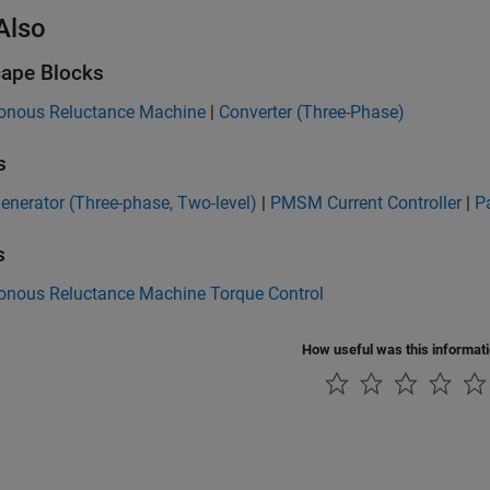
Also
ape Blocks
onous Reluctance Machine
|
Converter (Three-Phase)
s
nerator (Three-phase, Two-level)
|
PMSM Current Controller
|
P
s
onous Reluctance Machine Torque Control
How useful was this informat