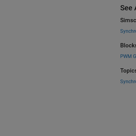
See 
Simsc
Synchr
Block
PWM Ge
Topic
Synchr