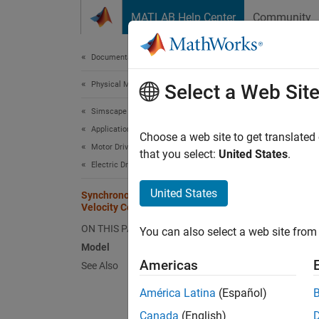
Skip to content
MATLAB Help Center
Community
Document
Documentation Home
Physical Modeling
Syn
Select a Web Sit
Simscape Electrical
Applications
Choose a web site to get translated
Motor Drives and Power Electronics
that you select:
United States
.
This ex
Electric Drives
electri
United States
source 
Synchronous Reluctance Machine
Velocity Control
structu
contain
ON THIS PAGE
You can also select a web site from 
Model
Mode
Americas
See Also
América Latina
(Español)
Canada
(English)