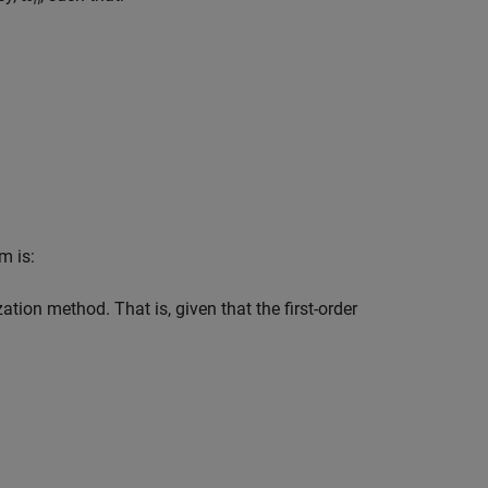
n
m is:
ation method. That is, given that the first-order