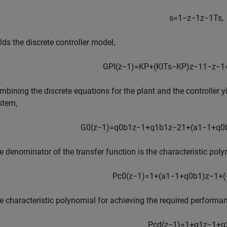
s
=
1
−
z
−
1
z
−
1
T
s
,
elds the discrete controller model,
G
P
I
(
z
−
1
)
=
K
P
+
(
K
I
T
s
−
K
P
)
z
−
1
1
−
z
−
1
mbining the discrete equations for the plant and the controller yi
stem,
G
0
(
z
−
1
)
=
q
0
b
1
z
−
1
+
q
1
b
1
z
−
2
1
+
(
a
1
−
1
+
q
0
e denominator of the transfer function is the characteristic poly
P
c
0
(
z
−
1
)
=
1
+
(
a
1
−
1
+
q
0
b
1
)
z
−
1
+
(
e characteristic polynomial for achieving the required performan
P
c
d
(
z
−
1
)
=
1
+
α
1
z
−
1
+
α