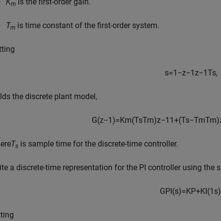
K
is the first-order gain.
m
T
is time constant of the first-order system.
m
tting
s
=
1
−
z
−
1
z
−
1
T
s
,
elds the discrete plant model,
G
(
z
−
1
)
=
K
m
(
T
s
T
m
)
z
−
1
1
+
(
T
s
−
T
m
T
m
)
ere
T
is sample time for the discrete-time controller.
s
ite a discrete-time representation for the PI controller using the
G
P
I
(
s
)
=
K
P
+
K
I
(
1
s
)
tting