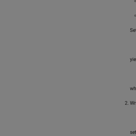
Se
yi
wh
Wr
se