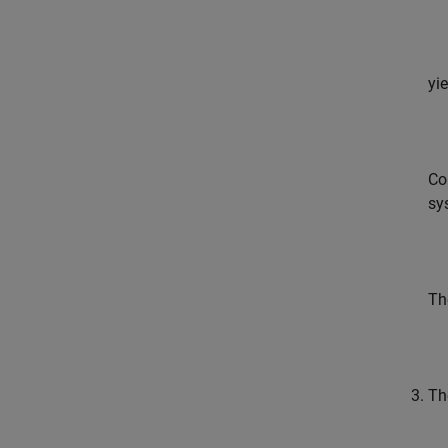
yi
Co
sy
Th
Th