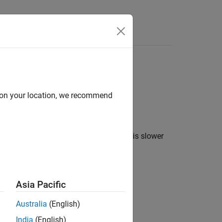
Answers
ol structure.
d on your location, we recommend
ructure. The outer speed-control loop is slower
Asia Pacific
Australia
(English)
India
(English)