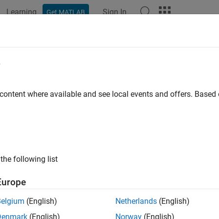
Learning
Sign In
Get MATLAB
ation
Examples
Functions
Blocks
Apps
Videos
 an Electric Drive
e
ample shows how to tune an electric drive using a cascade contr
 content where available and see local events and offers. Base
de Control Structure
ure shows a feedback control loop that uses a cascade control st
than the inner current-control loop.
the following list
Europe
Belgium
(English)
Netherlands
(English)
Denmark
(English)
Norway
(English)