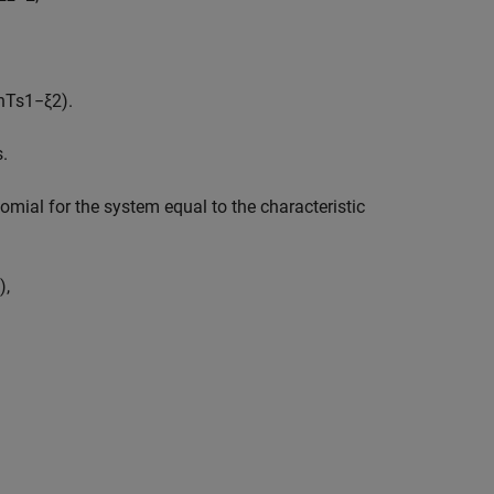
n
T
s
1
−
ξ
2
)
.
s
.
nomial for the system equal to the characteristic
)
,