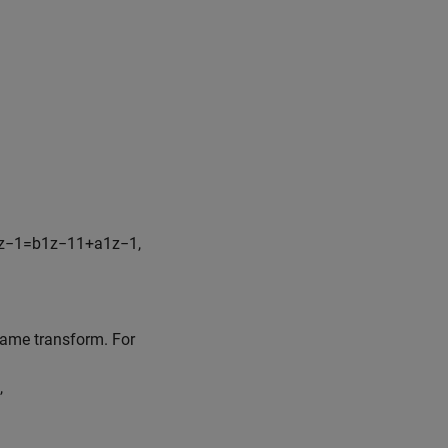
z
−
1
=
b
1
z
−
1
1
+
a
1
z
−
1
,
 same transform. For
,