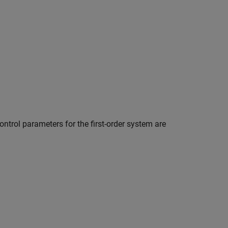
ontrol parameters for the first-order system are