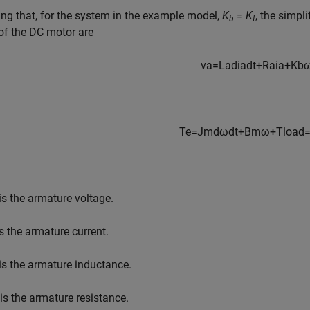
g that, for the system in the example model,
K
=
K
, the simpl
b
t
of the DC motor are
v
a
=
L
a
d
i
a
d
t
+
R
a
i
a
+
K
b
T
e
=
J
m
d
ω
d
t
+
B
m
ω
+
T
l
o
a
d
is the armature voltage.
s the armature current.
is the armature inductance.
is the armature resistance.