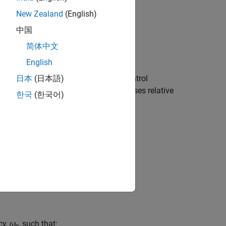
New Zealand
(English)
中国
简体中文
English
-1
 model,
G
(z
)
, use a closed loop PI control
日本
(日本語)
f
f the overshoot. The overshoot decreases relative
한국
(한국어)
cy,
ω
, such that: