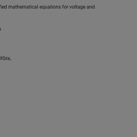
ified mathematical equations for voltage and
ω
=
K
b
i
a
,