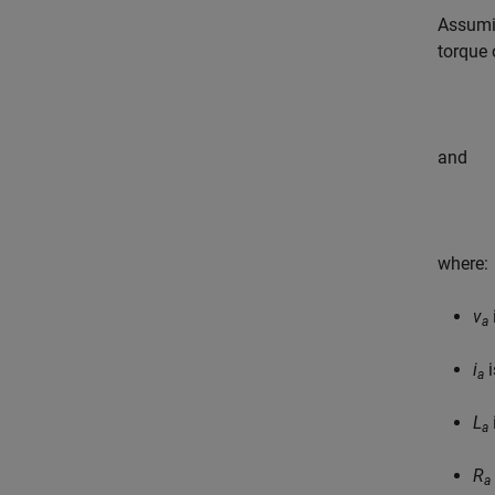
Assumin
torque 
and
where:
v
a
i
i
a
L
a
R
a