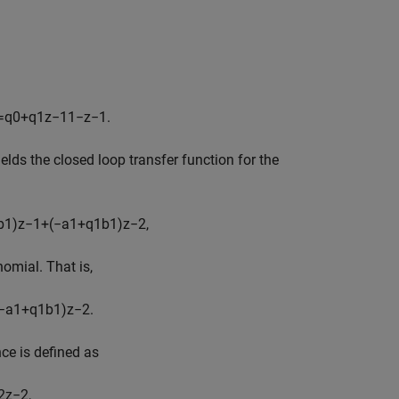
=
q
0
+
q
1
z
−
1
1
−
z
−
1
.
elds the closed loop transfer function for the
b
1
)
z
−
1
+
(
−
a
1
+
q
1
b
1
)
z
−
2
,
nomial. That is,
−
a
1
+
q
1
b
1
)
z
−
2
.
ce is defined as
2
z
−
2
,