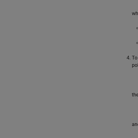
wh
To
po
th
an