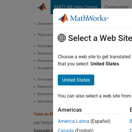
Skip to content
MATLAB Help Center
Community
Document
Documentation Home
Physical Modeling
Tune
Select a Web Sit
Simscape Electrical
Electrical Block Libraries
This ex
Choose a web site to get translated
Electromechanical
that you select:
United States
.
Brushed Motors
Casca
United States
Simscape Electrical
The fig
Electrical Block Libraries
acting 
Electromechanical
You can also select a web site from 
Mechatronic Actuators​
Americas
Tune an Electric Drive
América Latina
(Español)
ON THIS PAGE
Canada
(English)
Cascade Control Structure