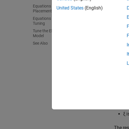
Equations for PI Tuning Using the Pole
United States
(English)
Placement Method
Equations for DC Motor Controller
Tuning
F
Tune the Electric Drive in the Example
Equat
F
Model
See Also
To sati
I
syste
I
to the 
where,
σ
i
ξ 
The re