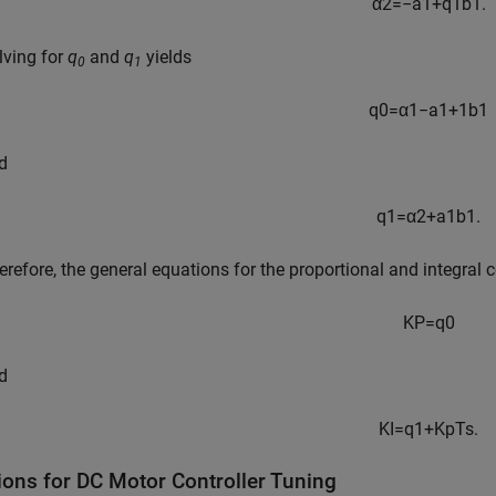
α
2
=
−
a
1
+
q
1
b
1
.
lving for
q
and
q
yields
0
1
q
0
=
α
1
−
a
1
+
1
b
1
d
q
1
=
α
2
+
a
1
b
1
.
erefore, the general equations for the proportional and integral c
K
P
=
q
0
d
K
I
=
q
1
+
K
p
T
s
.
ions for DC Motor Controller Tuning