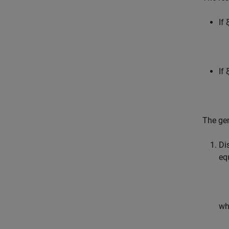
If 
If 
The gen
Di
eq
wh