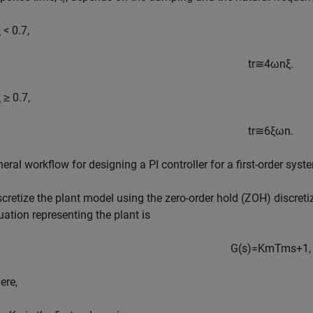
r
ξ < 0.7,
t
r
≅
4
ω
n
ξ
.
ξ ≥ 0.7,
t
r
≅
6
ξ
ω
n
.
eral workflow for designing a PI controller for a first-order syste
scretize the plant model using the zero-order hold (ZOH) discretiz
uation representing the plant is
G
(
s
)
=
K
m
T
m
s
+
1
,
ere,