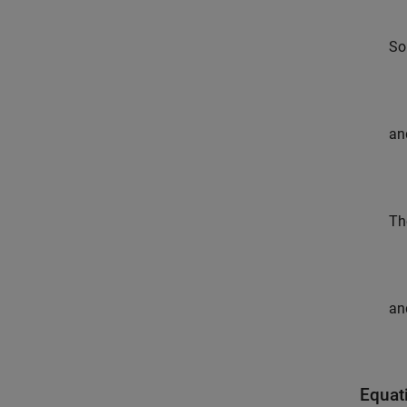
So
an
Th
an
Equat