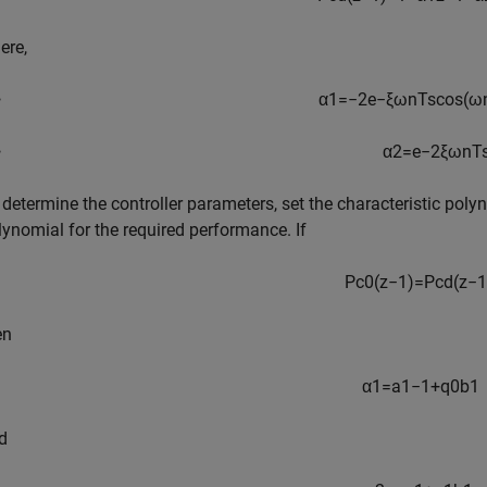
ere,
α
1
=
−
2
e
−
ξ
ω
n
T
s
cos
(
ω
α
2
=
e
−
2
ξ
ω
n
T
 determine the controller parameters, set the characteristic poly
lynomial for the required performance. If
P
c
0
(
z
−
1
)
=
P
c
d
(
z
−
1
en
α
1
=
a
1
−
1
+
q
0
b
1
d