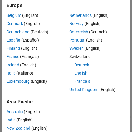
Europe
Results from Real-Time Simulation
See Also
Belgium
(English)
Netherlands
(English)
Denmark
(English)
Norway
(English)
Deutschland
(Deutsch)
Österreich
(Deutsch)
España
(Español)
Portugal
(English)
Finland
(English)
Sweden
(English)
Open Low Charge Protection Circuit Subsystem
France
(Français)
Switzerland
Ireland
(English)
Deutsch
Italia
(Italiano)
English
Luxembourg
(English)
Français
United Kingdom
(English)
Asia Pacific
Australia
(English)
India
(English)
New Zealand
(English)