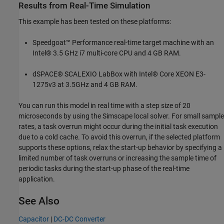
Results from Real-Time Simulation
This example has been tested on these platforms:
Speedgoat™ Performance real-time target machine with an
Intel® 3.5 GHz i7 multi-core CPU and 4 GB RAM.
dSPACE® SCALEXIO LabBox with Intel® Core XEON E3-
1275v3 at 3.5GHz and 4 GB RAM.
You can run this model in real time with a step size of 20
microseconds by using the Simscape local solver. For small sample
rates, a task overrun might occur during the initial task execution
due to a cold cache. To avoid this overrun, if the selected platform
supports these options, relax the start-up behavior by specifying a
limited number of task overruns or increasing the sample time of
periodic tasks during the start-up phase of the real-time
application.
See Also
Capacitor
|
DC-DC Converter