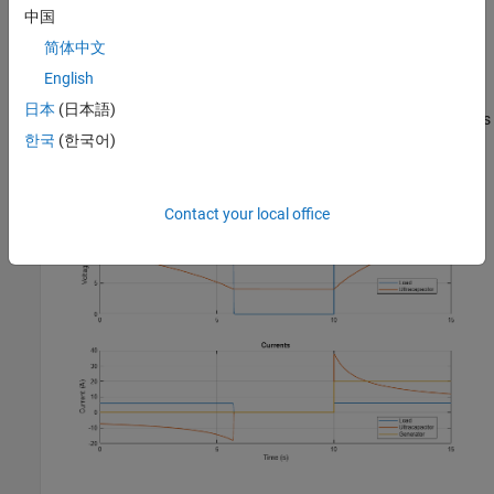
中国
View Simulation Results from Simscape Logging
简体中文
This plot shows the voltage that the DC-DC converter and the
English
generator supply to the resistive load. A low charge protection
日本
(日本語)
circuit disconnects the load when the ultracapacitor voltage drops
한국
(한국어)
below 4V. At 10 seconds the generator turns on, supplying power
to the load, and charging the ultracapacitor.
Contact your local office