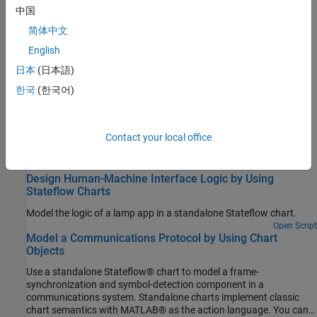
Troubleshooting
中国
简体中文
Debug a Standalone Stateflow Chart
English
Interrupt execution to step through each action in a Stateflow
chart.
日本
(日本語)
한국
(한국어)
Related Information
Using
Stateflow
to Provide the Logic for a
MATLAB
App
Contact your local office
Featured Examples
Design Human-Machine Interface Logic by Using
Stateflow Charts
Model the logic of a lamp app in a standalone Stateflow chart.
Open Script
Model a Communications Protocol by Using Chart
Objects
Use a standalone Stateflow® chart to model a frame-
synchronization and symbol-detection component in a
communications system. Standalone charts implement classic
chart semantics with MATLAB® as the action language. You can