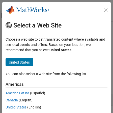
Skip to content
MATLAB Help Center
Off-Canvas Navigation Menu Toggle
Select a Web Site
Main Content
Documentation Home
Execution in
MATLAB
Event-Based Modeling
Choose a web site to get translated content where available and
®
®
Execute standalone Stateflow
charts as objects in MATLAB
see local events and offers. Based on your location, we
Stateflow
Design logic by using state charts and execute that logic as
recommend that you select:
United States
.
Category
MATLAB programs. Execute and unit test your chart in the
Stateflow editor. Control the behavior of user interfaces and data
Get Started with Stateflow
United States
processing applications through your chart.
Applications
Chart Programming
You can also select a web site from the following list
Functions
Simulation in Simulink
Americas
Execution in MATLAB
expand all
Verification and Code Generation
América Latina
(Español)
Stateflow Functions
Canada
(English)
United States
(English)