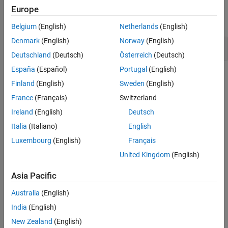
Stateflow Syntax
Europe
expand all
Belgium
(English)
Netherlands
(English)
Denmark
(English)
Norway
(English)
Operators
Deutschland
(Deutsch)
Österreich
(Deutsch)
España
(Español)
Portugal
(English)
Topics
Finland
(English)
Sweden
(English)
Create Stateflow Charts for Execution as MATLAB Objects
France
(Français)
Switzerland
®
Save standalone Stateflow charts outside of Simulink
models.
Ireland
(English)
Deutsch
Italia
(Italiano)
English
Execute and Unit Test Stateflow Chart Objects
Run Stateflow charts in MATLAB or through the Stateflow Editor.
Luxembourg
(English)
Français
United Kingdom
(English)
Execute Stateflow Chart Objects Through Scripts and Models
Create a MATLAB script or a Simulink model that invokes a
Asia Pacific
standalone Stateflow chart.
Australia
(English)
Convert MATLAB Code into Stateflow Flow Charts
India
(English)
Produce flow charts from your MATLAB code.
New Zealand
(English)