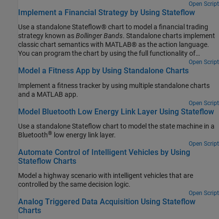
program the chart by using the full functionality of MATLAB,
Open Script
Implement a Financial Strategy by Using Stateflow
including those functions that are restricted for code generation in
Simulink®. For more information, see Create Stateflow Charts for
Use a standalone Stateflow® chart to model a financial trading
Execution as MATLAB Objects.
strategy known as
Bollinger Bands
. Standalone charts implement
classic chart semantics with MATLAB® as the action language.
You can program the chart by using the full functionality of
MATLAB, including those functions that are restricted for code
Open Script
Model a Fitness App by Using Standalone Charts
generation in Simulink®. For more information, see Create
Stateflow Charts for Execution as MATLAB Objects.
Implement a fitness tracker by using multiple standalone charts
and a MATLAB app.
Open Script
Model Bluetooth Low Energy Link Layer Using Stateflow
Use a standalone Stateflow chart to model the state machine in a
®
Bluetooth
low energy link layer.
Open Script
Automate Control of Intelligent Vehicles by Using
Stateflow Charts
Model a highway scenario with intelligent vehicles that are
controlled by the same decision logic.
Open Script
Analog Triggered Data Acquisition Using Stateflow
Charts