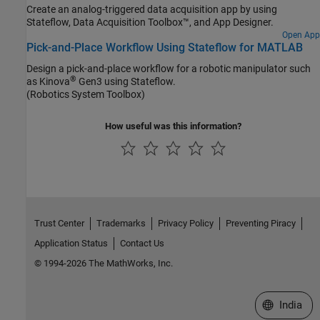
Create an analog-triggered data acquisition app by using
Stateflow, Data Acquisition Toolbox™, and App Designer.
Open App
Pick-and-Place Workflow Using Stateflow for MATLAB
Design a pick-and-place workflow for a robotic manipulator such
®
as Kinova
Gen3 using Stateflow.
(Robotics System Toolbox)
How useful was this information?
Trust Center
Trademarks
Privacy Policy
Preventing Piracy
Application Status
Contact Us
© 1994-2026 The MathWorks, Inc.
Select a We
India