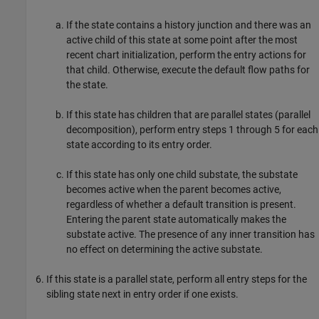
If the state contains a history junction and there was an
active child of this state at some point after the most
recent chart initialization, perform the entry actions for
that child. Otherwise, execute the default flow paths for
the state.
If this state has children that are parallel states (parallel
decomposition), perform entry steps 1 through 5 for each
state according to its entry order.
If this state has only one child substate, the substate
becomes active when the parent becomes active,
regardless of whether a default transition is present.
Entering the parent state automatically makes the
substate active. The presence of any inner transition has
no effect on determining the active substate.
If this state is a parallel state, perform all entry steps for the
sibling state next in entry order if one exists.