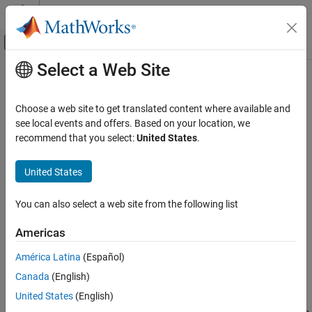
Skip to content
MATLAB Help Center
Off-Canvas Navigation Menu Toggle
Select a Web Site
Main Content
Documentation Home
Stateflow
Semantics
Event-Based Modeling
Choose a web site to get translated content where available and
®
In Stateflow
, semantics describe the execution behavior of your
see local events and offers. Based on your location, we
Stateflow
Stateflow chart. Various factors can affect how your chart
recommend that you select:
United States
.
Chart Programming
executes, including:
Chart Simulation Semantics
United States
Chart Semantics Basics
Execution order of states
You can also select a web site from the following list
Stateflow Semantics
Transition order between states
ON THIS PAGE
Americas
Events sent by parallel or superstates
Stateflow Objects
América Latina
(Español)
Graphical Objects
As you build your chart, you expect it to behave in a certain way.
Canada
(English)
Nongraphical Objects
By knowing how these factors affect your chart, you can create a
Enter a Chart
United States
(English)
chart that behaves with intentional interaction of the graphical
Execute an Active Chart