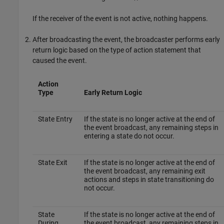
If the receiver of the event is not active, nothing happens.
After broadcasting the event, the broadcaster performs early
return logic based on the type of action statement that
caused the event.
Action
Type
Early Return Logic
State Entry
If the state is no longer active at the end of
the event broadcast, any remaining steps in
entering a state do not occur.
State Exit
If the state is no longer active at the end of
the event broadcast, any remaining exit
actions and steps in state transitioning do
not occur.
State
If the state is no longer active at the end of
During
the event broadcast, any remaining steps in