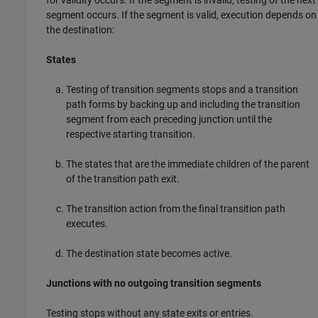
segment occurs. If the segment is valid, execution depends on
the destination:
States
Testing of transition segments stops and a transition
path forms by backing up and including the transition
segment from each preceding junction until the
respective starting transition.
The states that are the immediate children of the parent
of the transition path exit.
The transition action from the final transition path
executes.
The destination state becomes active.
Junctions with no outgoing transition segments
Testing stops without any state exits or entries.