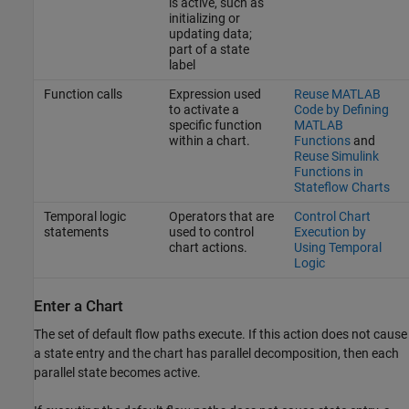
is active, such as
initializing or
updating data;
part of a state
label
Function calls
Expression used
Reuse MATLAB
to activate a
Code by Defining
specific function
MATLAB
within a chart.
Functions
and
Reuse Simulink
Functions in
Stateflow Charts
Temporal logic
Operators that are
Control Chart
statements
used to control
Execution by
chart actions.
Using Temporal
Logic
Enter a Chart
The set of default flow paths execute. If this action does not cause
a state entry and the chart has parallel decomposition, then each
parallel state becomes active.