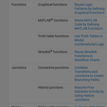
Functions
Graphical functions
Reuse Logic
Patterns by Defining
Graphical Functions
®
MATLAB
functions
Reuse MATLAB
Code by Defining
MATLAB Functions
Truth table functions
Use Truth Tables to
Model
Combinatorial Logic
®
Simulink
functions
Reuse Simulink
Functions in
Stateflow Charts
Junctions
Connective junctions
Combine
Transitions and
Junctions to Create
Branching Paths
History junctions
Resume Prior
Substate Activity by
Using History
Junctions