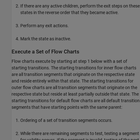
If there are any active children, perform the exit steps on these
states in the reverse order that they became active.
Perform any exit actions.
Mark the state as inactive.
Execute a Set of Flow Charts
Flow charts execute by starting at step 1 below with a set of
starting transitions. The starting transitions for inner flow charts
are all transition segments that originate on the respective state
and reside entirely within that state. The starting transitions for
outer flow charts are all transition segments that originate on the
respective state but reside at least partially outside that state. The
starting transitions for default flow charts are all default transition
segments that have starting points with the same parent:
Ordering of a set of transition segments occurs.
While there are remaining segments to test, testing a segment
for validity occurs. If the segment is invalid, testing of the next