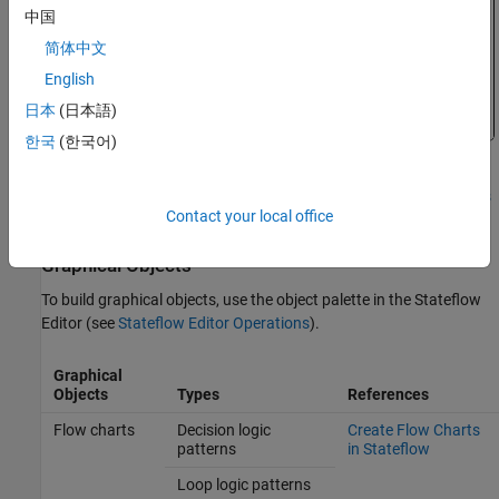
中国
简体中文
English
日本
(日本語)
한국
(한국어)
For more information on this example, see
How Stateflow Objects
Contact your local office
Interact During Execution
.
Graphical Objects
To build graphical objects, use the object palette in the Stateflow
Editor (see
Stateflow Editor Operations
).
Graphical
Objects
Types
References
Flow charts
Decision logic
Create Flow Charts
patterns
in Stateflow
Loop logic patterns