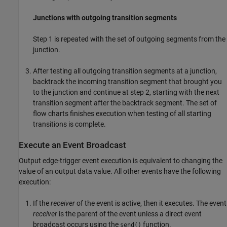
Junctions with outgoing transition segments
Step 1 is repeated with the set of outgoing segments from the
junction.
After testing all outgoing transition segments at a junction,
backtrack the incoming transition segment that brought you
to the junction and continue at step 2, starting with the next
transition segment after the backtrack segment. The set of
flow charts finishes execution when testing of all starting
transitions is complete.
Execute an Event Broadcast
Output edge-trigger event execution is equivalent to changing the
value of an output data value. All other events have the following
execution:
If the
receiver
of the event is active, then it executes. The event
receiver
is the parent of the event unless a direct event
broadcast occurs using the
function.
send()