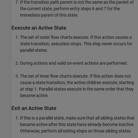
If the transition path parent is not the same as the parent of
the current state, perform entry steps 6 and 7 for the
immediate parent of this state.
Execute an Active State
The set of outer flow charts execute. If this action causes a
state transition, execution stops. This step never occurs for
parallel states.
During actions and valid on-event actions are performed.
The set of inner flow charts execute. If this action does not
cause a state transition, the active children execute, starting
at step 1. Parallel states execute in the same order that they
become active.
Exit an Active State
If this is a parallel state, make sure that all sibling states that
became active after this state have already become inactive.
Otherwise, perform all exiting steps on those sibling states.