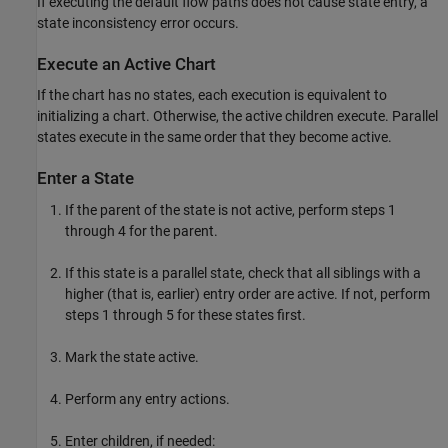
If executing the default flow paths does not cause state entry, a
state inconsistency error occurs.
Execute an Active Chart
If the chart has no states, each execution is equivalent to
initializing a chart. Otherwise, the active children execute. Parallel
states execute in the same order that they become active.
Enter a State
If the parent of the state is not active, perform steps 1
through 4 for the parent.
If this state is a parallel state, check that all siblings with a
higher (that is, earlier) entry order are active. If not, perform
steps 1 through 5 for these states first.
Mark the state active.
Perform any entry actions.
Enter children, if needed: