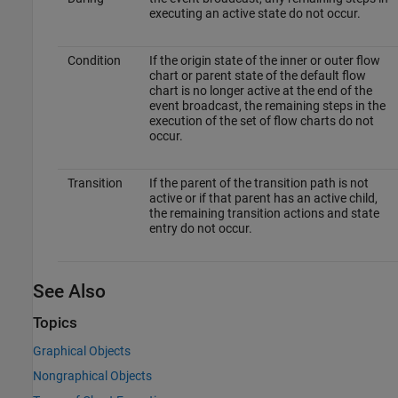
executing an active state do not occur.
Condition
If the origin state of the inner or outer flow
chart or parent state of the default flow
chart is no longer active at the end of the
event broadcast, the remaining steps in the
execution of the set of flow charts do not
occur.
Transition
If the parent of the transition path is not
active or if that parent has an active child,
the remaining transition actions and state
entry do not occur.
See Also
Topics
Graphical Objects
Nongraphical Objects