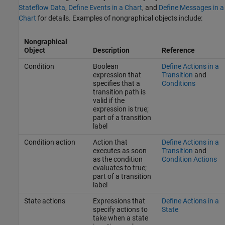
Stateflow Data
,
Define Events in a Chart
, and
Define Messages in a
Chart
for details. Examples of nongraphical objects include:
Nongraphical
Object
Description
Reference
Condition
Boolean
Define Actions in a
expression that
Transition
and
specifies that a
Conditions
transition path is
valid if the
expression is true;
part of a transition
label
Condition action
Action that
Define Actions in a
executes as soon
Transition
and
as the condition
Condition Actions
evaluates to true;
part of a transition
label
State actions
Expressions that
Define Actions in a
specify actions to
State
take when a state