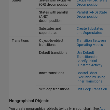
States
States with exclusive
Exclusive (OR) State
(OR) decomposition
Decomposition
States with parallel
Parallel (AND) State
(AND)
Decomposition
decomposition
Substates and
Create Substates
superstates
and Superstates
Transitions
Object-to-object
Transition Between
transitions
Operating Modes
Default transitions
Use Default
Transitions to
Specify Initial
Substate Activity
Inner transitions
Control Chart
Execution by Using
Inner Transitions
Self-loop transitions
Self-Loop Transition
Nongraphical Objects
You create nongraphical objects textually in your chart. See
Add