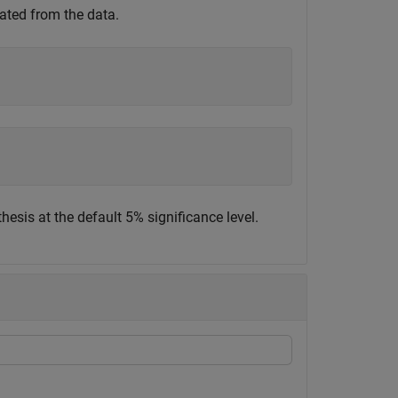
ted from the data.
thesis at the default 5% significance level.