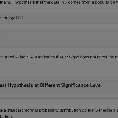
the null hypothesis that the data in
comes from a population wi
x
= chi2gof(x)
 

returned value
indicates that
does not reject the n
h = 0
chi2gof
.
est Hypothesis at Different Significance Level
e a standard normal probability distribution object. Generate a 
ibution.