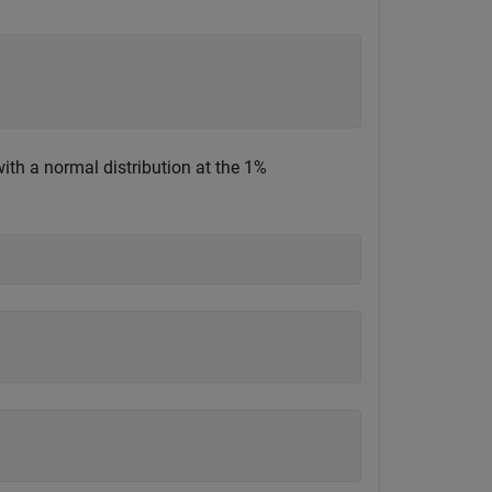
th a normal distribution at the 1%