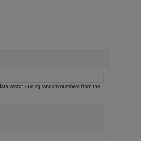
data vector
using random numbers from the
x