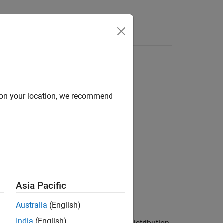
Answers
d on your location, we recommend
Asia Pacific
Australia
(English)
India
(English)
data in vector
comes from a normal distribution