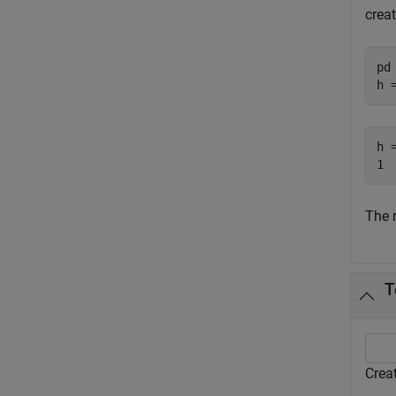
creat
pd
h 
h =
The 
T
Creat