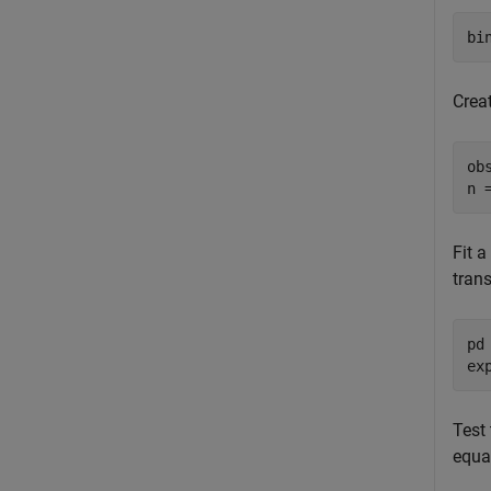
bi
Crea
ob
n 
Fit a
tran
pd
ex
Test 
equa