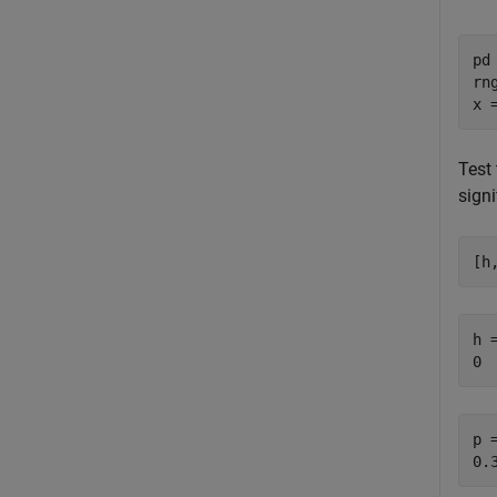
pd
rn
x 
Test 
signi
[h
h =
p =