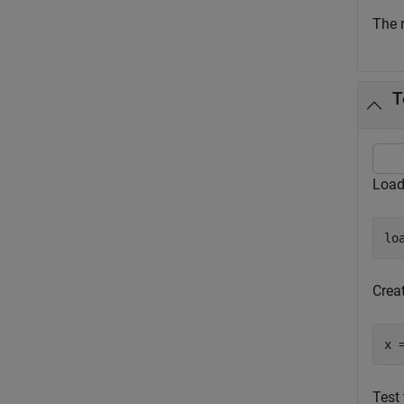
The 
T
Load 
lo
Creat
x 
Test 