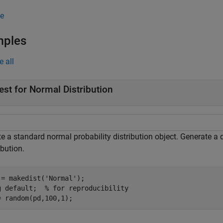
e
mples
e all
est for Normal Distribution
e a standard normal probability distribution object. Generate a 
ibution.
 = makedist(
'Normal'
);

g 
default
;  
% for reproducibility
= random(pd,100,1);