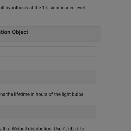
ull hypothesis at the 1% significance level.
ution Object
s the lifetime in hours of the light bulbs.
th a Weibull distribution. Use
to
fitdist