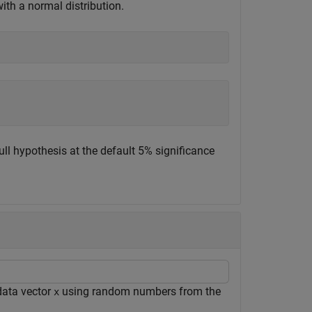
th a normal distribution.
ull hypothesis at the default 5% significance
data vector
using random numbers from the
x