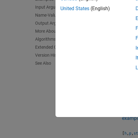
= chi
h
with a
Input Arguments
United States
(English)
the dat
Name-Value Arguments
signifi
Output Arguments
F
More About
exampl
F
Algorithms
Extended Capabilities
I
= chi
h
Version History
I
specifi
See Also
change 
exampl
[
,
] 
h
p
previou
exampl
[
,
,
h
p
st