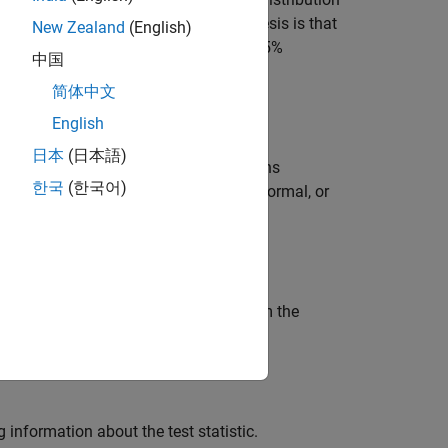
x
ss-of-fit test
. The alternative hypothesis is that
New Zealand
(English)
 test rejects the null hypothesis at the 5%
中国
简体中文
English
日本
(日本語)
odness-of-fit test with additional options
한국
(한국어)
n test for a distribution other than normal, or
, using any of the input arguments from the
g information about the test statistic.