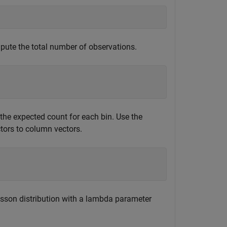
pute the total number of observations.
 the expected count for each bin. Use the
tors to column vectors.
son distribution with a lambda parameter