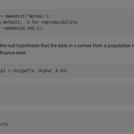
 = makedist(
'Normal'
);

g 
default
;  
% for reproducibility
= random(pd,100,1);
the null hypothesis that the data in
comes from a population wi
x
ficance level.
,p] = chi2gof(x,
'Alpha'
,0.01)
 

 
