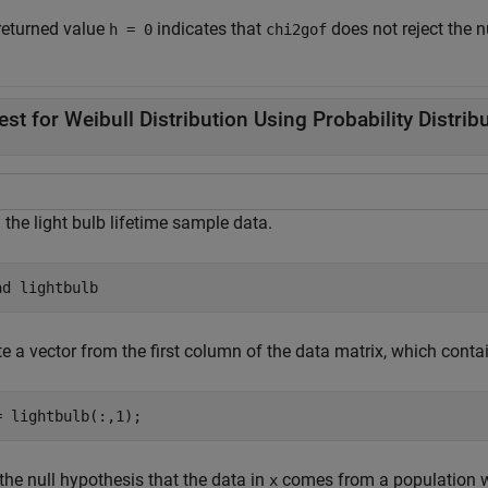
returned value
indicates that
does not reject the n
h = 0
chi2gof
est for Weibull Distribution Using Probability Distrib
the light bulb lifetime sample data.
ad 
lightbulb
e a vector from the first column of the data matrix, which contain
= lightbulb(:,1);
the null hypothesis that the data in
comes from a population wi
x