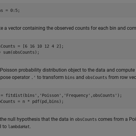
ns = 0:5;
te a vector containing the observed counts for each bin and com
sCounts = [6 16 10 12 4 2];

= sum(obsCounts);
 Poisson probability distribution object to the data and compute
spose operator
to transform
and
from row vec
.'
bins
obsCounts
 = fitdist(bins',
'Poisson'
,
'Frequency'
,obsCounts');

pCounts = n * pdf(pd,bins);
the null hypothesis that the data in
comes from a Pois
obsCounts
l to
.
lambdaHat