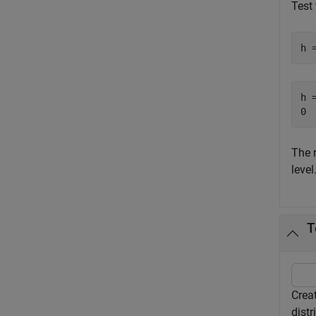
Test 
h 
h =
The 
level
T
Creat
distr