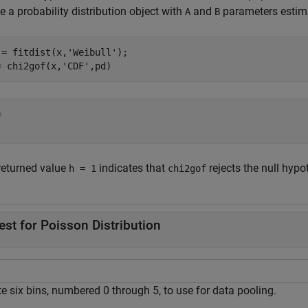
e a probability distribution object with
and
parameters estima
A
B
 = fitdist(x,
'Weibull'
);

= chi2gof(x,
'CDF'
,pd)
 

returned value
indicates that
rejects the null hypo
h = 1
chi2gof
est for Poisson Distribution
e six bins, numbered 0 through 5, to use for data pooling.