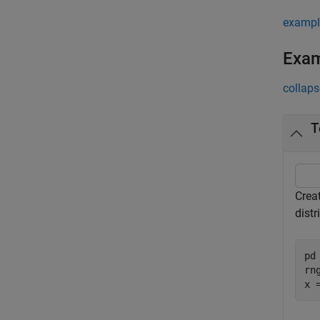
exampl
Exa
collaps
T
Creat
distr
pd
rn
x 