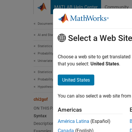
Skip to content
MATLAB Help Center
Community
Document
Documentation Home
AI and Statistics
chi
Select a Web Sit
Statistics and Machine Learning Toolbox
Probability Distributions and Hypothesis Tests
Chi-squ
Choose a web site to get translated
Univariate Continuous Distributions
that you select:
United States
.
collaps
Statistics and Machine Learning Toolbox
Synt
United States
Probability Distributions and Hypothesis Tests
Hypothesis Tests
h = ch
You can also select a web site from 
h = ch
chi2gof
[h,p] 
ON THIS PAGE
Americas
[h,p,s
Syntax
Desc
América Latina
(Español)
Description
Canada
(English)
Examples