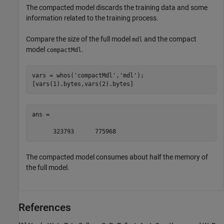
The compacted model discards the training data and some
information related to the training process.
Compare the size of the full model
and the compact
mdl
model
.
compactMdl
vars = whos(
'compactMdl'
,
'mdl'
);

[vars(1).bytes,vars(2).bytes]
ans =

      323793      775968
The compacted model consumes about half the memory of
the full model.
References