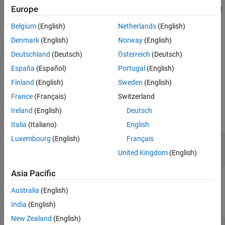
Europe
However, you can use a compact SVM regression model to predict
References
responses using new input data.
Extended Capabilities
Belgium
(English)
Netherlands
(English)
Version History
Construction
Denmark
(English)
Norway
(English)
See Also
Deutschland
(Deutsch)
Österreich
(Deutsch)
returns a compact SVM regression
= compact(
)
compactMdl
mdl
España
(Español)
Portugal
(English)
model
from a full, trained SVM regression model,
.
compactMdl
mdl
For more information, see
.
compact
Finland
(English)
Sweden
(English)
France
(Français)
Switzerland
Input Arguments
Ireland
(English)
Deutsch
expand all
Italia
(Italiano)
English
Luxembourg
(English)
Français
—
Full, trained SVM regression model
mdl
model
RegressionSVM
United Kingdom
(English)
Asia Pacific
Properties
Australia
(English)
expand all
India
(English)
New Zealand
(English)