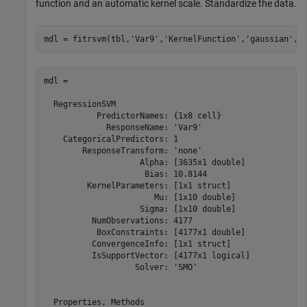
function and an automatic kernel scale. Standardize the data.
mdl = fitrsvm(tbl,
'Var9'
,
'KernelFunction'
,
'gaussian'
,
'
mdl = 

  RegressionSVM

           PredictorNames: {1x8 cell}

             ResponseName: 'Var9'

    CategoricalPredictors: 1

        ResponseTransform: 'none'

                    Alpha: [3635x1 double]

                     Bias: 10.8144

         KernelParameters: [1x1 struct]

                       Mu: [1x10 double]

                    Sigma: [1x10 double]

          NumObservations: 4177

           BoxConstraints: [4177x1 double]

          ConvergenceInfo: [1x1 struct]

          IsSupportVector: [4177x1 logical]

                   Solver: 'SMO'

  Properties, Methods