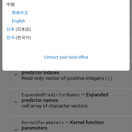
—
Dual problem coefficients
Alpha
中国
vector of numeric values
简体中文
English
—
Primal linear problem coefficients
Beta
vector of numeric values
|
'[]'
日本
(日本語)
한국
(한국어)
—
Bias term
Bias
scalar value
Contact your local office
—
Categorical
CategoricalPredictors
predictor indices
Read-only:
vector of positive integers
|
[]
—
Expanded
ExpandedPredictorNames
predictor names
cell array of character vectors
—
Kernel function
KernelParameters
parameters