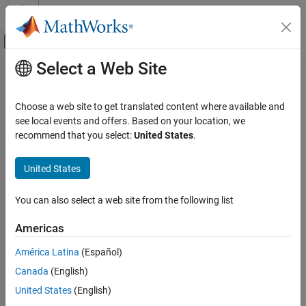
Skip to content
MATLAB Help Center
Off-Canvas Navigation Menu Toggle
Select a Web Site
Main Content
Documentation Home
CompactRegressionSVM
AI and Statistics
Choose a web site to get translated content where available and
Namespace:
classreg.learning.regr
see local events and offers. Based on your location, we
Statistics and Machine Learning Toolbox
recommend that you select:
United States
.
Regression
Compact support vector machine regression model
Support Vector Machine Regression
United States
expand all in page
CompactRegressionSVM
Description
You can also select a web site from the following list
ON THIS PAGE
is a compact support vector machine
CompactRegressionSVM
Description
Americas
(SVM) regression model. It consumes less memory than a full,
Construction
trained support vector machine model (
model)
RegressionSVM
América Latina
(Español)
Properties
because it does not store the data used to train the model.
Canada
(English)
Object Functions
Copy Semantics
Because the compact model does not store the training data, you
United States
(English)
cannot use it to perform certain tasks, such as cross validation.
Examples