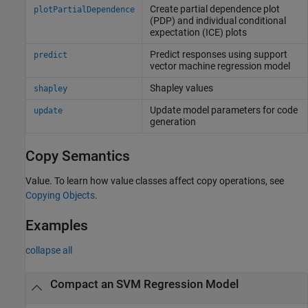
Create partial dependence plot
plotPartialDependence
(PDP) and individual conditional
expectation (ICE) plots
Predict responses using support
predict
vector machine regression model
Shapley values
shapley
Update model parameters for code
update
generation
Copy Semantics
Value. To learn how value classes affect copy operations, see
Copying Objects
.
Examples
collapse all
Compact an SVM Regression Model