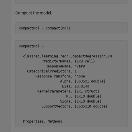
Compact the model.
compactMdl = compact(mdl)
compactMdl = 

  classreg.learning.regr.CompactRegressionSVM

           PredictorNames: {1x8 cell}

             ResponseName: 'Var9'

    CategoricalPredictors: 1

        ResponseTransform: 'none'

                    Alpha: [3635x1 double]

                     Bias: 10.8144

         KernelParameters: [1x1 struct]

                       Mu: [1x10 double]

                    Sigma: [1x10 double]

           SupportVectors: [3635x10 double]

  Properties, Methods