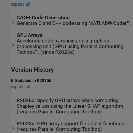
expand all
C/C++ Code Generation
Generate C and C++ code using MATLAB® Coder™.
GPU Arrays
Accelerate code by running on a graphics
processing unit (GPU) using Parallel Computing
Toolbox™. (since R2023a)
Version History
Introduced in R2015b
expand all
R2026a:
Specify GPU arrays when computing
Shapley values using the Linear SHAP algorithm
(requires
Parallel Computing Toolbox
)
R2023a:
GPU array support for object functions
(requires
Parallel Computing Toolbox
)