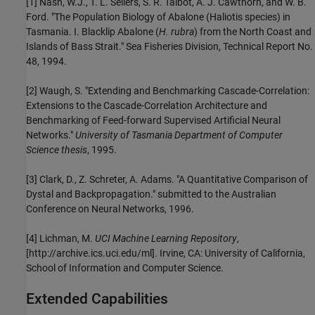
[1] Nash, W.J., T. L. Sellers, S. R. Talbot, A. J. Cawthorn, and W. B.
Ford. "The Population Biology of Abalone (Haliotis species) in
Tasmania. I. Blacklip Abalone (
H. rubra
) from the North Coast and
Islands of Bass Strait." Sea Fisheries Division, Technical Report No.
48, 1994.
[2] Waugh, S. "Extending and Benchmarking Cascade-Correlation:
Extensions to the Cascade-Correlation Architecture and
Benchmarking of Feed-forward Supervised Artificial Neural
Networks."
University of Tasmania Department of Computer
Science thesis
, 1995.
[3] Clark, D., Z. Schreter, A. Adams. "A Quantitative Comparison of
Dystal and Backpropagation." submitted to the Australian
Conference on Neural Networks, 1996.
[4] Lichman, M.
UCI Machine Learning Repository
,
[http://archive.ics.uci.edu/ml]. Irvine, CA: University of California,
School of Information and Computer Science.
Extended Capabilities