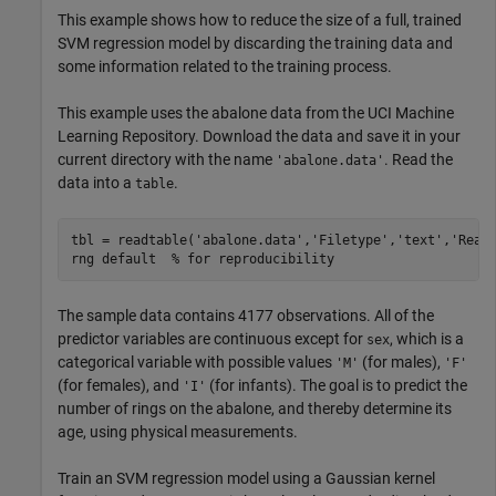
This example shows how to reduce the size of a full, trained
SVM regression model by discarding the training data and
some information related to the training process.
This example uses the abalone data from the UCI Machine
Learning Repository. Download the data and save it in your
current directory with the name
. Read the
'abalone.data'
data into a
.
table
tbl = readtable(
'abalone.data'
,
'Filetype'
,
'text'
,
'Read
rng 
default
% for reproducibility
The sample data contains 4177 observations. All of the
predictor variables are continuous except for
, which is a
sex
categorical variable with possible values
(for males),
'M'
'F'
(for females), and
(for infants). The goal is to predict the
'I'
number of rings on the abalone, and thereby determine its
age, using physical measurements.
Train an SVM regression model using a Gaussian kernel