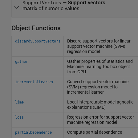
—
Support vectors
SupportVectors
matrix of numeric values
Object Functions
Discard support vectors for linear
discardSupportVectors
support vector machine (SVM)
regression model
Gather properties of
Statistics and
gather
Machine Learning Toolbox
object
from GPU
Convert support vector machine
incrementalLearner
(SVM) regression model to
incremental learner
Local interpretable model-agnostic
lime
explanations (LIME)
Regression error for support vector
loss
machine regression model
Compute partial dependence
partialDependence