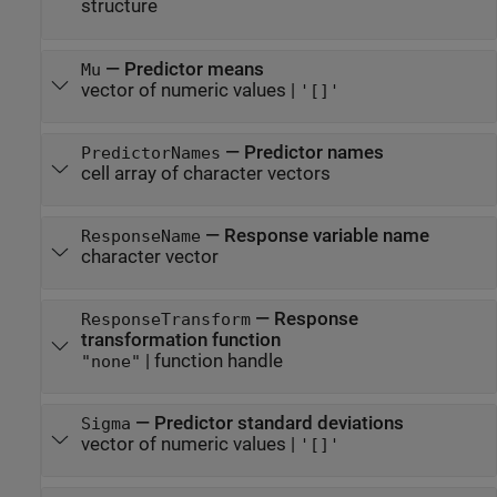
structure
—
Predictor means
Mu
vector of numeric values
|
'[]'
—
Predictor names
PredictorNames
cell array of character vectors
—
Response variable name
ResponseName
character vector
—
Response
ResponseTransform
transformation function
|
function handle
"none"
—
Predictor standard deviations
Sigma
vector of numeric values
|
'[]'