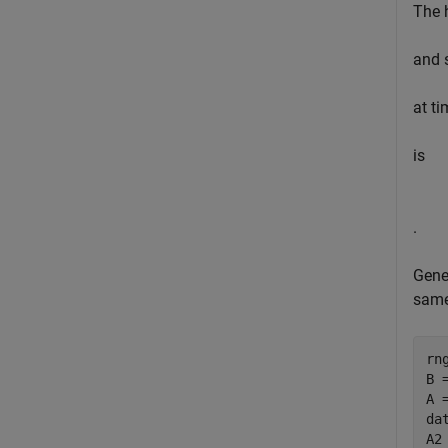
The 
and 
at ti
is
.
Gene
same
rn
B =
A 
da
A2 