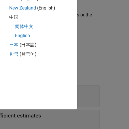
object.
Model
New Zealand
(English)
rds with respect to different baselines or the
中国
 Hazards Model
.
简体中文
English
日本
(日本語)
한국
(한국어)
ficient estimates