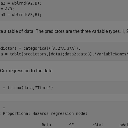
ta2 = wblrnd(A2,B);

= A/3;

ta3 = wblrnd(A3,B);
e a table of data. The predictors are the three variable types, 1, 2
edictors = categorical([A;2*A;3*A]);

ta = table(predictors,[data1;data2;data3],
'VariableNames
 Cox regression to the data.
l = fitcox(data,
"Times"
)
 = 

x Proportional Hazards regression model

                   Beta        SE        zStat       pVal