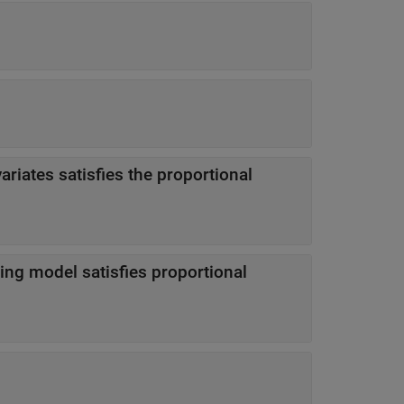
ariates satisfies the proportional
ting model satisfies proportional