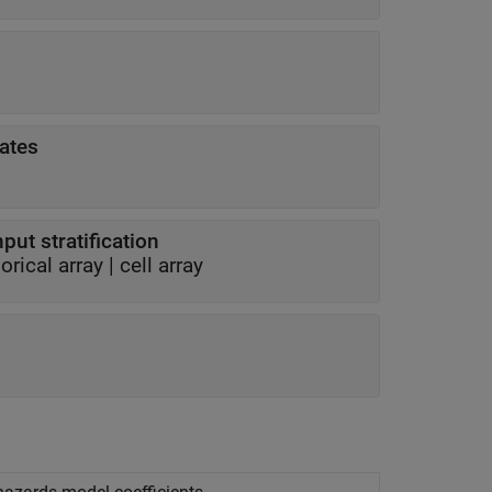
mates
put stratification
orical array
|
cell array