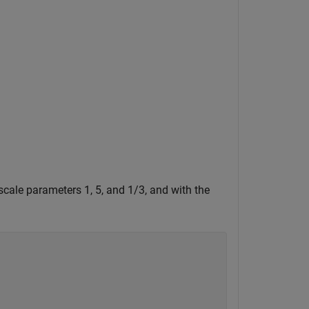
cale parameters 1, 5, and 1/3, and with the