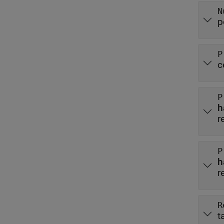
N
p
P
c
P
r
P
r
R
t