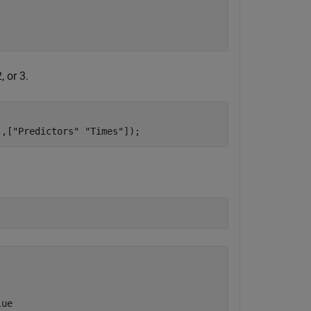
, or 3.
'
,[
"Predictors"
"Times"
]);
ue  
