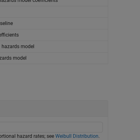
 hazards model coefficients
seline
fficients
al hazards model
azards model
rtional hazard rates; see
Weibull Distribution
.