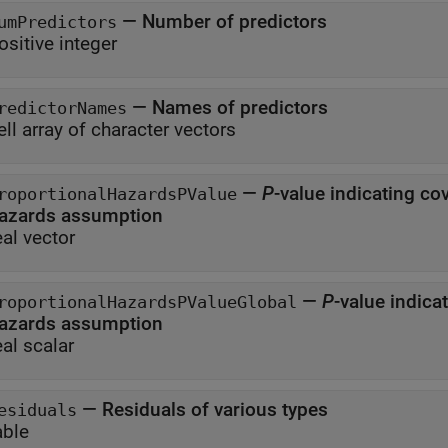
—
Number of predictors
umPredictors
ositive integer
—
Names of predictors
redictorNames
ell array of character vectors
—
P
-value indicating cov
roportionalHazardsPValue
hazards assumption
eal vector
—
P
-value indica
roportionalHazardsPValueGlobal
hazards assumption
eal scalar
—
Residuals of various types
esiduals
able