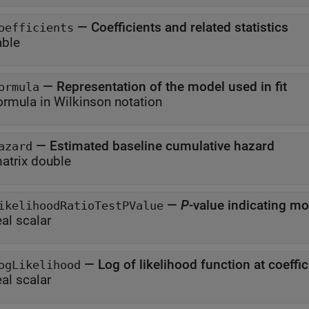
—
Coefficients and related statistics
oefficients
able
—
Representation of the model used in fit
ormula
ormula in Wilkinson notation
—
Estimated baseline cumulative hazard
azard
atrix double
—
P
ikelihoodRatioTestPValue
eal scalar
—
Log of likelihood function at coeffi
ogLikelihood
eal scalar