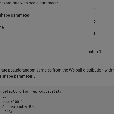
hazard rate with scale parameter
a
shape parameter
b
me
t
b
a
b
t
b
-
1
rate pseudorandom samples from the Weibull distribution with s
 shape parameter
.
B
g 
default
% For reproducibility
 2;

= ones(100,1);

ta1 = wblrnd(A,B);

= 5*A;
