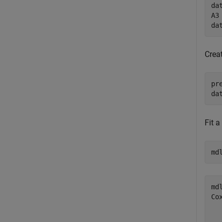
da
A3 
da
Creat
pr
da
Fit a
md
mdl
Co
  