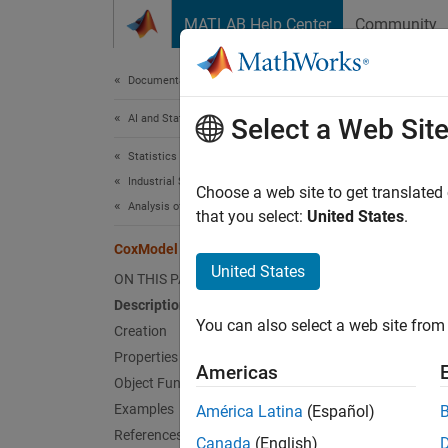
Skip to content
MATLAB Help Center
Community
Document
Documentation Home
AI and Statistics
Cox
Select a Web Sit
Statistics and Machine Learning Toolbox
Industrial Statistics
Cox pr
Choose a web site to get translated
Analysis of Lifetime Data
that you select:
United States
.
expand 
CoxModel
Desc
United States
ON THIS PAGE
Description
A Cox p
You can also select a web site from 
functi
Creation
Properties
Americas
Object Functions
Examples
América Latina
(Español)
where 
References
Canada
(English)