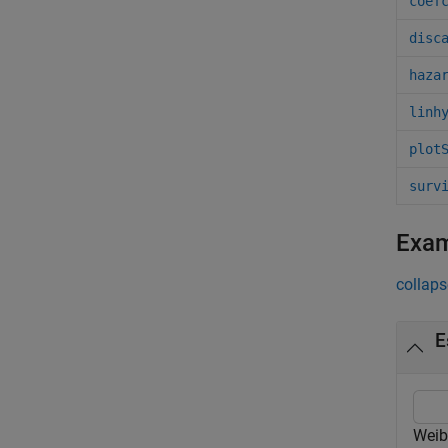
coef
disc
haza
linh
plot
surv
Exa
collaps
E
Weib