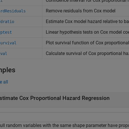
Confidence interval for Cox proportional
ci
Remove residuals from Cox model
ardResiduals
Estimate Cox model hazard relative to ba
rdratio
Linear hypothesis tests on Cox model coe
yptest
Plot survival function of Cox proportion
Survival
Calculate survival of Cox proportional h
ival
mples
e all
stimate Cox Proportional Hazard Regression
ull random variables with the same shape parameter have propo