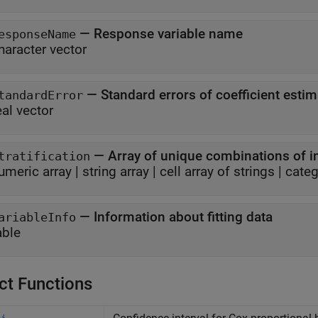
—
Response variable name
esponseName
haracter vector
—
Standard errors of coefficient esti
tandardError
eal vector
—
Array of unique combinations of in
tratification
umeric array
|
string array
|
cell array of strings
|
categ
—
Information about fitting data
ariableInfo
able
ct Functions