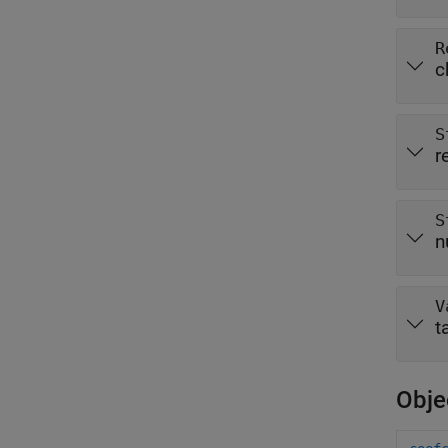
R
c
S
r
S
n
V
t
Obje