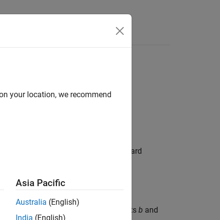
Answers
d on your location, we recommend
ata. The basic Cox model includes a hazard
azard rate at time
t
is
Asia Pacific
b
j
]
,
Australia
(English)
infers both the model coefficients
b
and
itcox
India
(English)