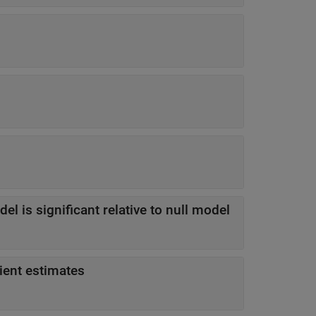
-value indicating model is significant relative to null model
cient estimates