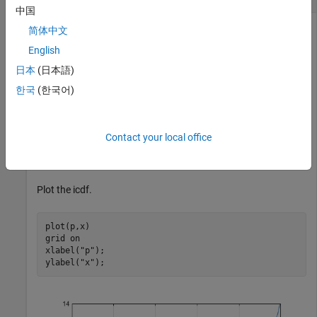
中国
简体中文
English
Compute the inverse cdf (icdf) values evaluated at the
probability values in
for the Weibull distribution with the
p
日本
(日本語)
scale parameter
and shape parameter
.
a
b
한국
(한국어)
p = 0.005:0.01:0.995;

a = 8;

Contact your local office
b = 3;

x = wblinv(p,a,b);
Plot the icdf.
plot(p,x)

grid 
on
xlabel(
"p"
);

ylabel(
"x"
);