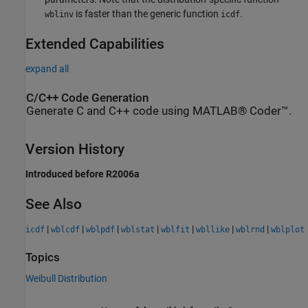
is faster than the generic function
.
wblinv
icdf
Extended Capabilities
expand all
C/C++ Code Generation
Generate C and C++ code using MATLAB® Coder™.
Version History
Introduced before R2006a
See Also
|
|
|
|
|
|
|
icdf
wblcdf
wblpdf
wblstat
wblfit
wbllike
wblrnd
wblplot
Topics
Weibull Distribution