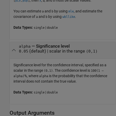
, then
,
, and
must be scalar values.
[
,
]
x
a
b
pLo
pUp
You can estimate
and
by using
, and estimate the
a
b
mle
covariance of
and
by using
.
a
b
wbllike
Data Types:
|
single
double
—
Significance level
alpha
(default) |
scalar in the range
0.05
(0,1)
Significance level for the confidence interval, specified as a
scalar in the range
. The confidence level is
(0,1)
100(1 –
%, where
is the probability that the confidence
alpha)
alpha
interval does not contain the true value.
Data Types:
|
single
double
Output Arguments