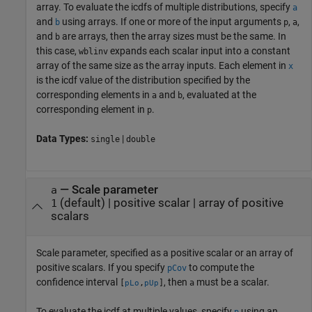
array. To evaluate the icdfs of multiple distributions, specify
a
and
using arrays. If one or more of the input arguments
,
,
b
p
a
and
are arrays, then the array sizes must be the same. In
b
this case,
expands each scalar input into a constant
wblinv
array of the same size as the array inputs.
Each element in
x
is the icdf value of the distribution specified by the
corresponding elements in
and
, evaluated at the
a
b
corresponding element in
.
p
Data Types:
|
single
double
—
Scale parameter
a
(default) |
positive scalar
|
array of positive
1
scalars
Scale parameter, specified as a positive scalar or an array of
positive scalars. If you specify
to compute the
pCov
confidence interval
, then
must be a scalar.
[
,
]
a
pLo
pUp
To evaluate the icdf at multiple values, specify
using an