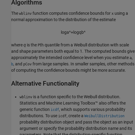
Algorithms
The
function computes confidence bounds for
using a
wblinv
x
normal approximation to the distribution of the estimate
log
a
^
+
log
q
b
^
where
q
is the
th quantile from a Weibull distribution with scale
P
and shape parameters both equal to 1. The computed bounds give
approximately the intended confidence level when you estimate
,
a
, and
from large samples. In smaller samples, other methods
b
pCov
of computing the confidence bounds might be more accurate.
Alternative Functionality
is a function specific to the Weibull distribution.
wblinv
Statistics and Machine Learning Toolbox™ also offers the
generic function
, which supports various probability
icdf
distributions. To use
, create a
icdf
WeibullDistribution
probability distribution object and pass the object as an input
argument or specify the probability distribution name and its
parameters. Note that the distribution-specific function