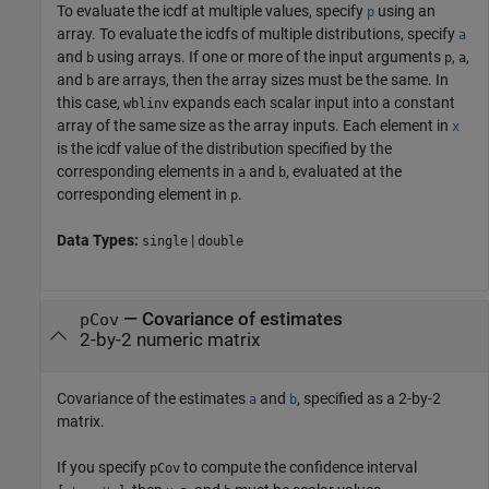
To evaluate the icdf at multiple values, specify
using an
p
array. To evaluate the icdfs of multiple distributions, specify
a
and
using arrays. If one or more of the input arguments
,
,
b
p
a
and
are arrays, then the array sizes must be the same. In
b
this case,
expands each scalar input into a constant
wblinv
array of the same size as the array inputs.
Each element in
x
is the icdf value of the distribution specified by the
corresponding elements in
and
, evaluated at the
a
b
corresponding element in
.
p
Data Types:
|
single
double
—
Covariance of estimates
pCov
2-by-2 numeric matrix
Covariance of the estimates
and
, specified as a 2-by-2
a
b
matrix.
If you specify
to compute the confidence interval
pCov