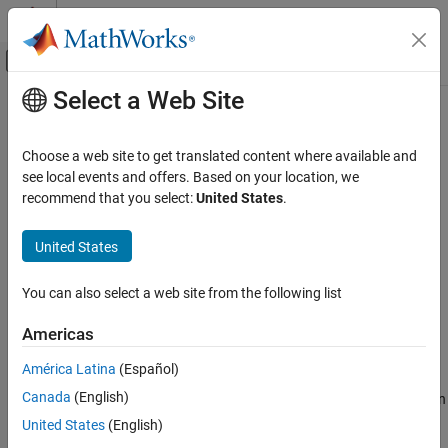
Skip to content
MATLAB Help Center
Off-Canvas Navigation Menu Toggle
Select a Web Site
Main Content
Documentation Home
wblinv
AI and Statistics
Choose a web site to get translated content where available and
Weibull inverse cumulative distribution function
see local events and offers. Based on your location, we
Statistics and Machine Learning Toolbox
recommend that you select:
United States
.
Probability Distributions and Hypothesis Tests
collapse all in page
Univariate Continuous Distributions
Syntax
United States
wblinv
x = wblinv(p)
You can also select a web site from the following list
x = wblinv(p,a,b)
ON THIS PAGE
[p,pLo,pUp] = wblinv(x,a,b,pCov)
Syntax
Americas
[p,pLo,pUp] = wblinv(x,a,b,pCov,alpha)
Description
Description
América Latina
(Español)
Examples
Canada
(English)
Input Arguments
returns the inverse cumulative distribution function
= wblinv(
)
x
p
(icdf) of the Weibull distribution with unit scale and shape
Output Arguments
United States
(English)
parameters, evaluated at the probability values in
.
p
More About