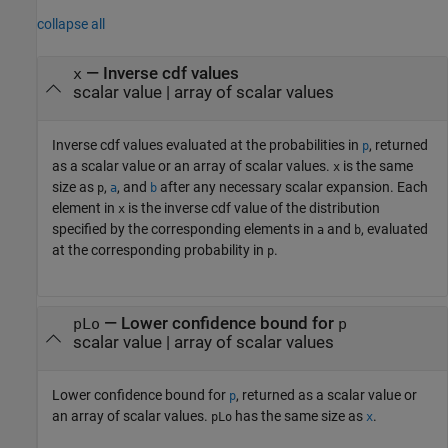
collapse all
— Inverse cdf values
x
scalar value | array of scalar values
Inverse cdf values evaluated at the probabilities in
, returned
p
as a scalar value or an array of scalar values.
is the same
x
size as
,
, and
after any necessary scalar expansion. Each
p
a
b
element in
is the inverse cdf value of the distribution
x
specified by the corresponding elements in
and
, evaluated
a
b
at the corresponding probability in
.
p
— Lower confidence bound for
pLo
p
scalar value | array of scalar values
Lower confidence bound for
, returned as a scalar value or
p
an array of scalar values.
has the same size as
.
pLo
x