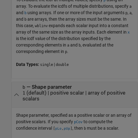
p
array. To evaluate the icdfs of multiple distributions, specify
a
and
using arrays. If one or more of the input arguments
,
,
b
p
a
and
are arrays, then the array sizes must be the same. In
b
this case,
expands each scalar input into a constant
wblinv
array of the same size as the array inputs.
Each element in
x
is the icdf value of the distribution specified by the
corresponding elements in
and
, evaluated at the
a
b
corresponding element in
.
p
Data Types:
|
single
double
—
Shape parameter
b
(default) |
positive scalar
|
array of positive
1
scalars
Shape parameter, specified as a positive scalar or an array of
positive scalars. If you specify
to compute the
pCov
confidence interval
, then
must be a scalar.
[
,
]
b
pLo
pUp