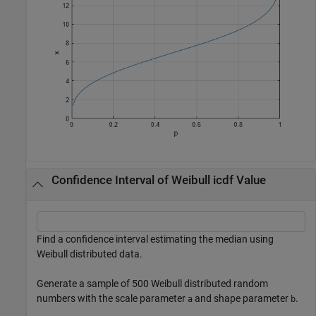
Confidence Interval of Weibull icdf Value
Find a confidence interval estimating the median using
Weibull distributed data.
Generate a sample of 500 Weibull distributed random
numbers with the scale parameter
and shape parameter
.
a
b