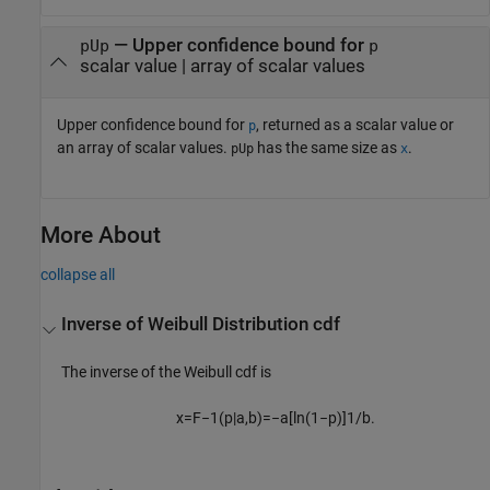
— Upper confidence bound for
pUp
p
scalar value | array of scalar values
Upper confidence bound for
, returned as a scalar value or
p
an array of scalar values.
has the same size as
.
pUp
x
More About
collapse all
Inverse of Weibull Distribution cdf
The inverse of the Weibull cdf is
x
=
F
−
1
(
p
|
a
,
b
)
=
−
a
[
ln
(
1
−
p
)
]
1
/
b
.