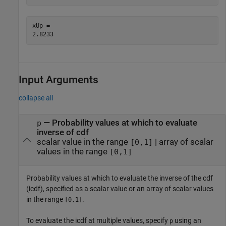
xUp = 

Input Arguments
collapse all
—
Probability values at which to evaluate
p
inverse of cdf
scalar value in the range
|
array of scalar
[0,1]
values in the range
[0,1]
Probability values at which to evaluate the inverse of the cdf
(icdf), specified as a scalar value or an array of scalar values
in the range
.
[0,1]
To evaluate the icdf at multiple values, specify
using an
p