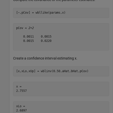
[~,pCov] = wbllike(params,x)
pCov = 
2×2
    0.0011    0.0015

    0.0015    0.0220

Create a confidence interval estimating x.
[x,xLo,xUp] = wblinv(0.50,aHat,bHat,pCov)
x = 

xLo = 
