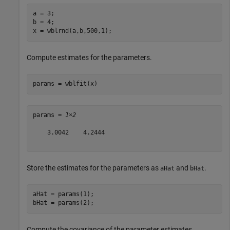
a = 3;

b = 4;

x = wblrnd(a,b,500,1);
Compute estimates for the parameters.
params = wblfit(x)
params = 
1×2
    3.0042    4.2444

Store the estimates for the parameters as
and
.
aHat
bHat
aHat = params(1);

bHat = params(2);
Compute the covariance of the parameter estimates.