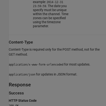
example:
2014-12-31
. The date you
23:59:59
specify must be unique
within the channel. Time
zones can be specified
using the timezone
parameter.
Content-Type
Content-Type is required only for the POST method, not for the
GET method.
for most updates.
application/x-www-form-urlencoded
for updates in JSON format.
application/json
Response
Success
HTTP Status Code
200 OK