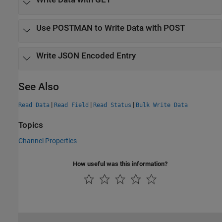
Use POSTMAN to Write Data with POST
Write JSON Encoded Entry
See Also
|
|
|
Read Data
Read Field
Read Status
Bulk Write Data
Topics
Channel Properties
How useful was this information?