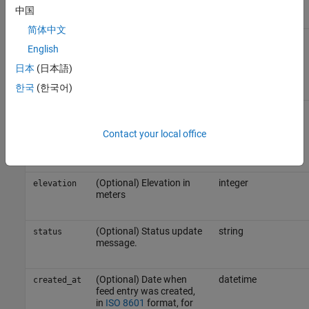
where X is the field ID
中国
简体中文
(Optional) Latitude in
decimal
lat
English
degrees, specified as a
value between
and
-90
日本
(日本語)
.
90
한국
(한국어)
(Optional) Longitude in
decimal
long
degrees, specified as a
Contact your local office
value between
and
-180
.
180
(Optional) Elevation in
integer
elevation
meters
(Optional) Status update
string
status
message.
(Optional) Date when
datetime
created_at
feed entry was created,
in
ISO 8601
format, for