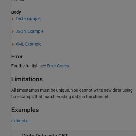
Body
Text Example
JSON Example
XML Example
Error
For the full list, see
Error Codes
.
Limitations
All timestamps must be unique. You cannot write new data using
timestamps that match existing data in the channel.
Examples
expand all
Write Data with GET