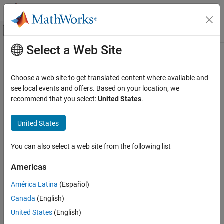
Skip to content
MATLAB Help Center
Off-Canvas Navigation Menu Toggle
Select a Web Site
Main Content
Documentation Home
Write Data
Test and Measurement
Choose a web site to get translated content where available and
Update channel data with HTTP GET or POST
see local events and offers. Based on your location, we
ThingSpeak
recommend that you select:
United States
.
Write Data to Channel
expand all in page
Request
ThingSpeak
United States
API Reference
HTTP Method
You can also select a web site from the following list
REST API
or
POST
GET
Americas
Write Data
URL
ON THIS PAGE
América Latina
(Español)
https://api.thingspeak.com/update.
<format>
Request
Canada
(English)
Response
URL Parameters
United States
(English)
Limitations