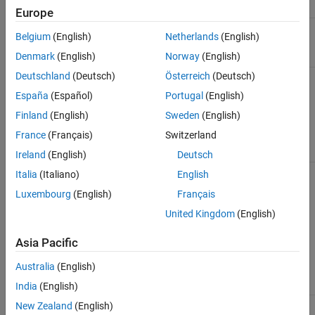
Name
Description
Examples
Europe
See Also
(Required) Format for the HTTP response,
<format>
Belgium
(English)
Netherlands
(English)
specified as blank,
, or
.
json
xml
Denmark
(English)
Norway
(English)
Deutschland
(Deutsch)
Österreich
(Deutsch)
Example:
https://api.thingspeak.com/update.json
España
(Español)
Portugal
(English)
Finland
(English)
Sweden
(English)
Body
France
(Français)
Switzerland
Name
Description
Value Type
Ireland
(English)
Deutsch
(Required) Write API Key
string
api_key
Italia
(Italiano)
English
for this specific channel.
Luxembourg
(English)
Français
You can also send the
Write API Key by using a
United Kingdom
(English)
THINGSPEAKAPIKEY
HTTP header. The Write
Asia Pacific
API Key is found on the
API Keys
tab of the
Australia
(English)
channel view.
India
(English)
(Optional) Field X data,
any
New Zealand
(English)
field<X>