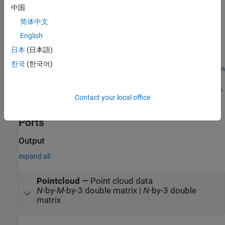
中国
Multiple instances of the
UAV Scenario Configuration
block
简体中文
English
Rapid acceleration mode
日本
(日本語)
In addition, the execution order is important when using these
한국
(한국어)
blocks in a closed loop simulation. The
UAV Scenario Configuration
block must execute first. The
UAV Scenario Motion Write
block
must execute before the
UAV Scenario Motion Read
,
UAV Scenario
Contact your local office
Lidar
, and
UAV Scenario Scope
blocks.
Ports
Output
expand all
Pointcloud
—
Point cloud data
N
-by-
M
-by-3 double matrix |
N
-by-3 double
matrix