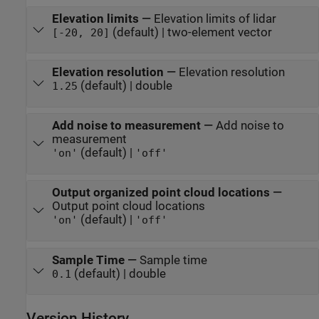
Elevation limits
—
Elevation limits of lidar
(default) | two-element vector
[-20, 20]
Elevation resolution
—
Elevation resolution
(default) | double
1.25
Add noise to measurement
—
Add noise to
measurement
(default) |
'on'
'off'
Output organized point cloud locations
—
Output point cloud locations
(default) |
'on'
'off'
Sample Time
—
Sample time
(default) | double
0.1
Version History