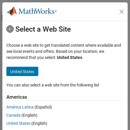
Skip to content
MATLAB Help Center
Off-Canvas Navigation Menu Toggle
Select a Web Site
Main Content
Documentation Home
UAV Scenario Lidar
Robotics and Autonomous Systems
Choose a web site to get translated content where available and
Aerospace and Defense
Simulate lidar measurements based on meshes in scenario
see local events and offers. Based on your location, we
Since R2021b
recommend that you select:
United States
.
UAV Toolbox
expand all in page
Scenario Simulation
United States
Cuboid Scenario Simulation
Libraries:
You can also select a web site from the following list
UAV Toolbox / UAV
UAV Scenario Lidar
Scenario and Sensor
ON THIS PAGE
Americas
Modeling
Description
América Latina
(Español)
Examples
Canada
(English)
Limitations
Description
Ports
United States
(English)
Parameters