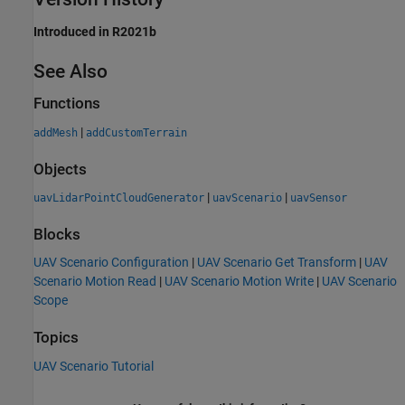
Introduced in R2021b
See Also
Functions
|
addMesh
addCustomTerrain
Objects
|
|
uavLidarPointCloudGenerator
uavScenario
uavSensor
Blocks
UAV Scenario Configuration
|
UAV Scenario Get Transform
|
UAV
Scenario Motion Read
|
UAV Scenario Motion Write
|
UAV Scenario
Scope
Topics
UAV Scenario Tutorial