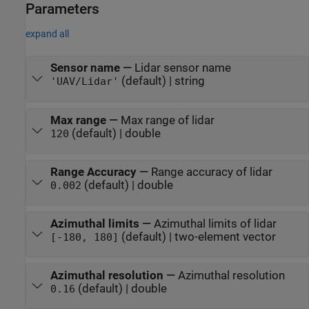
Parameters
expand all
Sensor name
—
Lidar sensor name
(default) | string
'UAV/Lidar'
Max range
—
Max range of lidar
(default) | double
120
Range Accuracy
—
Range accuracy of lidar
(default) | double
0.002
Azimuthal limits
—
Azimuthal limits of lidar
(default) | two-element vector
[-180, 180]
Azimuthal resolution
—
Azimuthal resolution
(default) | double
0.16