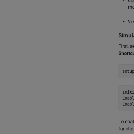
mo
Vi
Simul
First, 
Shortc
setu
Initi
Enabl
To enab
functio