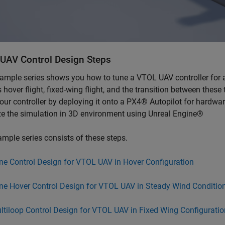
UAV Control Design Steps
ample series shows you how to tune a VTOL UAV controller for a
 hover flight, fixed-wing flight, and the transition between the
your controller by deploying it onto a PX4® Autopilot for hardwa
ze the simulation in 3D environment using Unreal Engine®
mple series consists of these steps.
ne Control Design for VTOL UAV in Hover Configuration
ne Hover Control Design for VTOL UAV in Steady Wind Conditio
ltiloop Control Design for VTOL UAV in Fixed Wing Configuratio