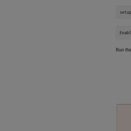
setu
Run th