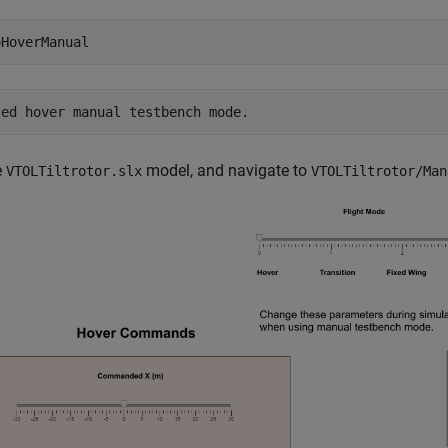
pHoverManual
e
model, and navigate to
VTOLTiltrotor.slx
VTOLTiltrotor/Man