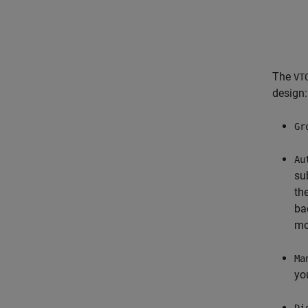
The
VT
design:
Gr
Au
su
th
ba
mo
Ma
yo
Di