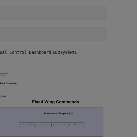
subsystem.
ual Control Dashboard