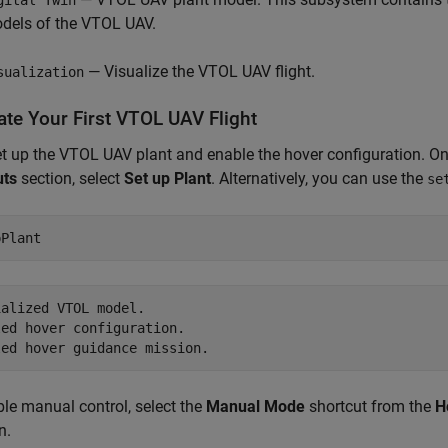
dels of the VTOL UAV.
— Visualize the VTOL UAV flight.
sualization
ate Your First VTOL UAV Flight
set up the VTOL UAV plant and enable the hover configuration. O
uts
section, select
Set up Plant
. Alternatively, you can use the
se
pPlant
alized VTOL model.

ed hover configuration.

le manual control, select the
Manual Mode
shortcut from the
H
n.