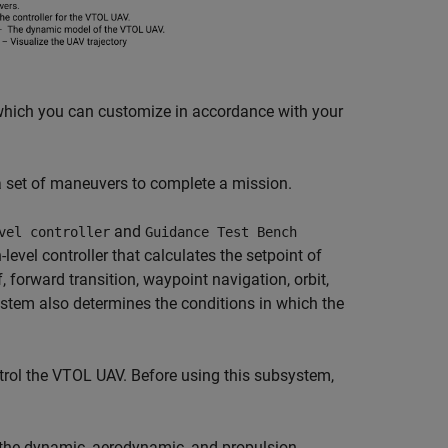
hich you can customize in accordance with your
et of maneuvers to complete a mission.
and
vel controller
Guidance Test Bench
evel controller that calculates the setpoint of
, forward transition, waypoint navigation, orbit,
tem also determines the conditions in which the
rol the VTOL UAV. Before using this subsystem,
the dynamic, aerodynamic, and propulsion