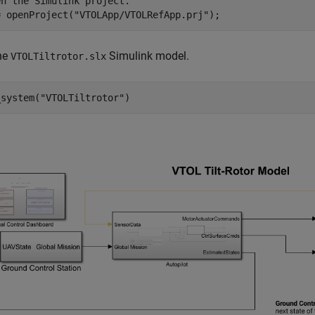
en the Simulink project.
= openProject(
"VTOLApp/VTOLRefApp.prj"
);
he
Simulink model.
VTOLTiltrotor.slx
_system(
"VTOLTiltrotor"
)