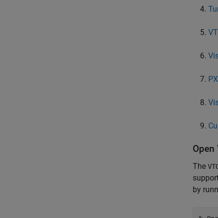
Tu
VT
Vi
PX
Vi
Cu
Open 
The
VT
support
by runn