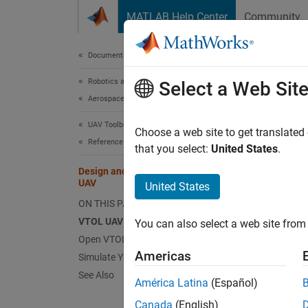
Skip to content
MATLAB Help Center
Community
Document
Documentation Home
Robotics and Autonomous Systems
Des
Select a Web Sit
Aerospace and Defense
UAV Toolbox
Choose a web site to get translated
This
Reference Applications
that you select:
United States
.
UAV 
Design and Tune Controller for VTOL
UAV
Simu
United States
ON THIS PAGE
Aero
VTOL UAV Control Design Steps
You can also select a web site from 
Aero
Open VTOL UAV Project and Model
Americas
Simulate Your First VTOL UAV Flight
This se
See Also
América Latina
(Español)
using a
Canada
(English)
using a