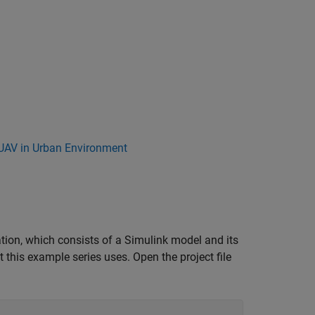
 UAV in Urban Environment
ation, which consists of a Simulink model and its
at this example series uses. Open the project file