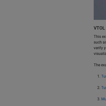
VTOL 
This ex
such as
verify 
visuali
The exa
Tu
Tu
Mu