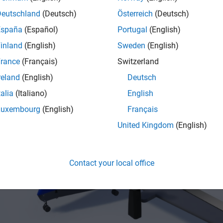
Deutschland
(Deutsch)
Österreich
(Deutsch)
erence application models the VTOL UAV in a tilt-rotor configura
España
(Español)
Portugal
(English)
ed rear rotors, two tilting front rotors, and a wing. This configu
inland
(English)
Sweden
(English)
lly without a runway, similarly to a multicopter, while attaining a 
ing configuration.
rance
(Français)
Switzerland
reland
(English)
Deutsch
talia
(Italiano)
English
Luxembourg
(English)
Français
United Kingdom
(English)
Contact your local office