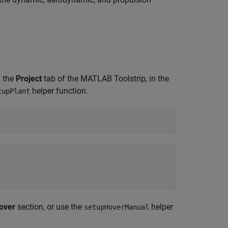
n the
Project
tab of the MATLAB Toolstrip, in the
helper function.
tupPlant
over
section, or use the
helper
setupHoverManual