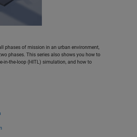
ll phases of mission in an urban environment,
se two phases. This series also shows you how to
re-in-the-loop (HITL) simulation, and how to
n
n