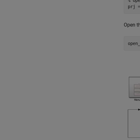
% Op
prj 
Open t
open