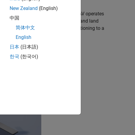
New Zealand
(English)
tion. In this configuration, the VTOL UAV operates
中国
ration enables the VTOL UAV to take off and land
简体中文
relatively high cruising speed by transitioning to a
English
日本
(日本語)
한국
(한국어)