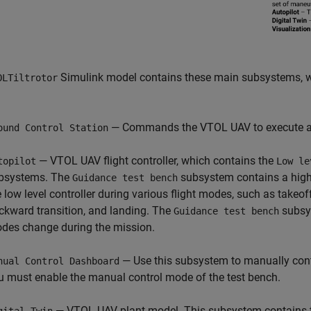
Simulink model contains these main subsystems, w
OLTiltrotor
— Commands the VTOL UAV to execute a s
ound Control Station
— VTOL UAV flight controller, which contains the
topilot
Low le
bsystems. The
subsystem contains a high-l
Guidance test bench
e low level controller during various flight modes, such as takeoff
ckward transition, and landing. The
subsys
Guidance test bench
des change during the mission.
— Use this subsystem to manually cont
nual Control Dashboard
u must enable the manual control mode of the test bench.
— VTOL UAV plant model. This subsystem contains 
gital Twin