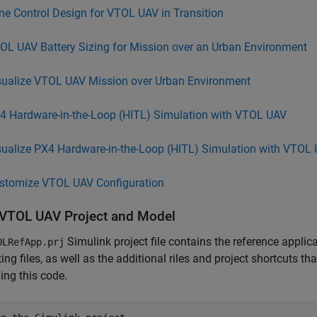
ne Control Design for VTOL UAV in Transition
OL UAV Battery Sizing for Mission over an Urban Environment
sualize VTOL UAV Mission over Urban Environment
4 Hardware-in-the-Loop (HITL) Simulation with VTOL UAV
sualize PX4 Hardware-in-the-Loop (HITL) Simulation with VTOL
stomize VTOL UAV Configuration
VTOL UAV Project and Model
Simulink project file contains the reference applic
OLRefApp.prj
ing files, as well as the additional riles and project shortcuts th
ing this code.