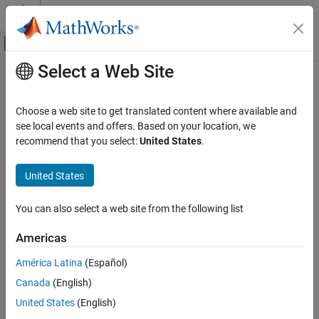
Skip to content
MATLAB Help Center
Off-Canvas Navigation Menu Toggle
Select a Web Site
Main Content
Documentation Home
WriteSimulation3DMessage
Automotive
Choose a web site to get translated content where available and
Sends message to
Simulink
model using a message writer object
see local events and offers. Based on your location, we
Vehicle Dynamics Blockset
recommend that you select:
United States
.
Vehicle Scenarios
collapse all in page
Syntax
United States
WriteSimulation3DMessage
ON THIS PAGE
status=WriteSimulation3DMessage(MessageWriter, dataSize,
You can also select a web site from the following list
data)
Syntax
Description
Description
Americas
Input Arguments
Add-On Required:
This feature requires the
Vehicle Dynamics
América Latina
(Español)
Output Arguments
Blockset Interface for Unreal Engine Projects
add-on.
Version History
Canada
(English)
See Also
=WriteSimulation3DMessage(
,
,
status
MessageWriter
dataSize
United States
(English)
®
sends a message to a Simulink
model using a message
)
data