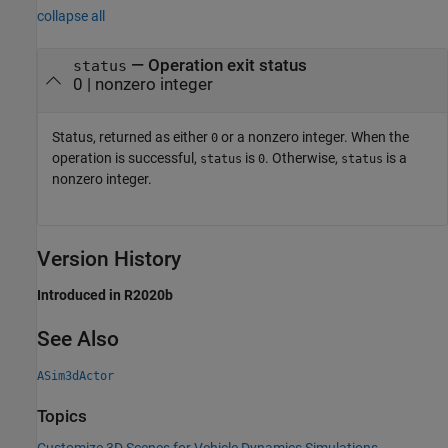
collapse all
— Operation exit status
status
0 | nonzero integer
Status, returned as either
or a nonzero integer. When the
0
operation is successful,
is
. Otherwise,
is a
status
0
status
nonzero integer.
Version History
Introduced in R2020b
See Also
ASim3dActor
Topics
Customize 3D Scenes for Vehicle Dynamics Simulations