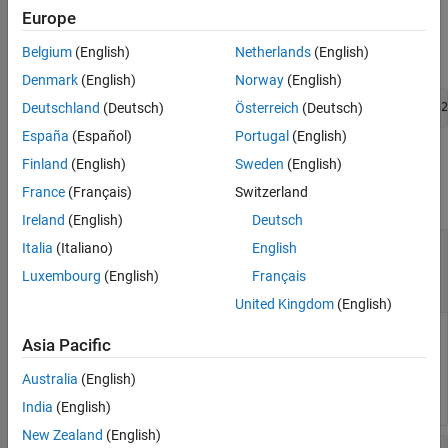
writer object.
Europe
Belgium
(English)
Netherlands
(English)
The C++ syntax is
Denmark
(English)
Norway
(English)
Deutschland
(Deutsch)
Österreich
(Deutsch)
int WriteSimulation3DMessage(void * MessageWriter, uint32
España
(Español)
Portugal
(English)
Input Arguments
Finland
(English)
Sweden
(English)
France
(Français)
Switzerland
collapse all
Ireland
(English)
Deutsch
—
Pointer to message writer
MessageWriter
Italia
(Italiano)
English
object
Luxembourg
(English)
Français
object pointer
United Kingdom
(English)
Pointer to message writer object,
.
WriteSimulation3DMessage
Asia Pacific
Data Types:
Australia
(English)
void *
India
(English)
New Zealand
(English)