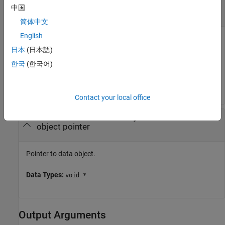
—
Size of data
dataSize
中国
|
number of bytes
scalar
简体中文
English
Size of data, that is,
data (sizeof(datatype)
. For example, if you want to read a vector
日本
(日本語)
*num_of_elements)
of 3 floats, the data size is
.
sizeof(float)*3
한국
(한국어)
Data Types:
uint32
Contact your local office
—
Pointer to data object
data
object pointer
Pointer to data object.
Data Types:
void *
Output Arguments