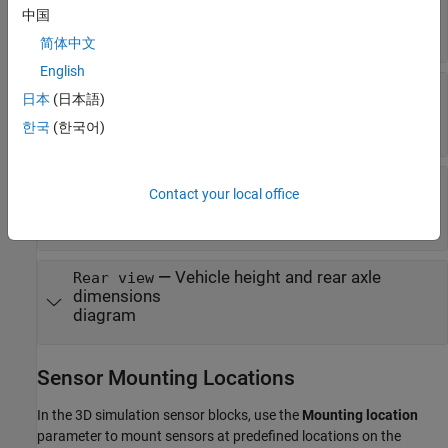
—
Vehicle width dimensions
Top-down view
中国
diagram
简体中文
English
—
Vehicle length, front overhang, and
Side view
日本
(日本語)
rear overhang dimensions
diagram
한국
(한국어)
—
Tire width and front axle
Front view
Contact your local office
dimensions
diagram
—
Vehicle height and rear axle
Rear view
dimensions
diagram
Sensor Mounting Locations
In the 3D simulation sensor blocks, use the
Mounting location
parameter to mount sensors at predefined locations on the