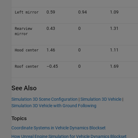
0.59
0.94
1.09
Left mirror
0.43
0
1.31
Rearview
mirror
1.46
0
1.11
Hood center
–0.45
0
1.69
Roof center
See Also
Simulation 3D Scene Configuration
|
Simulation 3D Vehicle
|
Simulation 3D Vehicle with Ground Following
Topics
Coordinate Systems in Vehicle Dynamics Blockset
How Unreal Engine Simulation for Vehicle Dynamics Blockset