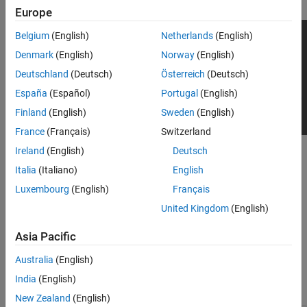
Europe
Belgium
(English)
Netherlands
(English)
Denmark
(English)
Norway
(English)
Deutschland
(Deutsch)
Österreich
(Deutsch)
España
(Español)
Portugal
(English)
Finland
(English)
Sweden
(English)
France
(Français)
Switzerland
Ireland
(English)
Deutsch
To add this type of vehicle to the 3D simulation environment:
Italia
(Italiano)
English
Add a
Simulation 3D Vehicle
or
Simulation 3D Vehicle with
Luxembourg
(English)
Français
®
Ground Following
block to your Simulink
model.
United Kingdom
(English)
In the block, set the
Type
parameter to
.
Sedan
Asia Pacific
Dimensions
Australia
(English)
India
(English)
expand all
New Zealand
(English)