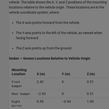
vehicle. The table shows the
X
,
Y
, and
Z
positions of the mounting
locations relative to the vehicle origin. These locations are in the
vehicle coordinate system, where:
The
X
-axis points forward from the vehicle.
The
Y
-axis points to the left of the vehicle, as viewed when
facing forward.
The
Z
-axis points up from the ground.
Sedan — Sensor Locations Relative to Vehicle Origin
Mounting
Location
X (m)
Y (m)
Z (m)
2.42
0
0.51
Front
bumper
–2.42
0
0.51
Rear bumper
0.59
–0.94
1.09
Right
mirror