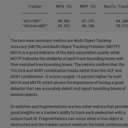
       Tracker       MOTA (%)    MOTP (%)    Mostly Track
    _____________    ________    ________    ____________
    "ACF+SORT"        68.981      67.375           64.286
The two main summary metrics are Multi-Object Tracking
Accuracy (MOTA) and Multi-Object Tracking Precision (MOTP).
MOTA is a good indicator of the data association quality while
MOTP indicates the similarity of each track bounding boxes with
their matched true bounding boxes. The metrics confirm that the
YOLOv4 and SORT combination tracks better than the ACF and
SORT combination. It scores roughly 15 percent higher for both
MOTA and MOTP, which shows the importance of having a good
detector that can accurately detect and report bounding boxes of
desired objects.
ID switches and fragmentations are two other metrics that provide
good insights on a tracker's ability to track each pedestrian with a
unique track ID. Fragmentations can occur when a true object is
obstructed and the tracker cannot maintain the track continuously