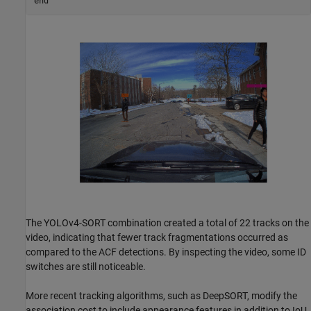
end
The YOLOv4-SORT combination created a total of 22 tracks on the
video, indicating that fewer track fragmentations occurred as
compared to the ACF detections. By inspecting the video, some ID
switches are still noticeable.
More recent tracking algorithms, such as DeepSORT, modify the
association cost to include appearance features in addition to IoU.