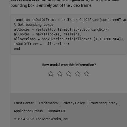
bounding box is entirely out of the video frame.
function
% Get bounding boxes
allboxes = vertcat(confirmedTracks.BoundingBox);

allboxes = max(allboxes, realmin);

alloverlaps = bboxOverlapRatio(allboxes,[1,1,1288,964]);

end
How useful was this information?
Trust Center
Trademarks
Privacy Policy
Preventing Piracy
Application Status
Contact Us
© 1994-2026 The MathWorks, Inc.