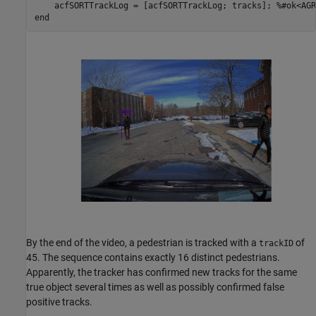
    acfSORTTrackLog = [acfSORTTrackLog; tracks]; 
%#ok<AGR
end
By the end of the video, a pedestrian is tracked with a
of
trackID
45. The sequence contains exactly 16 distinct pedestrians.
Apparently, the tracker has confirmed new tracks for the same
true object several times as well as possibly confirmed false
positive tracks.