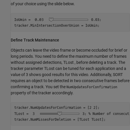
of your choice using the slide below.
IoUmin =
0.03
;

tracker.MinIntersectionOverUnion = IoUmin;
Define Track Maintenance
Objects can leave the video frame or become occluded for brief or
long periods. You need to define the maximum number of frames
without assigned detections,
T
Lost
, before deleting a track. The
tracker parameter
T
Lost
can be tuned for each application and a
value of 3 shows good results for this video. Additionally, SORT
requires an object to be detected in two consecutive frames before
confirming a track. You set the
NumUpdatesForConfirmation
property of the tracker accordingly.
tracker.NumUpdatesForConfirmation = [2 2];

TLost = 
3
; 
% Number of consecut
tracker.NumMissesForDeletion = [TLost TLost];