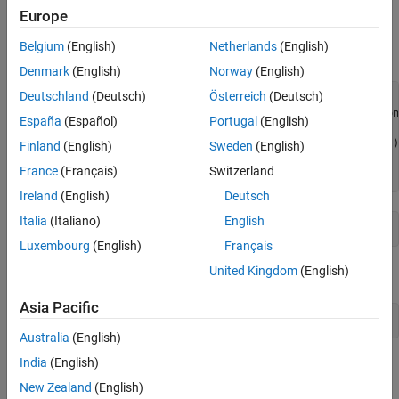
Reference
Europe
Download Pedestrian Tracking Video
Supporting Functions
Belgium
(English)
Netherlands
(English)
Download the pedestrian tracking video file.
Denmark
(English)
Norway
(English)
Deutschland
(Deutsch)
Österreich
(Deutsch)
datasetname = 
"PedestrianTracking"
;

videoURL = 
"https://ssd.mathworks.com/supportfiles/vision
España
(Español)
Portugal
(English)
if
 ~exist(
"PedestrianTrackingVideo.avi"
,
"file"
)

    disp(
"Downloading Pedestrian Tracking Video (35 MB)"
)

Finland
(English)
Sweden
(English)
    websave(
"PedestrianTrackingVideo.avi"
France
(Français)
Switzerland
end
Ireland
(English)
Deutsch
Italia
(Italiano)
English
Luxembourg
(English)
Français
United Kingdom
(English)
Open the video in a video reader.
Asia Pacific
reader = VideoReader(datasetname+
"Video.avi"
);
Australia
(English)
India
(English)
Refer to the
Import Camera-Based Datasets in MOT Challenge
Format for Object Tracking
(Sensor Fusion and Tracking Toolbox)
New Zealand
(English)