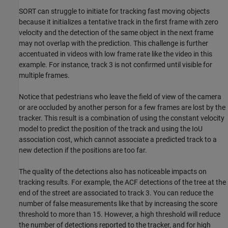
SORT can struggle to initiate for tracking fast moving objects
because it initializes a tentative track in the first frame with zero
velocity and the detection of the same object in the next frame
may not overlap with the prediction. This challenge is further
accentuated in videos with low frame rate like the video in this
example. For instance, track 3 is not confirmed until visible for
multiple frames.
Notice that pedestrians who leave the field of view of the camera
or are occluded by another person for a few frames are lost by the
tracker. This result is a combination of using the constant velocity
model to predict the position of the track and using the IoU
association cost, which cannot associate a predicted track to a
new detection if the positions are too far.
The quality of the detections also has noticeable impacts on
tracking results. For example, the ACF detections of the tree at the
end of the street are associated to track 3. You can reduce the
number of false measurements like that by increasing the score
threshold to more than 15. However, a high threshold will reduce
the number of detections reported to the tracker, and for high