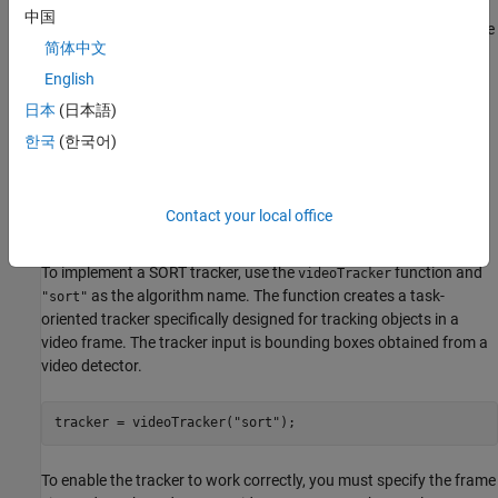
example to learn how to import the ground truth data into
中国
appropriate Sensor Fusion and Tracking Toolbox formats. You use
简体中文
the same pedestrian tracking dataset in this example.
English
In this example, you implement a SORT tracker and use it to track
日本
(日本語)
pedestrians using two detectors: The peopleDetectorACF and the
한국
(한국어)
YOLOv4 detector. Having two detector types allows you to
compare the tracking quality and observe the detector impact on
the tracking results.
Contact your local office
Define SORT Video Tracker
To implement a SORT tracker, use the
function and
videoTracker
as the algorithm name. The function creates a task-
"sort"
oriented tracker specifically designed for tracking objects in a
video frame. The tracker input is bounding boxes obtained from a
video detector.
tracker = videoTracker(
"sort"
);
To enable the tracker to work correctly, you must specify the frame