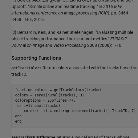
[1] Bewley, Alex, Zongyuan Ge, Lionel Ott, Fabio Ramos, and Ben
Upcroft. "Simple online and realtime tracking." In
2016 IEEE
international conference on image processing (ICIP)
, pp. 3464-
3468. IEEE, 2016.
[2] Bernardin, Keni, and Rainer Stiefelhagen. "Evaluating multiple
object tracking performance: the clear mot metrics."
EURASIP
Journal on Image and Video Processing
2008 (2008): 1-10.
Supporting Functions
Return colors associated with the tracks based on
getTrackColors
track ID.
function
 colors = getTrackColors(tracks)

colors = zeros(numel(tracks), 3);

for
 i=1:numel(tracks)

end
end
areTracksOutOfFrame
returns a logical array of tracks whose