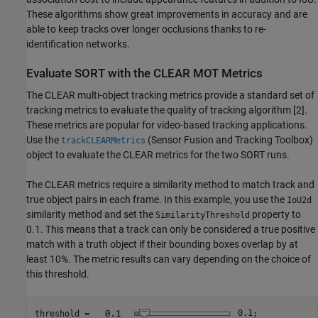
These algorithms show great improvements in accuracy and are
able to keep tracks over longer occlusions thanks to re-
identification networks.
Evaluate SORT with the CLEAR MOT Metrics
The CLEAR multi-object tracking metrics provide a standard set of
tracking metrics to evaluate the quality of tracking algorithm [2].
These metrics are popular for video-based tracking applications.
Use the
(Sensor Fusion and Tracking Toolbox)
trackCLEARMetrics
object to evaluate the CLEAR metrics for the two SORT runs.
The CLEAR metrics require a similarity method to match track and
true object pairs in each frame. In this example, you use the
IoU2d
similarity method and set the
property to
SimilarityThreshold
0.1. This means that a track can only be considered a true positive
match with a truth object if their bounding boxes overlap by at
least 10%. The metric results can vary depending on the choice of
this threshold.
threshold = 
0.1
;
