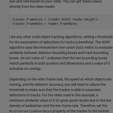
size and rate based on your video. You can get these values
directly from the video reader.
tracker.FrameSize = [reader.Width reader.Height];

tracker.FrameRate = reader.FrameRate;
Like any other multi-object tracking algorithms, setting a threshold
for the association of detections to tracks is beneficial. The SORT
algorithm uses the intersection-over-union (IoU) metric to evaluate
similarity between detector bounding boxes and track bounding
boxes. An IoU value of 1 indicates that the two bounding boxes
match perfectly in both position and dimensions and a value of 0
indicates no overlap.
Depending on the video frame rate, the speed at which objects are
moving, and the detector accuracy, you will need to reduce the
threshold to make sure that the tracker is able to associate
detections to tracks. For the video used in this example, a
minimum similarity value of 0.03 gives good results due to the low
density of pedestrian and the low frame rate. Therefore, set the
property of the tracker to the IoUmin
MinIntersectionOverUnion