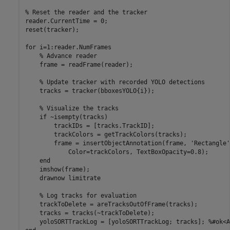
% Reset the reader and the tracker
reader.CurrentTime = 0;

reset(tracker);

for
 i=1:reader.NumFrames

% Advance reader
    frame = readFrame(reader);

% Update tracker with recorded YOLO detections
    tracks = tracker(bboxesYOLO{i});

% Visualize the tracks
if
 ~isempty(tracks)

        trackIDs = [tracks.TrackID];

        trackColors = getTrackColors(tracks);

        frame = insertObjectAnnotation(frame, 
'Rectangle'
            Color=trackColors, TextBoxOpacity=0.8);

end
    imshow(frame);

    drawnow 
limitrate
% Log tracks for evaluation
    trackToDelete = areTracksOutOfFrame(tracks);

    tracks = tracks(~trackToDelete); 

    yoloSORTTrackLog = [yoloSORTTrackLog; tracks]; 
%#ok<A