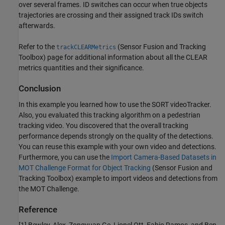
over several frames. ID switches can occur when true objects
trajectories are crossing and their assigned track IDs switch
afterwards.
Refer to the
(Sensor Fusion and Tracking
trackCLEARMetrics
Toolbox)
page for additional information about all the CLEAR
metrics quantities and their significance.
Conclusion
In this example you learned how to use the SORT videoTracker.
Also, you evaluated this tracking algorithm on a pedestrian
tracking video. You discovered that the overall tracking
performance depends strongly on the quality of the detections.
You can reuse this example with your own video and detections.
Furthermore, you can use the
Import Camera-Based Datasets in
MOT Challenge Format for Object Tracking
(Sensor Fusion and
Tracking Toolbox)
example to import videos and detections from
the MOT Challenge.
Reference