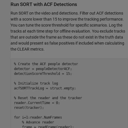
Run SORT with ACF Detections
Run SORT on the video and detections. Filter out ACF detections
with a score lower than 15 to improve the tracking performance.
You can tune the score threshold for specific scenarios. Log the
tracks at each time step for offline evaluation. You exclude tracks
that are outside the frame as these do not exist in the truth data
and would present as false positives if included when calculating
the CLEAR metrics.
% Create the ACF people detector
detector = peopleDetectorACF;

detectionScoreThreshold = 15;

% Initialize track log
acfSORTTrackLog = struct.empty;

% Reset the reader and the tracker
reader.CurrentTime = 0;

reset(tracker);

for
 i=1:reader.NumFrames

% Advance reader
    frame = readFrame(reader);
