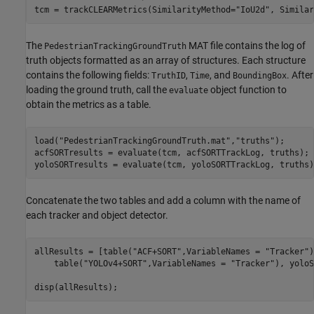
tcm = trackCLEARMetrics(SimilarityMethod=
"IoU2d"
, Similar
The
MAT file contains the log of
PedestrianTrackingGroundTruth
truth objects formatted as an array of structures. Each structure
contains the following fields:
,
, and
. After
TruthID
Time
BoundingBox
loading the ground truth, call the
object function to
evaluate
obtain the metrics as a table.
load(
"PedestrianTrackingGroundTruth.mat"
,
"truths"
);

acfSORTresults = evaluate(tcm, acfSORTTrackLog, truths);

yoloSORTresults = evaluate(tcm, yoloSORTTrackLog, truths)
Concatenate the two tables and add a column with the name of
each tracker and object detector.
allResults = [table(
"ACF+SORT"
,VariableNames = 
"Tracker"
)
    table(
"YOLOv4+SORT"
,VariableNames = 
"Tracker"
), yoloS
disp(allResults);