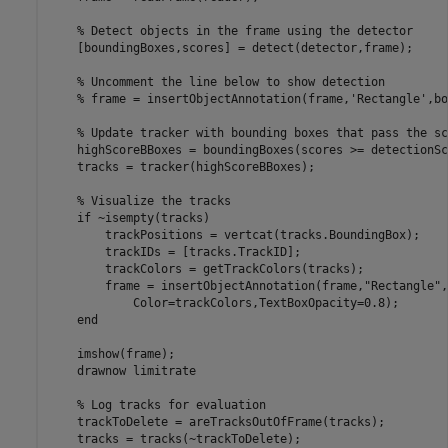
% Detect objects in the frame using the detector
    [boundingBoxes,scores] = detect(detector,frame);

% Uncomment the line below to show detection
% frame = insertObjectAnnotation(frame,'Rectangle',bo
% Update tracker with bounding boxes that pass the sc
    highScoreBBoxes = boundingBoxes(scores >= detectionSc
    tracks = tracker(highScoreBBoxes);

% Visualize the tracks
if
 ~isempty(tracks)

        trackPositions = vertcat(tracks.BoundingBox);

        trackIDs = [tracks.TrackID];

        trackColors = getTrackColors(tracks);

        frame = insertObjectAnnotation(frame,
"Rectangle"
,
            Color=trackColors,TextBoxOpacity=0.8);

end
    imshow(frame);

    drawnow 
limitrate
% Log tracks for evaluation
    trackToDelete = areTracksOutOfFrame(tracks);

    tracks = tracks(~trackToDelete); 
