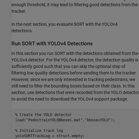
enough threshold, it may lead to filtering good detections from the
tracker.
In the next section, you evaluate SORT with the YOLOv4
detections.
Run SORT with YOLOv4 Detections
In this section you run SORT with the detections obtained from the
YOLOv4 detector. For the YOLOv4 detector, the detection quality is
sufficiently good such that you can skip the optional step of
filtering low quality detections before sending them to the tracker.
However, since we are only interested in tracking pedestrians, we
still need to filter the bounding boxes based on their class. In this
section, use detections that were recorded from the YOLO detector
to avoid the need to download the YOLOv4 support package.
% Create the YOLO detector
load(
"PedestrainYOLOBboxes.mat"
,
"bboxesYOLO"
);

% Initialize track log
yoloSORTTrackLog = struct.empty;
